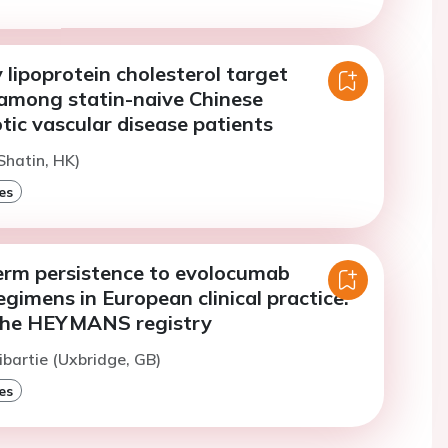
lipoprotein cholesterol target
among statin-naive Chinese
tic vascular disease patients
Shatin, HK)
es
erm persistence to evolocumab
gimens in European clinical practice:
 the HEYMANS registry
ibartie (Uxbridge, GB)
es