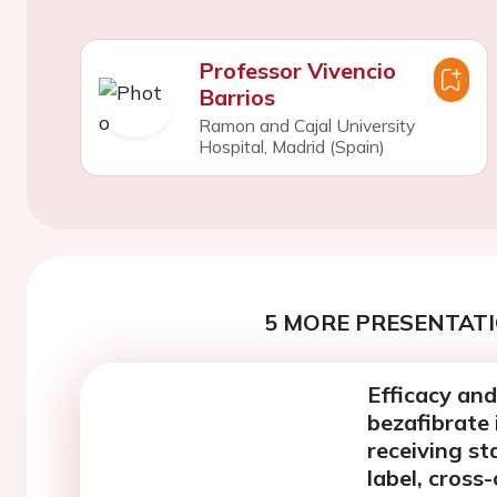
Professor Vivencio
Barrios
Ramon and Cajal University
Hospital, Madrid (Spain)
5 MORE PRESENTATI
Efficacy and
bezafibrate 
receiving st
label, cross