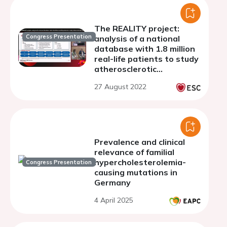
The REALITY project:
Congress Presentation
analysis of a national
database with 1.8 million
real-life patients to study
atherosclerotic
cardiovascular disease
27 August 2022
and familial
hypercholesterolemia in
Spain.
Prevalence and clinical
relevance of familial
hypercholesterolemia-
Congress Presentation
causing mutations in
Germany
4 April 2025