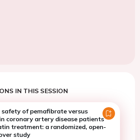
ONS IN THIS SESSION
 safety of pemafibrate versus
in coronary artery disease patients
atin treatment: a randomized, open-
-over study