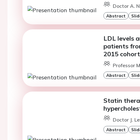
Doctor A. N
Abstract
Slid
LDL levels a
patients f
2015 cohort
Professor M
Abstract
Slid
Statin thera
hypercholes
Doctor J. L
Abstract
Slid