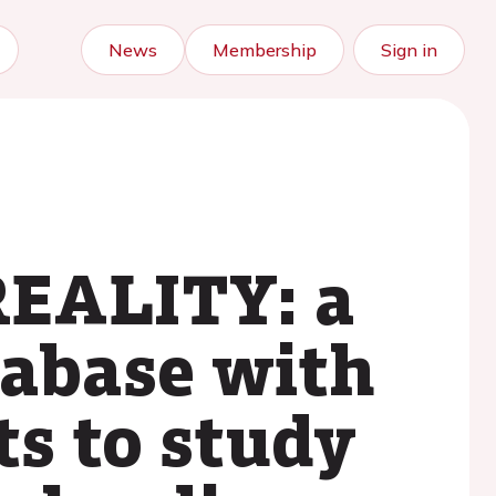
News
Membership
Sign in
REALITY: a
tabase with
ts to study