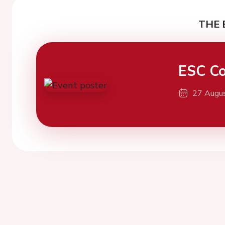
THE 
ESC Co
27 Augu