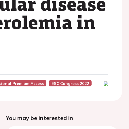
ular disease
erolemia in
sional Premium Access
ESC Congress 2022
You may be interested in