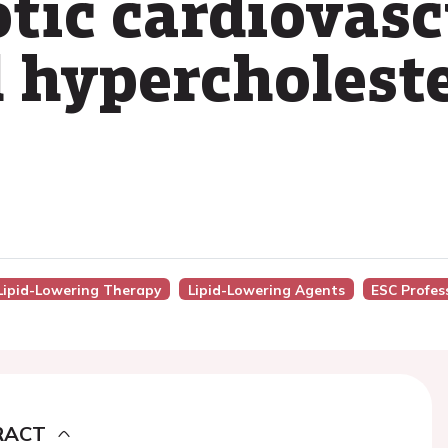
otic cardiovasc
l hypercholest
n Lipid-Lowering Therapy
Lipid-Lowering Agents
ESC Profes
RACT