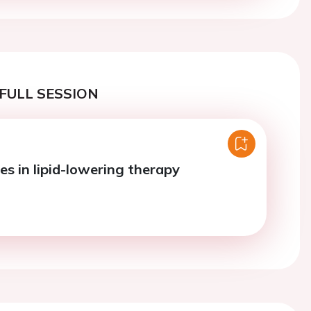
FULL SESSION
es in lipid-lowering therapy