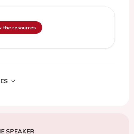
ew the resources
DES
E SPEAKER