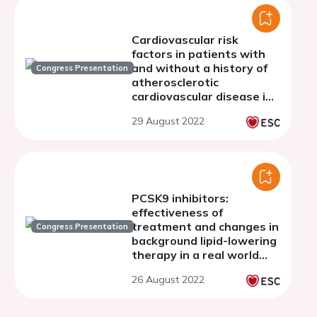
Cardiovascular risk
factors in patients with
and without a history of
Congress Presentation
atherosclerotic
cardiovascular disease in
the SANTORINI study and
29 August 2022
estimation of risk
PCSK9 inhibitors:
effectiveness of
treatment and changes in
Congress Presentation
background lipid-lowering
therapy in a real world
Italian population. The
26 August 2022
AT-TARGET-IT study