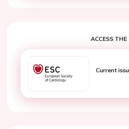
ACCESS THE 
Current issu