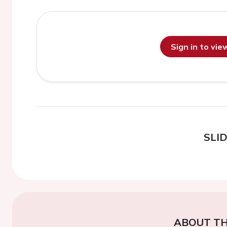
Sign in to vi
SLI
ABOUT TH