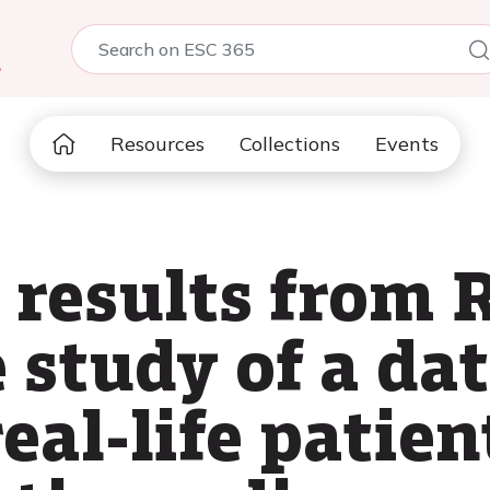
5
Resources
Collections
Events
 results from 
 study of a da
real-life patien