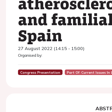
atheroscler
and familia
Spain
27 August 2022 (14:15 - 15:00)
Organised by:
Congress Presentation
Part Of: Current Issues I
ABST