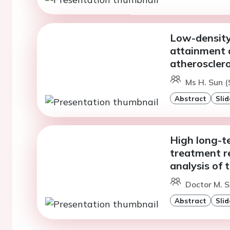
Low-density 
attainment 
atherosclero
Ms H. Sun (
Abstract
Slid
High long-t
treatment re
analysis of
Doctor M. S
Abstract
Slid