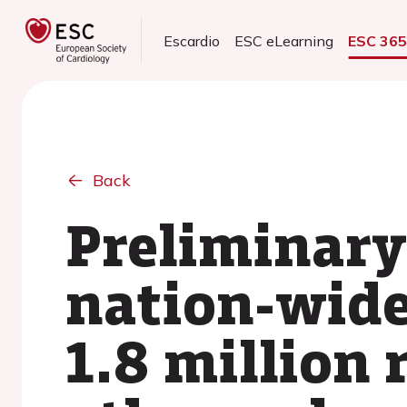
Escardio
ESC eLearning
ESC 36
Back
Preliminary
nation-wide
1.8 million 