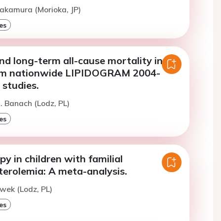
akamura (Morioka, JP)
es
nd long-term all-cause mortality in
rom nationwide LIPIDOGRAM 2004-
 studies.
. Banach (Lodz, PL)
es
py in children with familial
terolemia: A meta-analysis.
ewek (Lodz, PL)
es