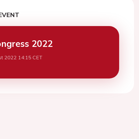
EVENT
ngress 2022
st 2022 14:15 CET