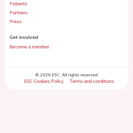
Patients
Partners
Press
Get involved
Become a member
© 2026 ESC. All rights reserved
ESC Cookies Policy
Terms and conditions