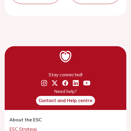
Stay connected!
Need help?
Contact and Help centre
About the ESC
ESC Strategy