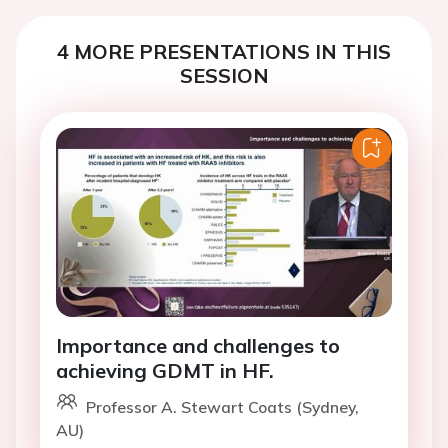
4 MORE PRESENTATIONS IN THIS
SESSION
Importance and challenges to
achieving GDMT in HF.
Professor A. Stewart Coats (Sydney,
AU)