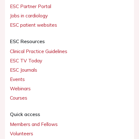
ESC Partner Portal
Jobs in cardiology
ESC patient websites
ESC Resources
Clinical Practice Guidelines
ESC TV Today
ESC Journals
Events
Webinars
Courses
Quick access
Members and Fellows
Volunteers