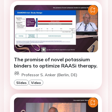
The promise of novel potassium
binders to optimize RAASi therapy.
Professor S. Anker (Berlin, DE)
Slides
Video