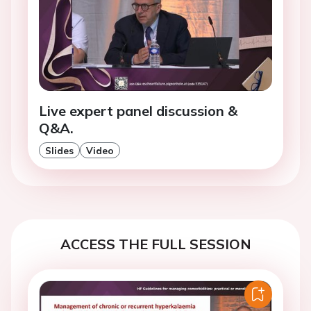
Live expert panel discussion &
Q&A.
Slides
Video
ACCESS THE FULL SESSION