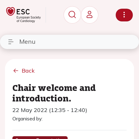
Menu
Back
Chair welcome and
introduction.
22 May 2022 (12:35 - 12:40)
Organised by: