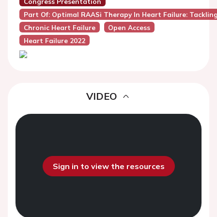
Congress Presentation
Part Of: Optimal RAASi Therapy In Heart Failure: Tackli
Chronic Heart Failure
Open Access
Heart Failure 2022
VIDEO
Sign in to view the resources