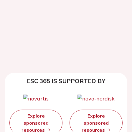
ESC 365 IS SUPPORTED BY
Explore
Explore
sponsored
sponsored
resources
resources