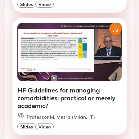
Slides
Video
HF Guidelines for managing
comorbidities: practical or merely
academic?
Professor M. Metra (Milan, IT)
Slides
Video