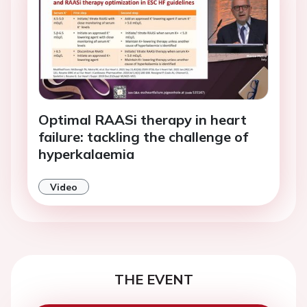
Optimal RAASi therapy in heart
failure: tackling the challenge of
hyperkalaemia
Video
THE EVENT