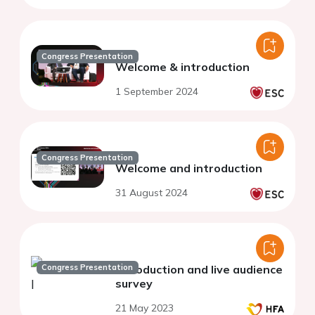
Congress Presentation
Welcome & introduction
1 September 2024
Congress Presentation
Welcome and introduction
31 August 2024
Congress Presentation
Introduction and live audience
survey
21 May 2023