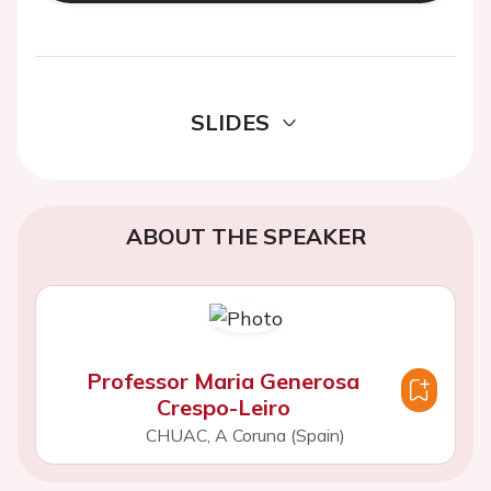
SLIDES
ABOUT THE SPEAKER
Professor Maria Generosa
Crespo-Leiro
CHUAC, A Coruna (Spain)