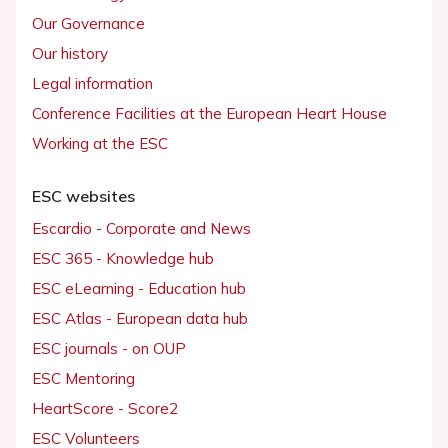
Our Governance
Our history
Legal information
Conference Facilities at the European Heart House
Working at the ESC
ESC websites
Escardio - Corporate and News
ESC 365 - Knowledge hub
ESC eLearning - Education hub
ESC Atlas - European data hub
ESC journals - on OUP
ESC Mentoring
HeartScore - Score2
ESC Volunteers