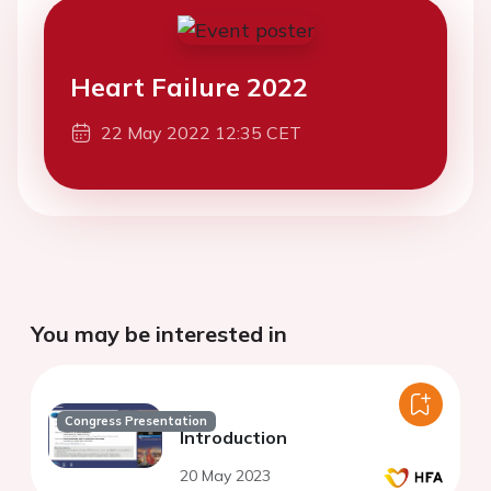
Heart Failure 2022
22 May 2022 12:35 CET
You may be interested in
Congress Presentation
Introduction
20 May 2023