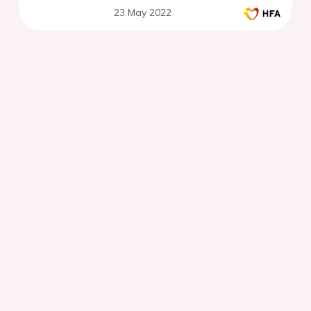
23 May 2022