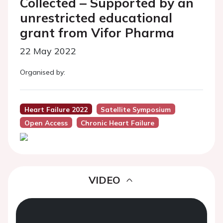
Collected ‒ Supported by an
unrestricted educational
grant from Vifor Pharma
22 May 2022
Organised by:
Heart Failure 2022
Satellite Symposium
Open Access
Chronic Heart Failure
VIDEO