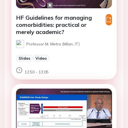
HF Guidelines for managing
comorbidities: practical or
merely academic?
Professor M. Metra (Milan, IT)
Slides
Video
12:50 - 13:05