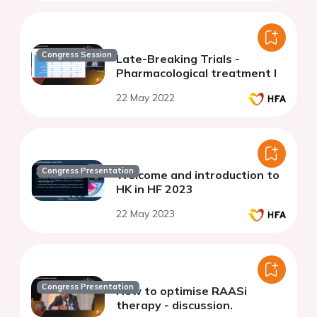
Congress Session
Late-Breaking Trials -
Pharmacological treatment I
22 May 2022
Congress Presentation
Welcome and introduction to
HK in HF 2023
22 May 2023
Congress Presentation
How to optimise RAASi
therapy - discussion.