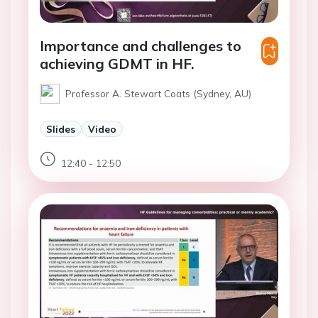
Importance and challenges to
achieving GDMT in HF.
Professor A. Stewart Coats (Sydney, AU)
Slides
Video
12:40 - 12:50