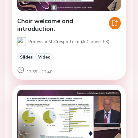
Chair welcome and
introduction.
Professor M. Crespo-Leiro (A Coruna, ES)
Slides
Video
12:35 - 12:40