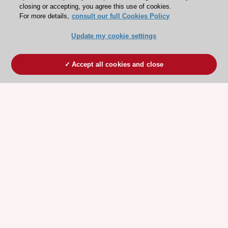
closing or accepting, you agree this use of cookies.
For more details,
consult our full Cookies Policy
Update my cookie settings
Accept all cookies and close
ESC 365 IS SUPPORTED BY