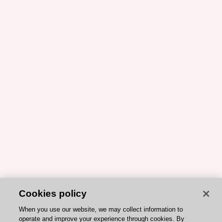
Cookies policy
When you use our website, we may collect information to
operate and improve your experience through cookies. By