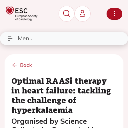
Menu
Back
Optimal RAASi therapy
in heart failure: tackling
the challenge of
hyperkalaemia
Organised by Science