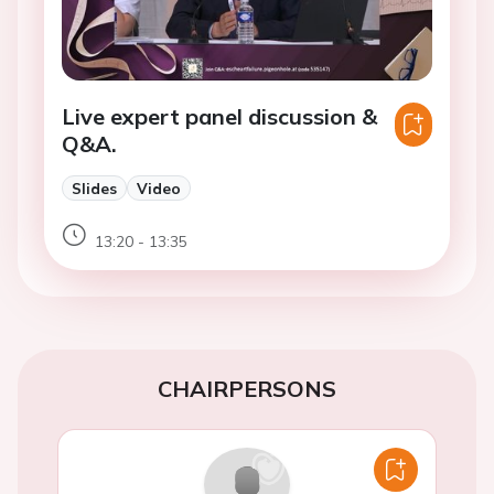
Live expert panel discussion &
Q&A.
Slides
Video
13:20 - 13:35
CHAIRPERSONS