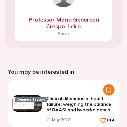
Professor Maria Generosa
Crespo-Leiro
Spain
You may be interested in
Clinical dilemmas in heart
Congress Session
failure: weighing the balance
of RAASi and hyperkalaemia
21 May 2022