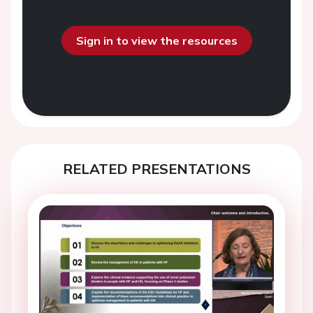
Sign in to view the resources
RELATED PRESENTATIONS