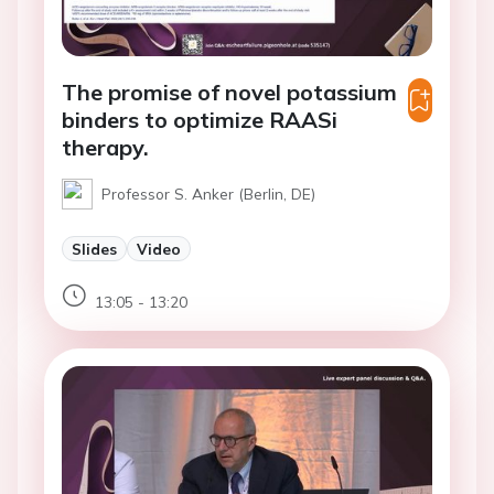
The promise of novel potassium
binders to optimize RAASi
therapy.
Professor S. Anker (Berlin, DE)
Slides
Video
13:05 - 13:20