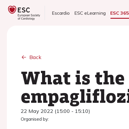
Escardio
ESC eLearning
ESC 36
Back
What is the
empaglifloz
22 May 2022 (15:00 - 15:10)
Organised by: