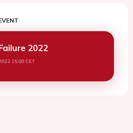
EVENT
Failure 2022
2022 15:00 CET