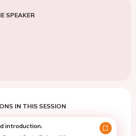
E SPEAKER
ONS IN THIS SESSION
 introduction.