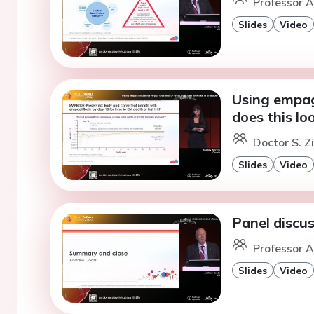
Professor A
Slides
Video
Using empag
does this loo
Doctor S. Z
Slides
Video
Panel discus
Professor A
Slides
Video