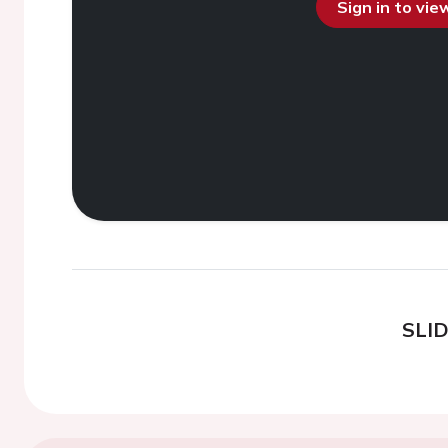
Sign in to vi
SLI