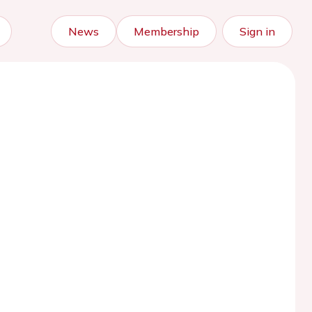
News
Membership
Sign in