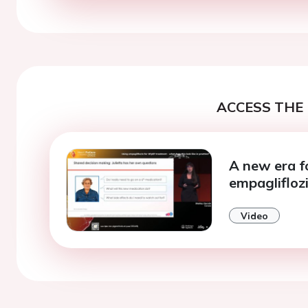
ACCESS THE 
A new era f
empagliflozi
Video