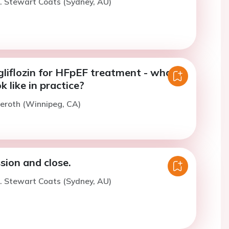
. Stewart Coats (Sydney, AU)
liflozin for HFpEF treatment - what
k like in practice?
ieroth (Winnipeg, CA)
sion and close.
. Stewart Coats (Sydney, AU)