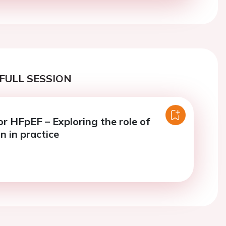
FULL SESSION
or HFpEF – Exploring the role of
n in practice