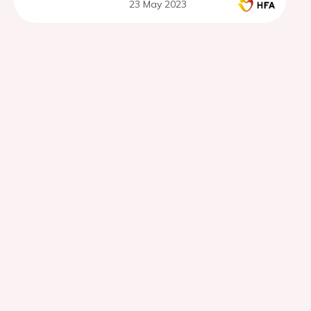
23 May 2023
EMPULSE trial.