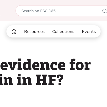
5
Resources
Collections
Events
 evidence for
in in HF?