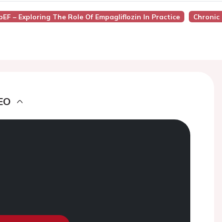
pEF – Exploring The Role Of Empagliflozin In Practice
Chronic 
EO