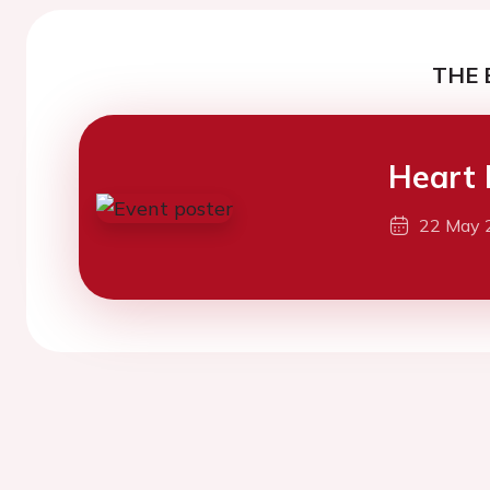
THE 
Heart 
22 May 