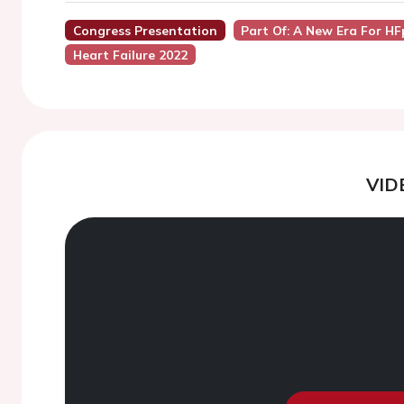
Congress Presentation
Part Of: A New Era For HF
Heart Failure 2022
VID