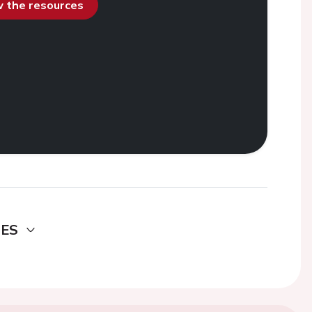
ew the resources
DES