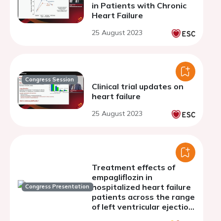
in Patients with Chronic
Heart Failure
25 August 2023
Congress Session
Clinical trial updates on
heart failure
25 August 2023
Treatment effects of
empagliflozin in
hospitalized heart failure
Congress Presentation
patients across the range
of left ventricular ejection
fraction results from the