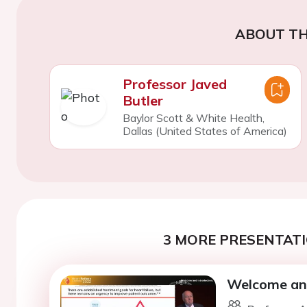
ABOUT TH
Professor Javed
Butler
Baylor Scott & White Health,
Dallas (United States of America)
3 MORE PRESENTATI
Welcome and