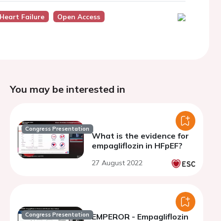
Heart Failure
Open Access
You may be interested in
Congress Presentation
What is the evidence for
empagliflozin in HFpEF?
27 August 2022
Congress Presentation
EMPEROR - Empagliflozin