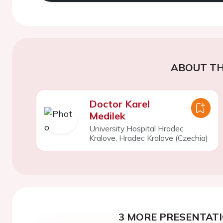
ABOUT TH
Doctor Karel
Medilek
University Hospital Hradec
Kralove, Hradec Kralove (Czechia)
3 MORE PRESENTATI