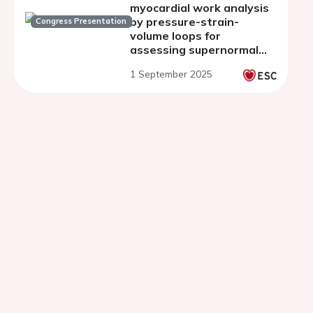
myocardial work analysis
by pressure-strain-
Congress Presentation
volume loops for
assessing supernormal
systolic function in
1 September 2025
athletes at rest