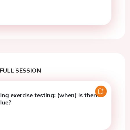
FULL SESSION
ng exercise testing: (when) is there
lue?