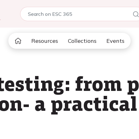
5
Resources
Collections
Events
testing: from 
on- a practica