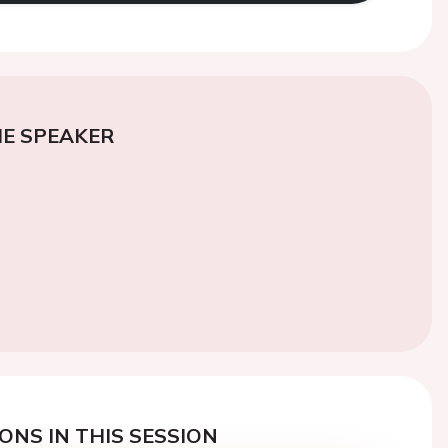
E SPEAKER
ONS IN THIS SESSION