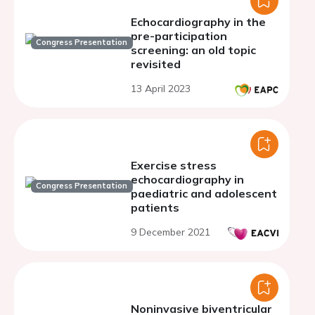
Echocardiography in the
pre-participation
Congress Presentation
screening: an old topic
revisited
13 April 2023
Exercise stress
echocardiography in
Congress Presentation
paediatric and adolescent
patients
9 December 2021
Noninvasive biventricular