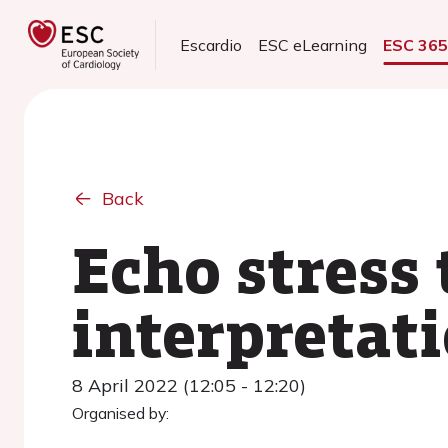
Escardio
ESC eLearning
ESC 36
Back
Echo stress 
interpretati
8 April 2022 (12:05 - 12:20)
Organised by: