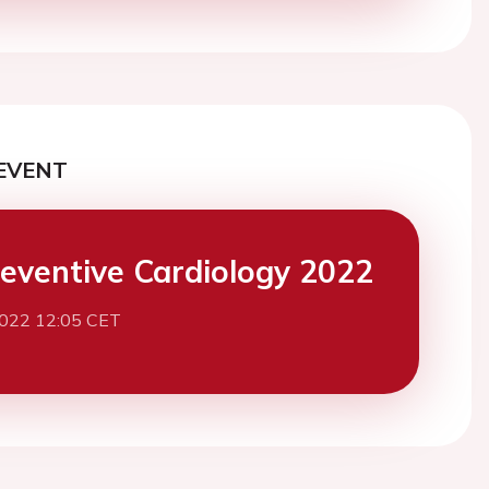
EVENT
eventive Cardiology 2022
2022 12:05 CET