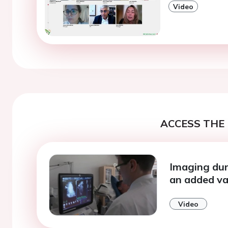
Video
ACCESS THE 
Imaging duri
an added va
Video