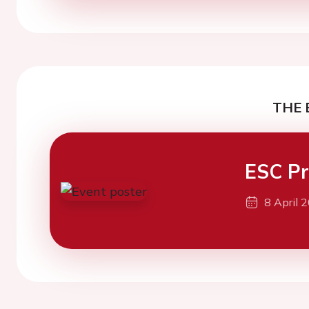
THE 
ESC Pr
8 April 