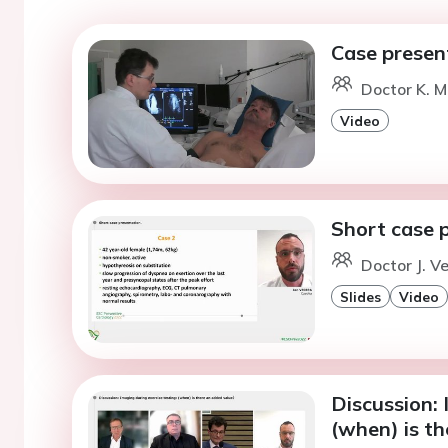
Case presen
Doctor K. M
Video
Short case 
Doctor J. V
Slides
Video
Discussion: 
(when) is th