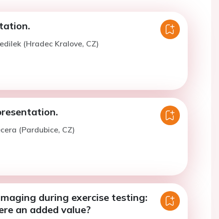
tation.
edilek (Hradec Kralove, CZ)
presentation.
ecera (Pardubice, CZ)
Imaging during exercise testing:
ere an added value?