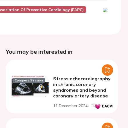
sociation Of Preventive Cardiology (EAPC)
You may be interested in
Stress echocardiography
Congress Session
in chronic coronary
syndromes and beyond
coronary artery disease
11 December 2024