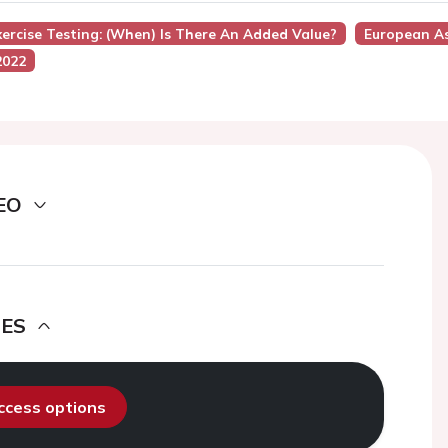
xercise Testing: (when) Is There An Added Value?
European As
2022
EO
DES
access options