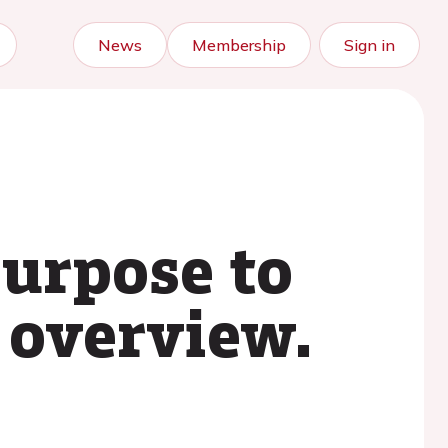
News
Membership
Sign in
purpose to
l overview.