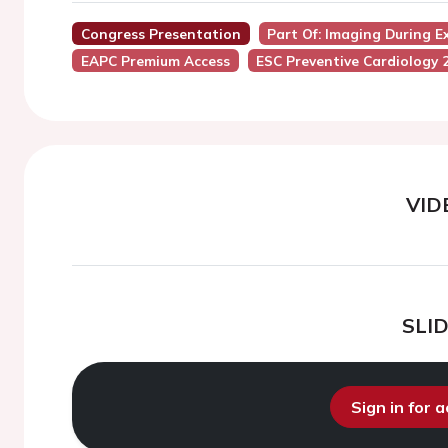
Congress Presentation
Part Of: Imaging During E
EAPC Premium Access
ESC Preventive Cardiology 
VID
SLI
Sign in for 