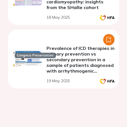
cardiomyopathy: insights
from the SHaRe cohort
18 May 2025
Prevalence of ICD therapies in
primary prevention vs
Congress Presentation
secondary prevention in a
sample of patients diagnosed
with arrhythmogenic
cardiomyopathy
19 May 2025