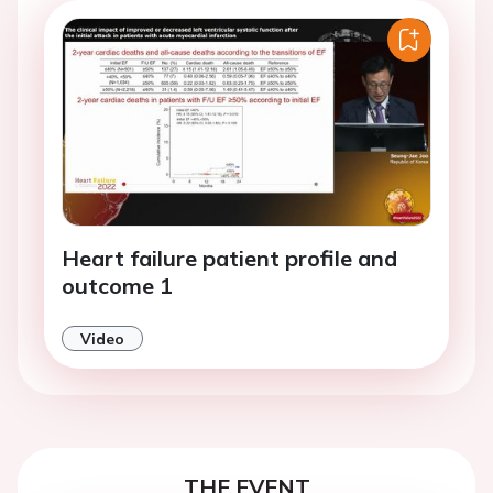
Heart failure patient profile and
outcome 1
Video
THE EVENT