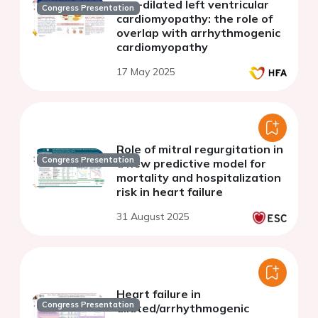
non-dilated left ventricular
Congress Presentation
cardiomyopathy: the role of
overlap with arrhythmogenic
cardiomyopathy
17 May 2025
Role of mitral regurgitation in
Congress Presentation
a new predictive model for
mortality and hospitalization
risk in heart failure
31 August 2025
Heart failure in
Congress Presentation
dilated/arrhythmogenic