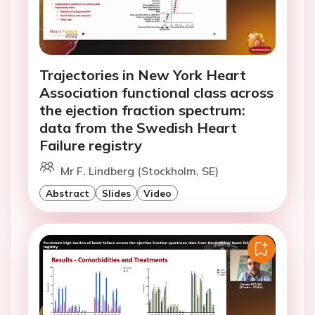
Trajectories in New York Heart
Association functional class across
the ejection fraction spectrum:
data from the Swedish Heart
Failure registry
Mr F. Lindberg (Stockholm, SE)
Abstract
Slides
Video