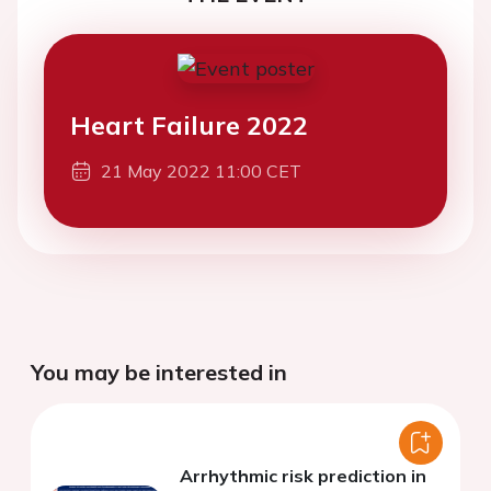
Heart Failure 2022
21 May 2022 11:00 CET
You may be interested in
Arrhythmic risk prediction in