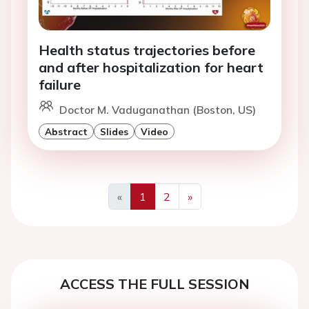
Health status trajectories before
and after hospitalization for heart
failure
Doctor M. Vaduganathan (Boston, US)
Abstract
Slides
Video
«
1
2
»
Previous
Next
ACCESS THE FULL SESSION