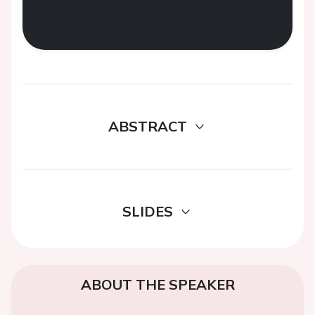
ABSTRACT
SLIDES
ABOUT THE SPEAKER