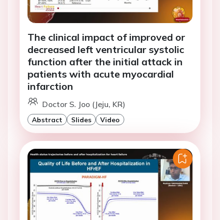
The clinical impact of improved or
decreased left ventricular systolic
function after the initial attack in
patients with acute myocardial
infarction
Doctor S. Joo (Jeju, KR)
Abstract
Slides
Video