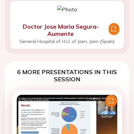
Doctor Jose Maria Segura-
Aumente
General Hospital of H.U. of Jaen, Jaen (Spain)
6 MORE PRESENTATIONS IN THIS
SESSION