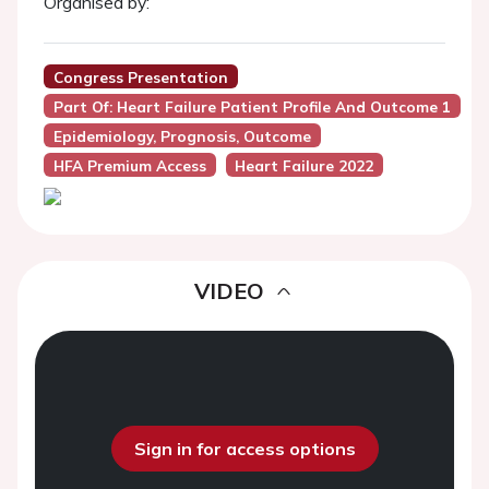
Organised by:
Congress Presentation
Part Of: Heart Failure Patient Profile And Outcome 1
Epidemiology, Prognosis, Outcome
HFA Premium Access
Heart Failure 2022
VIDEO
Sign in for access options