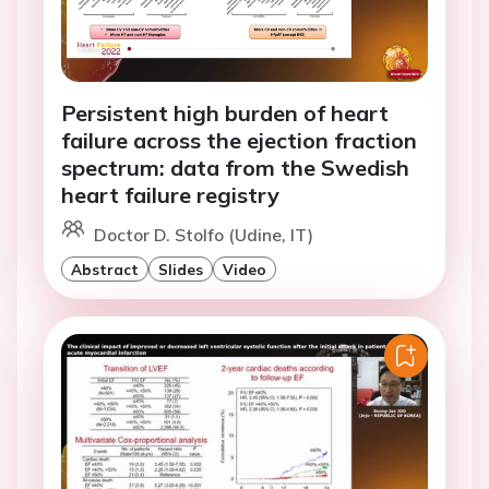
Persistent high burden of heart
failure across the ejection fraction
spectrum: data from the Swedish
heart failure registry
Doctor D. Stolfo (Udine, IT)
Abstract
Slides
Video