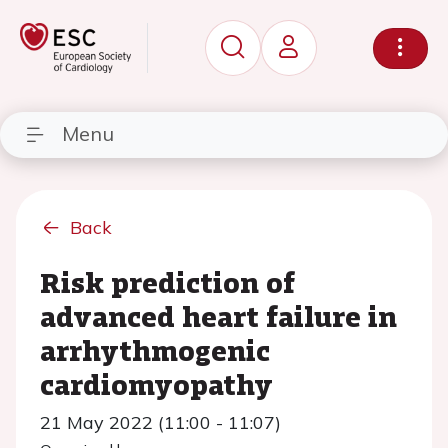
Menu
Back
Risk prediction of
advanced heart failure in
arrhythmogenic
cardiomyopathy
21 May 2022 (11:00 - 11:07)