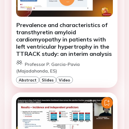
Prevalence and characteristics of
transthyretin amyloid
cardiomyopathy in patients with
left ventricular hypertrophy in the
TTRACK study: an interim analysis
Professor P. Garcia-Pavia
(Majadahonda, ES)
Abstract
Slides
Video