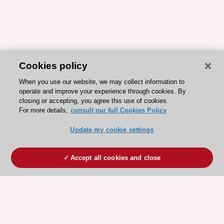
Cookies policy
When you use our website, we may collect information to
operate and improve your experience through cookies. By
closing or accepting, you agree this use of cookies.
For more details,
consult our full Cookies Policy
Update my cookie settings
Accept all cookies and close