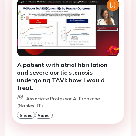
A patient with atrial fibrillation
and severe aortic stenosis
undergoing TAVI: how I would
treat.
Associate Professor A. Franzone
(Naples, IT)
Slides
Video