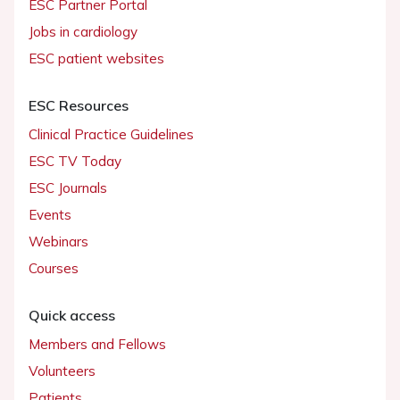
ESC Partner Portal
Jobs in cardiology
ESC patient websites
ESC Resources
Clinical Practice Guidelines
ESC TV Today
ESC Journals
Events
Webinars
Courses
Quick access
Members and Fellows
Volunteers
Patients