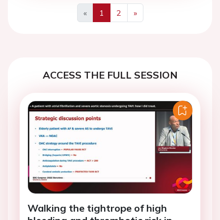
«
1
2
»
Previous
Next
ACCESS THE FULL SESSION
Walking the tightrope of high