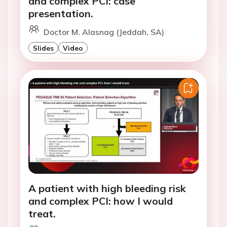
and complex PCI: case
presentation.
Doctor M. Alasnag (Jeddah, SA)
Slides
Video
A patient with high bleeding risk
and complex PCI: how I would
treat.