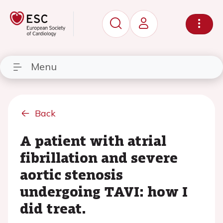
Menu
Back
A patient with atrial
fibrillation and severe
aortic stenosis
undergoing TAVI: how I
did treat.