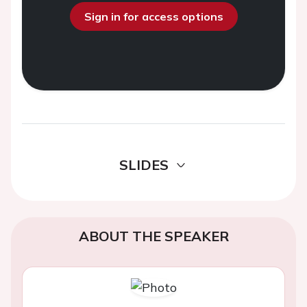
Sign in for access options
SLIDES
ABOUT THE SPEAKER