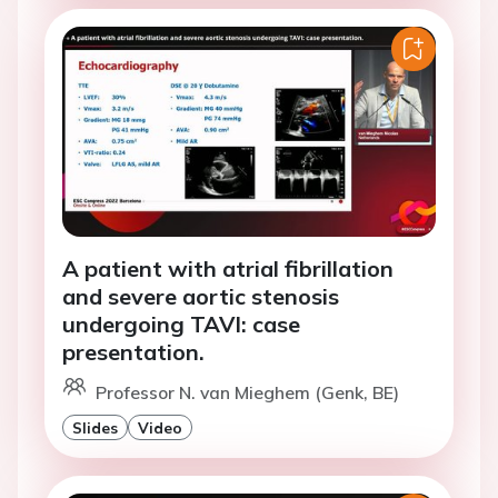
A patient with atrial fibrillation
and severe aortic stenosis
undergoing TAVI: case
presentation.
Professor N. van Mieghem (Genk, BE)
Slides
Video