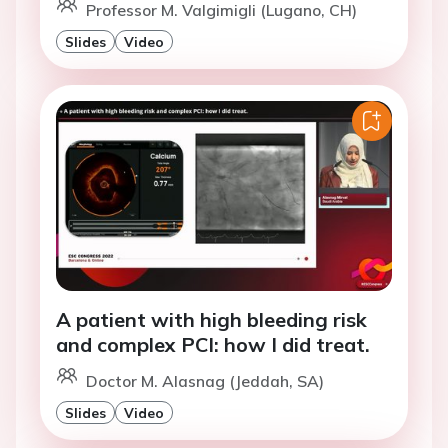
Professor M. Valgimigli (Lugano, CH)
Slides
Video
A patient with high bleeding risk
and complex PCI: how I did treat.
Doctor M. Alasnag (Jeddah, SA)
Slides
Video