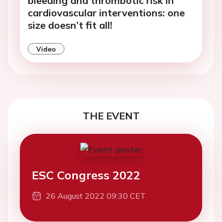
bleeding and thrombotic risk in
cardiovascular interventions: one
size doesn’t fit all!
Video
THE EVENT
ESC Congress 2022
26 August 2022 09:30 CET