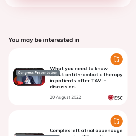
You may be interested in
What you need to know
Congress Presentation
about antithrombotic therapy
in patients after TAVI –
discussion.
28 August 2022
Complex left atrial appendage