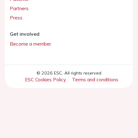
Partners
Press
Get involved
Become a member
© 2026 ESC. All rights reserved
ESC Cookies Policy
Terms and conditions