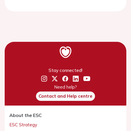
Stay connected!
Need help?
Contact and Help centre
About the ESC
ESC Strategy