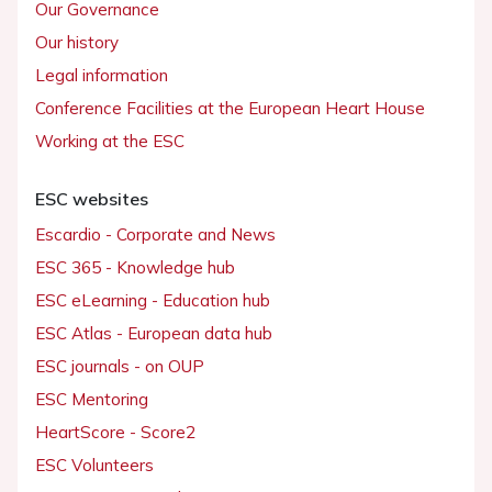
Our Governance
Our history
Legal information
Conference Facilities at the European Heart House
Working at the ESC
ESC websites
Escardio - Corporate and News
ESC 365 - Knowledge hub
ESC eLearning - Education hub
ESC Atlas - European data hub
ESC journals - on OUP
ESC Mentoring
HeartScore - Score2
ESC Volunteers