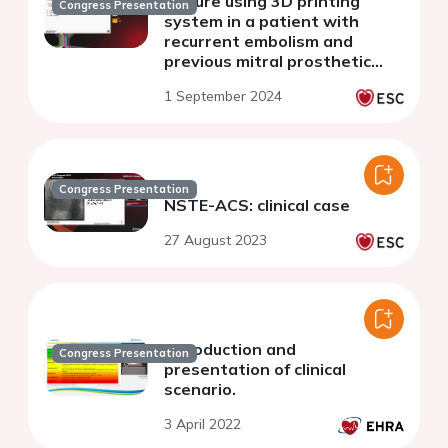
closure using 3D printing
Congress Presentation
system in a patient with
recurrent embolism and
previous mitral prosthetic
valve implantation
1 September 2024
Congress Presentation
NSTE-ACS: clinical case
27 August 2023
Introduction and
Congress Presentation
presentation of clinical
scenario.
3 April 2022