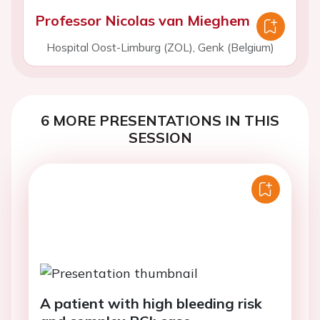
Professor Nicolas van Mieghem
Hospital Oost-Limburg (ZOL), Genk (Belgium)
6 MORE PRESENTATIONS IN THIS
SESSION
A patient with high bleeding risk