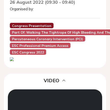
26 August 2022 (09:30 - 09:40)
Organised by:
Congress Presentation
Part Of: Walking The Tightrope Of High Bleeding And Thro
Percutaneous Coronary Intervention (PCI)
ESC Professional Premium Access
ESC Congress 2022
VIDEO