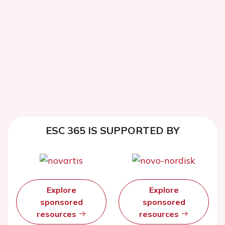
ESC 365 IS SUPPORTED BY
Explore
Explore
sponsored
sponsored
resources
resources