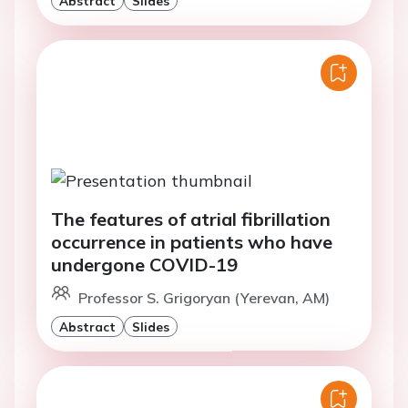
Abstract
Slides
The features of atrial fibrillation
occurrence in patients who have
undergone COVID-19
Professor S. Grigoryan (Yerevan, AM)
Abstract
Slides