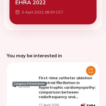
EHRA 2022
5 April 2022 08:30 CET
You may be interested in
First-time catheter ablation
for atrial fibrillation in
Congress Presentation
hypertrophic cardiomyopathy:
comparison between
radiofrequency and
cryoballoon ablation
12 April 2026