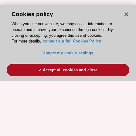
Cookies policy
When you use our website, we may collect information to
operate and improve your experience through cookies. By
closing or accepting, you agree this use of cookies.
For more details,
consult our full Cookies Policy
Update my cookie settings
Accept all cookies and close