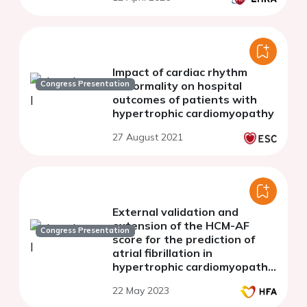
Impact of cardiac rhythm
Congress Presentation
abnormality on hospital
outcomes of patients with
hypertrophic cardiomyopathy
27 August 2021
External validation and
extension of the HCM-AF
Congress Presentation
score for the prediction of
atrial fibrillation in
hypertrophic cardiomyopathy
patients.
22 May 2023