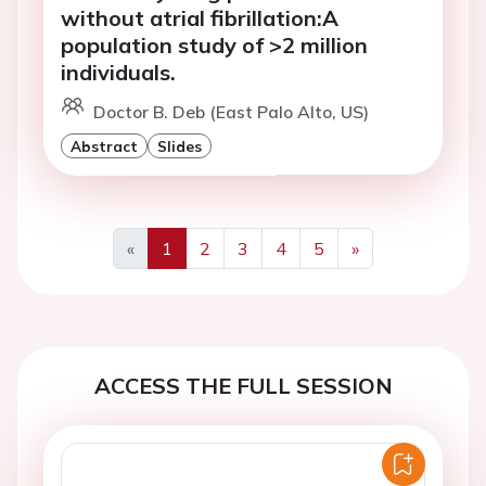
without atrial fibrillation:A
population study of >2 million
individuals.
Doctor B. Deb (East Palo Alto, US)
Abstract
Slides
«
1
2
3
4
5
»
Previous
Next
ACCESS THE FULL SESSION