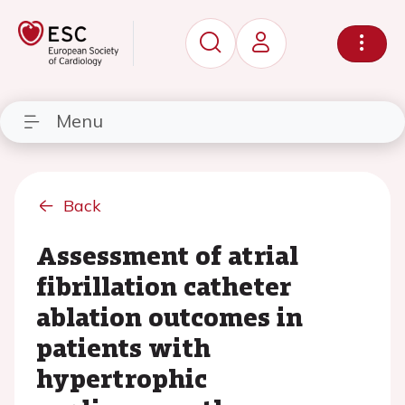
Menu
Back
Assessment of atrial
fibrillation catheter
ablation outcomes in
patients with
hypertrophic