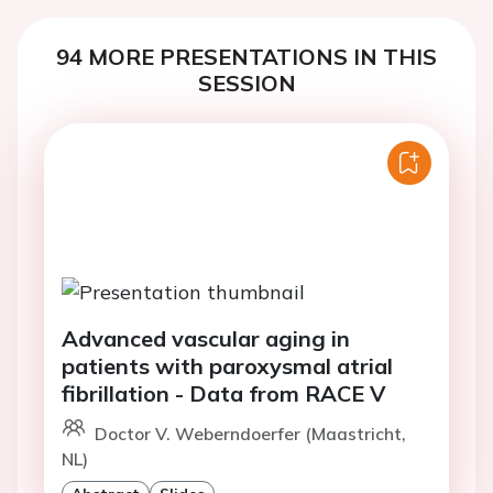
94 MORE PRESENTATIONS IN THIS
SESSION
Advanced vascular aging in
patients with paroxysmal atrial
fibrillation - Data from RACE V
Doctor V. Weberndoerfer (Maastricht,
NL)