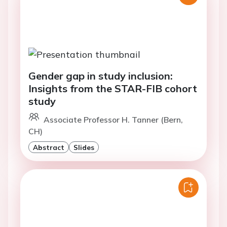
Gender gap in study inclusion:
Insights from the STAR-FIB cohort
study
Associate Professor H. Tanner (Bern,
CH)
Abstract
Slides