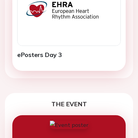
ePosters Day 3
THE EVENT