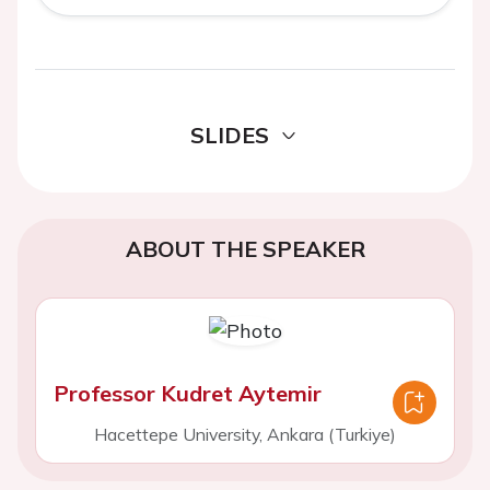
SLIDES
ABOUT THE SPEAKER
Professor Kudret Aytemir
Hacettepe University, Ankara (Turkiye)