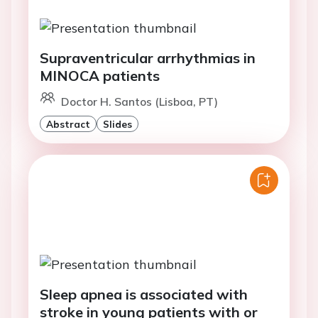
Supraventricular arrhythmias in
MINOCA patients
Doctor H. Santos (Lisboa, PT)
Abstract
Slides
Sleep apnea is associated with
stroke in young patients with or