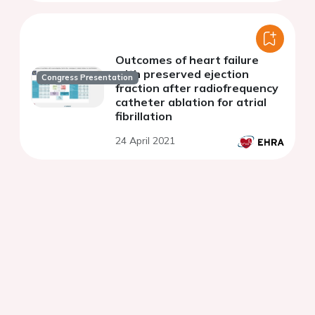
Outcomes of heart failure
with preserved ejection
Congress Presentation
fraction after radiofrequency
catheter ablation for atrial
fibrillation
24 April 2021