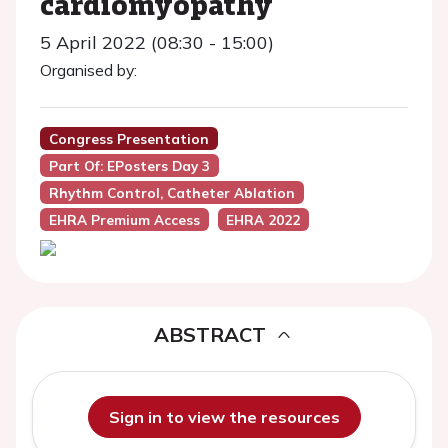
cardiomyopathy
5 April 2022 (08:30 - 15:00)
Organised by:
Congress Presentation
Part Of: EPosters Day 3
Rhythm Control, Catheter Ablation
EHRA Premium Access
EHRA 2022
ABSTRACT
Sign in to view the resources