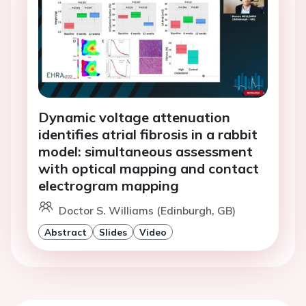
Dynamic voltage attenuation
identifies atrial fibrosis in a rabbit
model: simultaneous assessment
with optical mapping and contact
electrogram mapping
Doctor S. Williams (Edinburgh, GB)
Abstract
Slides
Video