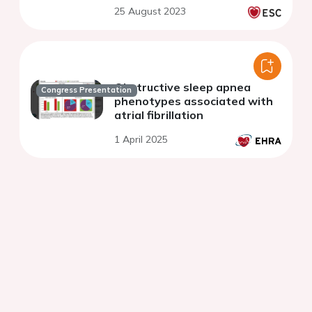
25 August 2023
Obstructive sleep apnea
Congress Presentation
phenotypes associated with
atrial fibrillation
1 April 2025