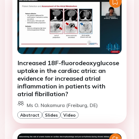
Increased 18F-fluorodeoxyglucose
uptake in the cardiac atria: an
evidence for increased atrial
inflammation in patients with
atrial fibrillation?
Ms O. Nakamura (Freiburg, DE)
Abstract
Slides
Video