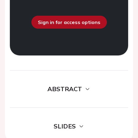
Sign in for access options
ABSTRACT
SLIDES