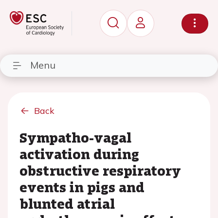
Menu
Back
Sympatho-vagal
activation during
obstructive respiratory
events in pigs and
blunted atrial