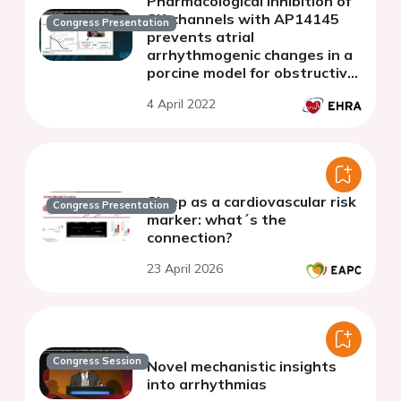
Pharmacological inhibition of
SK-channels with AP14145
Congress Presentation
prevents atrial
arrhythmogenic changes in a
porcine model for obstructive
respiratory events.
4 April 2022
Sleep as a cardiovascular risk
Congress Presentation
marker: what´s the
connection?
23 April 2026
Congress Session
Novel mechanistic insights
into arrhythmias