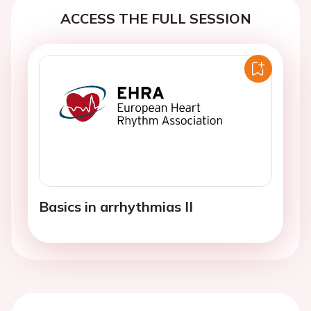
ACCESS THE FULL SESSION
Basics in arrhythmias II