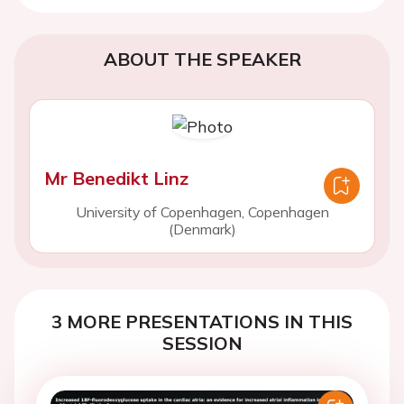
ABOUT THE SPEAKER
Mr Benedikt Linz
University of Copenhagen, Copenhagen
(Denmark)
3 MORE PRESENTATIONS IN THIS
SESSION