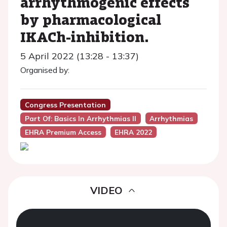
arrhythmogenic effects
by pharmacological
IKACh-inhibition.
5 April 2022 (13:28 - 13:37)
Organised by:
Congress Presentation
Part Of: Basics In Arrhythmias II
Arrhythmias
EHRA Premium Access
EHRA 2022
VIDEO