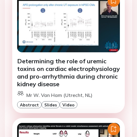
Determining the role of uremic
toxins on cardiac electrophysiology
and pro-arrhythmia during chronic
kidney disease
Mr W. Van Ham (Utrecht, NL)
Abstract
Slides
Video