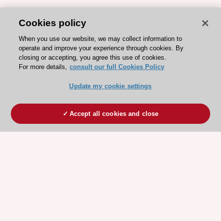
Cookies policy
When you use our website, we may collect information to
operate and improve your experience through cookies. By
closing or accepting, you agree this use of cookies.
For more details,
consult our full Cookies Policy
Update my cookie settings
Accept all cookies and close