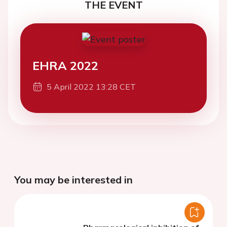
THE EVENT
EHRA 2022
5 April 2022 13:28 CET
You may be interested in