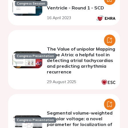
Congress Session
Ventricle - Round 1 - SCD
16 April 2023
The Value of unipolar Mapping
in the Atria: a helpful tool in
Congress Presentation
detecting atrial tachycardias
and predicting arrhythmia
recurrence
29 August 2025
Segmental volume-weighted
unipolar voltage: a novel
Congress Presentation
parameter for localization of