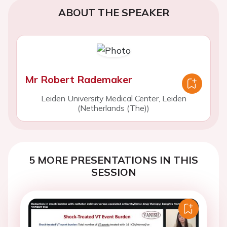
ABOUT THE SPEAKER
Mr Robert Rademaker
Leiden University Medical Center, Leiden
(Netherlands (The))
5 MORE PRESENTATIONS IN THIS
SESSION