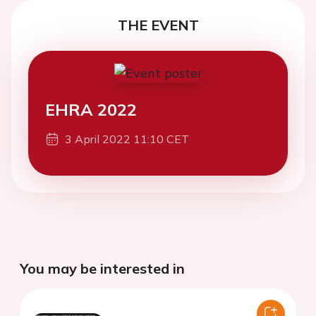
THE EVENT
EHRA 2022
3 April 2022 11:10 CET
You may be interested in