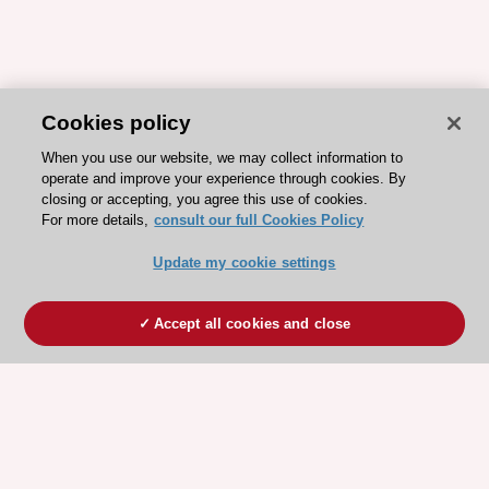
Cookies policy
When you use our website, we may collect information to
operate and improve your experience through cookies. By
closing or accepting, you agree this use of cookies.
For more details,
consult our full Cookies Policy
Update my cookie settings
Accept all cookies and close