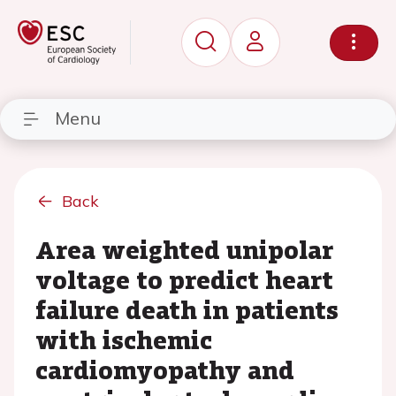
Menu
Back
Area weighted unipolar
voltage to predict heart
failure death in patients
with ischemic
cardiomyopathy and