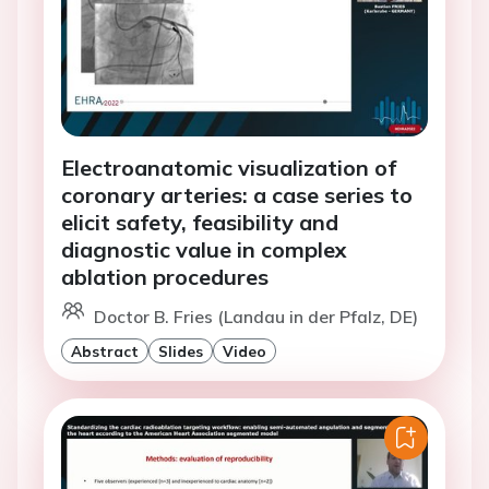
Electroanatomic visualization of
coronary arteries: a case series to
elicit safety, feasibility and
diagnostic value in complex
ablation procedures
Doctor B. Fries (Landau in der Pfalz, DE)
Abstract
Slides
Video