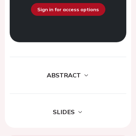
Sign in for access options
ABSTRACT
SLIDES