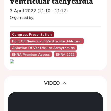
ventricular tachycardia
3 April 2022 (11:10 - 11:17)
Organised by:
Congress Presentation
Part Of: News From Ventricular Ablation
Ablation Of Ventricular Arrhythmias
EHRA Premium Access
EHRA 2022
VIDEO