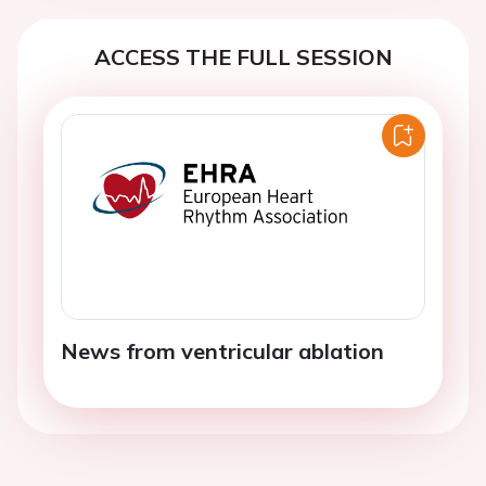
ACCESS THE FULL SESSION
News from ventricular ablation