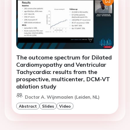
The outcome spectrum for Dilated
Cardiomyopathy and Ventricular
Tachycardia: results from the
prospective, multicenter, DCM-VT
ablation study
Doctor A. Wijnmaalen (Leiden, NL)
Abstract
Slides
Video