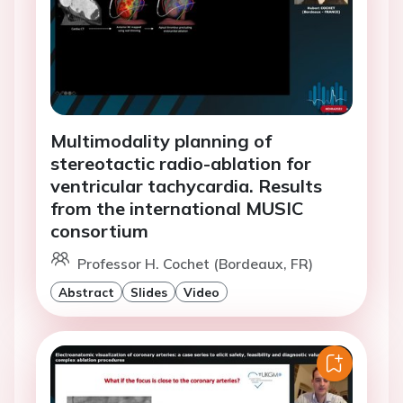
Multimodality planning of
stereotactic radio-ablation for
ventricular tachycardia. Results
from the international MUSIC
consortium
Professor H. Cochet (Bordeaux, FR)
Abstract
Slides
Video