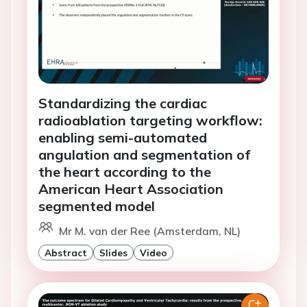
Standardizing the cardiac
radioablation targeting workflow:
enabling semi-automated
angulation and segmentation of
the heart according to the
American Heart Association
segmented model
Mr M. van der Ree (Amsterdam, NL)
Abstract
Slides
Video