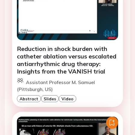
Reduction in shock burden with
catheter ablation versus escalated
antiarrhythmic drug therapy:
Insights from the VANISH trial
Assistant Professor M. Samuel
(Pittsburgh, US)
Abstract
Slides
Video