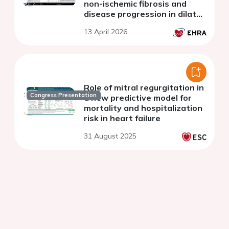
non-ischemic fibrosis and
disease progression in dilated
cardiomyopathy and
13 April 2026
ventricular arrythmias
Role of mitral regurgitation in
Congress Presentation
a new predictive model for
mortality and hospitalization
risk in heart failure
31 August 2025