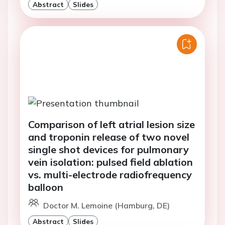
Abstract
Slides
Comparison of left atrial lesion size
and troponin release of two novel
single shot devices for pulmonary
vein isolation: pulsed field ablation
vs. multi-electrode radiofrequency
balloon
Doctor M. Lemoine (Hamburg, DE)
Abstract
Slides