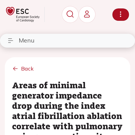
Menu
Back
Areas of minimal
generator impedance
drop during the index
atrial fibrillation ablation
correlate with pulmonary