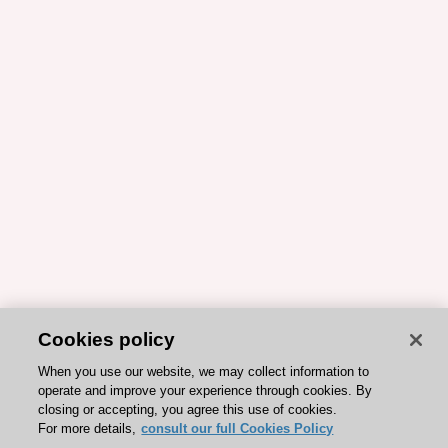
Cookies policy
When you use our website, we may collect information to
operate and improve your experience through cookies. By
closing or accepting, you agree this use of cookies.
For more details,
consult our full Cookies Policy