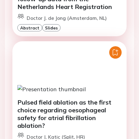
Netherlands Heart Registration
Doctor J. de Jong (Amsterdam, NL)
Abstract
Slides
Pulsed field ablation as the first
choice regarding oesophageal
safety for atrial fibrillation
ablation?
Doctor J. Katic (Split, HR)