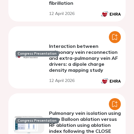
fibrillation
12 April 2026
Interaction between
pulmonary vein reconnection
Congress Presentation
and extra-pulmonary vein AF
drivers: a dipole charge
density mapping study
12 April 2026
Pulmonary vein isolation using
Cryo Balloon ablation versus
Congress Presentation
RF ablation using ablation
index following the CLOSE