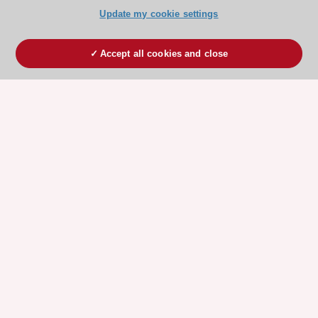
Update my cookie settings
Accept all cookies and close
ESC 365 IS SUPPORTED BY