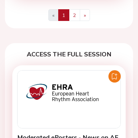
«
1
2
»
Previous
Next
ACCESS THE FULL SESSION
Moderated ePosters - News on AF