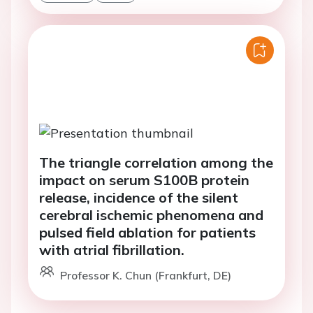
The triangle correlation among the
impact on serum S100B protein
release, incidence of the silent
cerebral ischemic phenomena and
pulsed field ablation for patients
with atrial fibrillation.
Professor K. Chun (Frankfurt, DE)