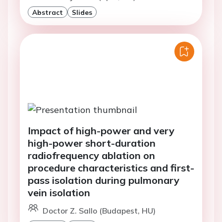
Abstract
Slides
Impact of high-power and very
high-power short-duration
radiofrequency ablation on
procedure characteristics and first-
pass isolation during pulmonary
vein isolation
Doctor Z. Sallo (Budapest, HU)