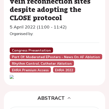
vein reconnection sites
despite adopting the
CLOSE protocol
5 April 2022 (11:00 - 11:42)
Organised by:
Congress Presentation
Part Of: Moderated EPosters - News On AF Ablation
Rhythm Control, Catheter Ablation
EHRA Premium Access
EHRA 2022
ABSTRACT