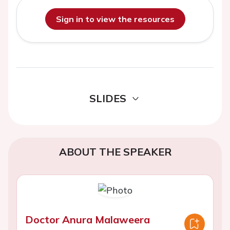
Sign in to view the resources
SLIDES
ABOUT THE SPEAKER
Doctor Anura Malaweera