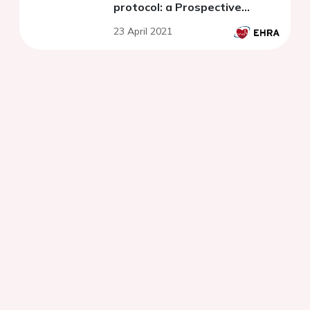
protocol: a Prospective
Randomized Trial
23 April 2021