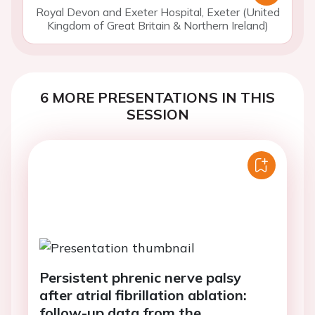
Royal Devon and Exeter Hospital, Exeter (United
Kingdom of Great Britain & Northern Ireland)
6 MORE PRESENTATIONS IN THIS
SESSION
Persistent phrenic nerve palsy
after atrial fibrillation ablation:
follow-up data from the