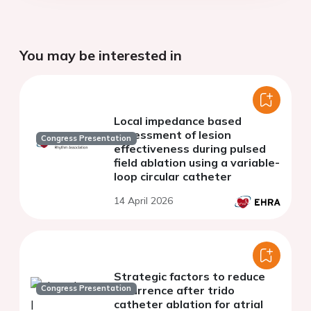
You may be interested in
Local impedance based
assessment of lesion
Congress Presentation
effectiveness during pulsed
field ablation using a variable-
loop circular catheter
14 April 2026
Strategic factors to reduce
Congress Presentation
recurrence after trido
catheter ablation for atrial