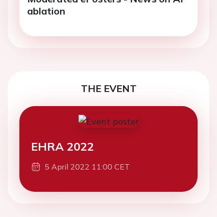
ablation
THE EVENT
EHRA 2022
5 April 2022 11:00 CET