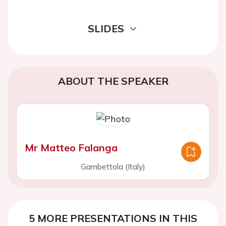
SLIDES
ABOUT THE SPEAKER
Mr Matteo Falanga
Gambettola (Italy)
5 MORE PRESENTATIONS IN THIS