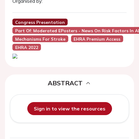
Organised by:
Congress Presentation
Part Of: Moderated EPosters - News On Risk Factors In A
Mechanisms For Stroke
EHRA Premium Access
EHRA 2022
ABSTRACT
Sign in to view the resources