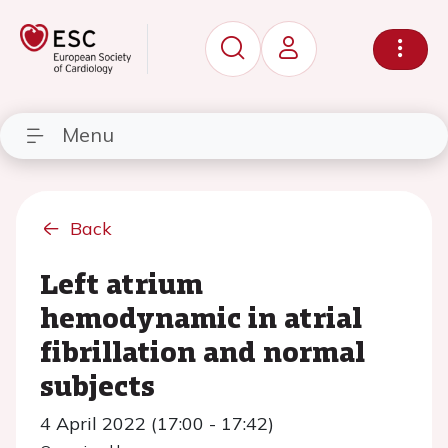
Menu
Back
Left atrium
hemodynamic in atrial
fibrillation and normal
subjects
4 April 2022 (17:00 - 17:42)