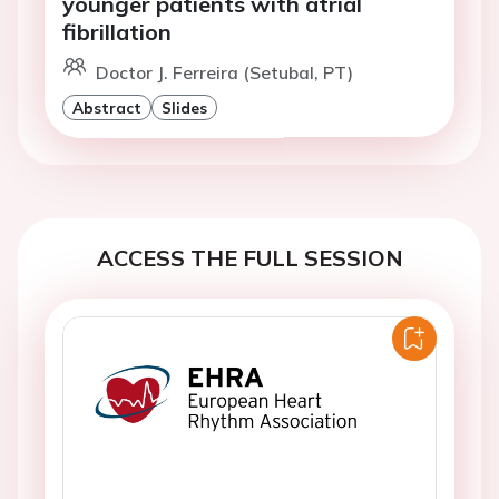
younger patients with atrial
fibrillation
Doctor J. Ferreira (Setubal, PT)
Abstract
Slides
ACCESS THE FULL SESSION