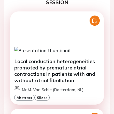
SESSION
Local conduction heterogeneities
promoted by premature atrial
contractions in patients with and
without atrial fibrillation
Mr M. Van Schie (Rotterdam, NL)
Abstract
Slides