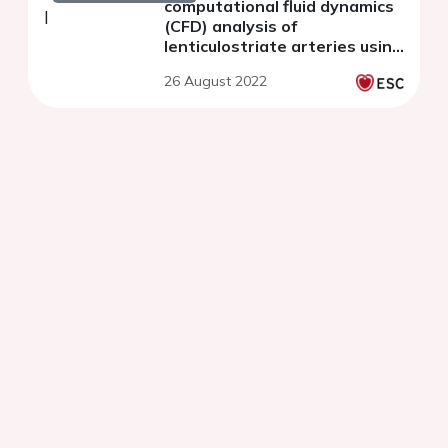
computational fluid dynamics
(CFD) analysis of
lenticulostriate arteries using
7T high-resolution magnetic
26 August 2022
resonance imaging