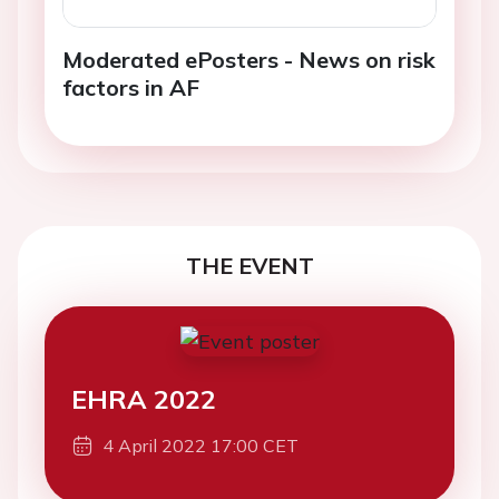
Moderated ePosters - News on risk
factors in AF
THE EVENT
EHRA 2022
4 April 2022 17:00 CET