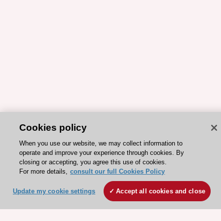
Cookies policy
When you use our website, we may collect information to
operate and improve your experience through cookies. By
closing or accepting, you agree this use of cookies.
For more details,
consult our full Cookies Policy
ESC 365 IS SUPPORTED BY
Update my cookie settings
Accept all cookies and close