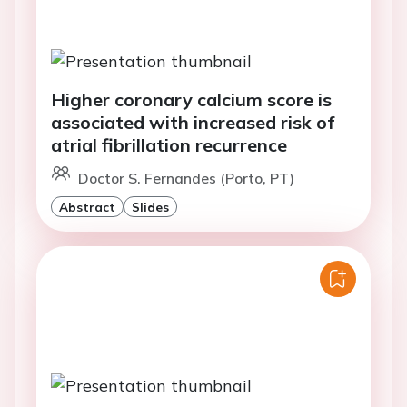
Higher coronary calcium score is
associated with increased risk of
atrial fibrillation recurrence
Doctor S. Fernandes (Porto, PT)
Abstract
Slides