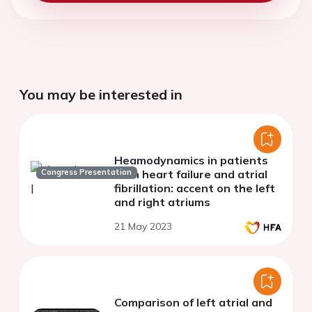
You may be interested in
Heamodynamics in patients
Congress Presentation
with heart failure and atrial
fibrillation: accent on the left
and right atriums
21 May 2023
Comparison of left atrial and