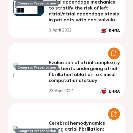
atrial appendage mechanics
Congress Presentation
to stratify the risk of left
atrial/atrial appendage stasis
in patients with non-valvular
atrial fibrillation
3 April 2022
Evaluation of atrial complexity
Congress Presentation
of patients undergoing atrial
fibrillation ablation: a clinical
computational study
23 April 2021
Cerebral hemodynamics
during atrial fibrillation:
Congress Presentation