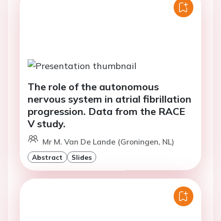
The role of the autonomous
nervous system in atrial fibrillation
progression. Data from the RACE
V study.
Mr M. Van De Lande (Groningen, NL)
Abstract
Slides