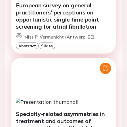
European survey on general
practitioners' perceptions on
opportunistic single time point
screening for atrial fibrillation
Miss P. Vermunicht (Antwerp, BE)
Abstract
Slides
Specialty-related asymmetries in
treatment and outcomes of