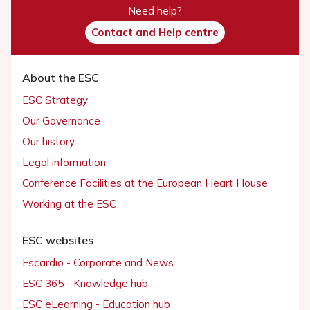
Need help?
Contact and Help centre
About the ESC
ESC Strategy
Our Governance
Our history
Legal information
Conference Facilities at the European Heart House
Working at the ESC
ESC websites
Escardio - Corporate and News
ESC 365 - Knowledge hub
ESC eLearning - Education hub