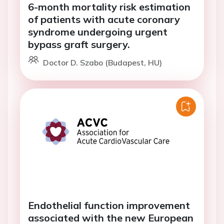
6-month mortality risk estimation
of patients with acute coronary
syndrome undergoing urgent
bypass graft surgery.
Doctor D. Szabo (Budapest, HU)
Endothelial function improvement
associated with the new European