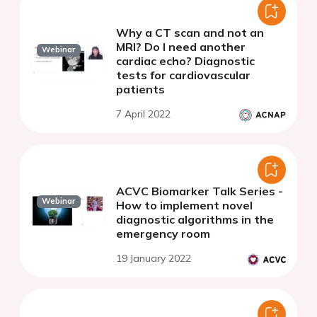
Why a CT scan and not an
MRI? Do I need another
Webinar
cardiac echo? Diagnostic
tests for cardiovascular
patients
7 April 2022
ACVC Biomarker Talk Series -
Webinar
How to implement novel
diagnostic algorithms in the
emergency room
19 January 2022