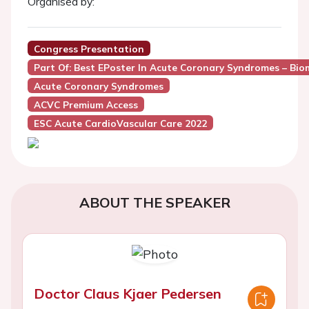
Organised by:
Congress Presentation
Part Of: Best EPoster In Acute Coronary Syndromes – Biom
Acute Coronary Syndromes
ACVC Premium Access
ESC Acute CardioVascular Care 2022
ABOUT THE SPEAKER
Doctor Claus Kjaer Pedersen