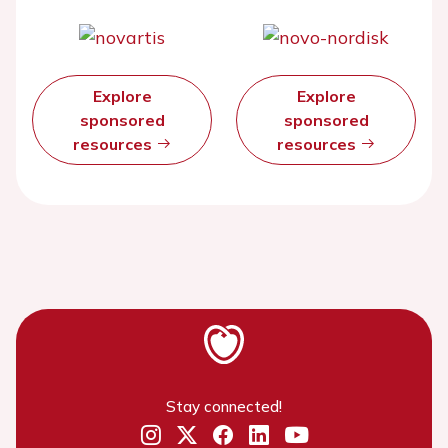
Explore
Explore
sponsored
sponsored
resources
resources
Stay connected!