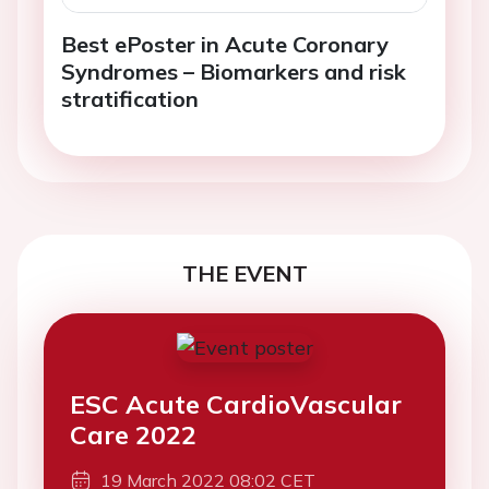
Best ePoster in Acute Coronary
Syndromes – Biomarkers and risk
stratification
THE EVENT
ESC Acute CardioVascular
Care 2022
19 March 2022 08:02 CET