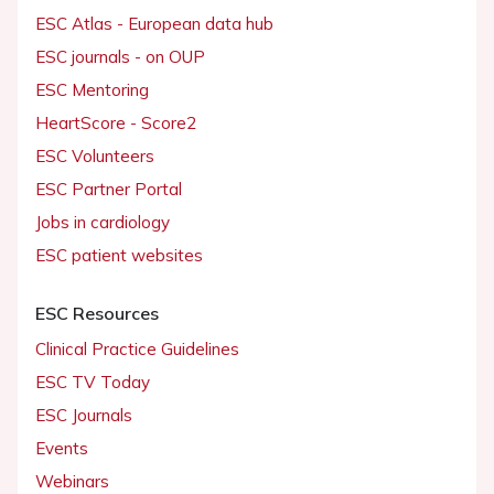
ESC Atlas - European data hub
ESC journals - on OUP
ESC Mentoring
HeartScore - Score2
ESC Volunteers
ESC Partner Portal
Jobs in cardiology
ESC patient websites
ESC Resources
Clinical Practice Guidelines
ESC TV Today
ESC Journals
Events
Webinars