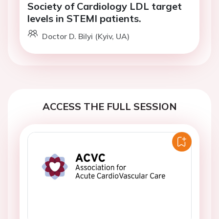
Society of Cardiology LDL target
levels in STEMI patients.
Doctor D. Bilyi (Kyiv, UA)
ACCESS THE FULL SESSION