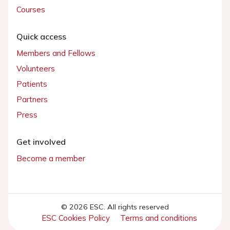
Courses
Quick access
Members and Fellows
Volunteers
Patients
Partners
Press
Get involved
Become a member
© 2026 ESC. All rights reserved
ESC Cookies Policy
Terms and conditions