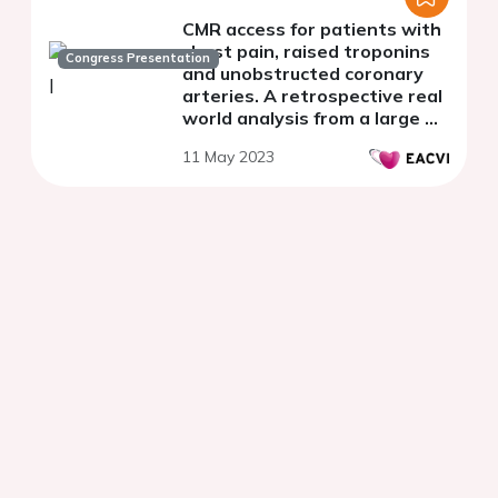
CMR access for patients with
chest pain, raised troponins
Congress Presentation
and unobstructed coronary
arteries. A retrospective real
world analysis from a large UK
district general hospital.
11 May 2023