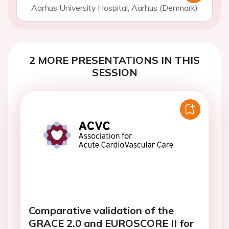
Aarhus University Hospital, Aarhus (Denmark)
2 MORE PRESENTATIONS IN THIS
SESSION
Comparative validation of the
GRACE 2.0 and EUROSCORE II for