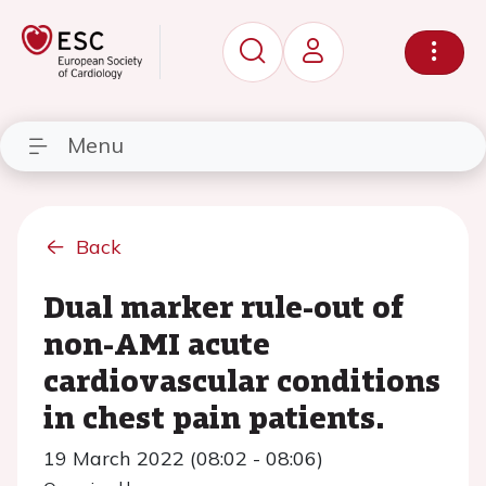
Menu
Back
Dual marker rule-out of
non-AMI acute
cardiovascular conditions
in chest pain patients.
19 March 2022 (08:02 - 08:06)