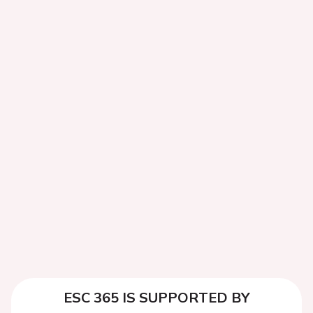
ESC 365 IS SUPPORTED BY