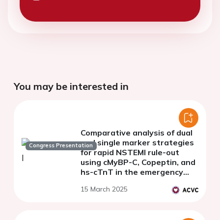
You may be interested in
Comparative analysis of dual
and single marker strategies
Congress Presentation
for rapid NSTEMI rule-out
using cMyBP-C, Copeptin, and
hs-cTnT in the emergency
department
15 March 2025