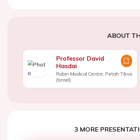
ABOUT TH
Professor David
Hasdai
Rabin Medical Centre, Petah Tikva
(Israel)
3 MORE PRESENTATI