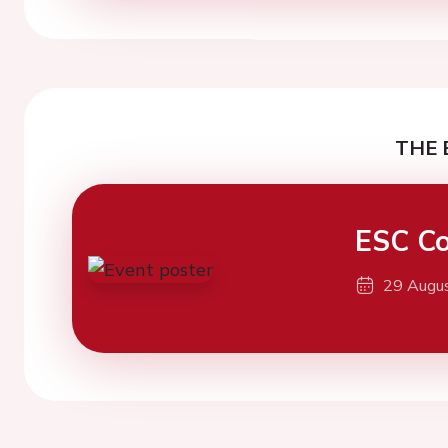
THE 
ESC Co
29 Augu