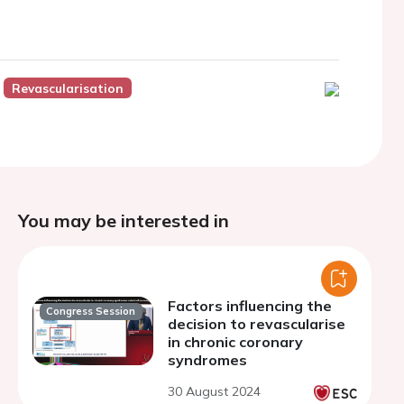
Revascularisation
You may be interested in
Factors influencing the
Congress Session
decision to revascularise
in chronic coronary
syndromes
30 August 2024