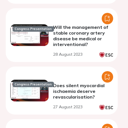
Will the management of
Congress Presentation
stable coronary artery
disease be medical or
interventional?
28 August 2023
Congress Presentation
Does silent myocardial
ischaemia deserve
revascularisation?
27 August 2023