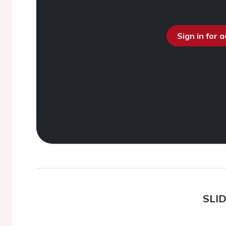
Sign in for 
SLI