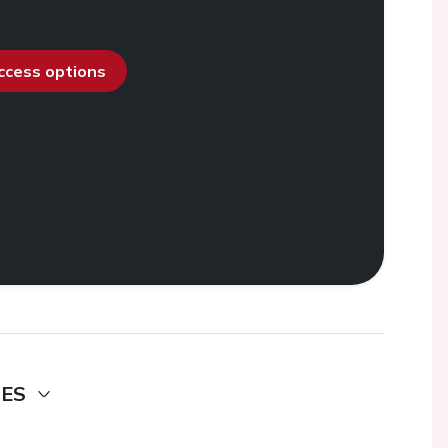
access options
DES