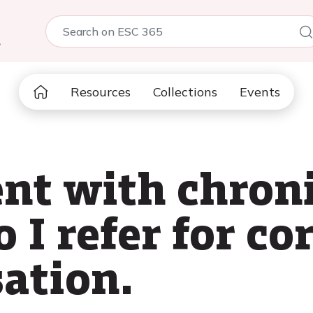
5
Resources
Collections
Events
nt with chron
 I refer for co
sation.