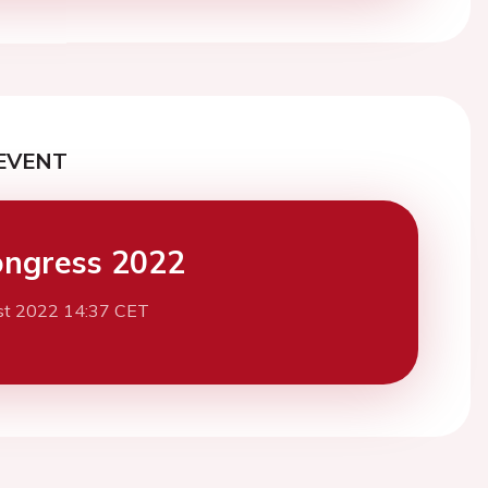
EVENT
ngress 2022
st 2022 14:37 CET