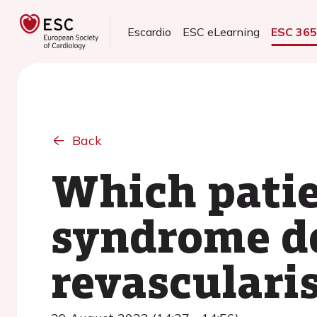
Escardio
ESC eLearning
ESC 36
Back
Which patie
syndrome do
revasculari