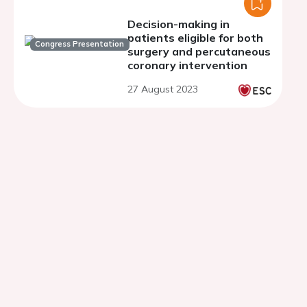
Decision-making in
patients eligible for both
Congress Presentation
surgery and percutaneous
coronary intervention
27 August 2023