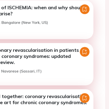
 of ISCHEMIA: when and why should
arise?
. Bangalore (New York, US)
onary revascularisation in patients
c coronary syndromes: updated
review.
. Navarese (Sassari, IT)
ll together: coronary revascularisation
he art for chronic coronary syndromes.