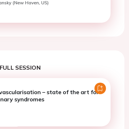
Lansky (New Haven, US)
FULL SESSION
ascularisation – state of the art for
onary syndromes