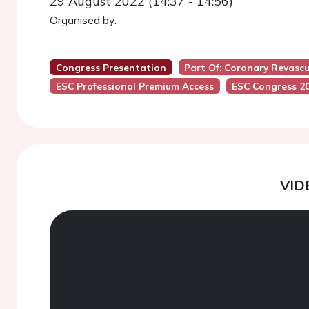
29 August 2022 (14:37 - 14:56)
Organised by:
Congress Presentation
Part Of: Coronary Revasc
ESC Professional Premium Access
ESC Congress 2
VID