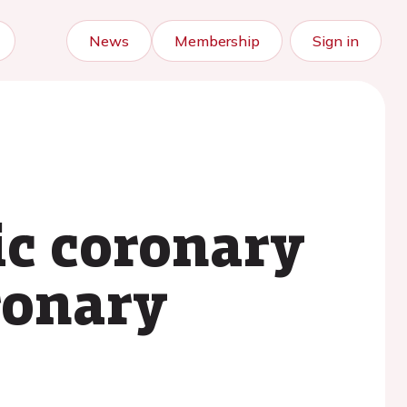
News
Membership
Sign in
ic coronary
ronary