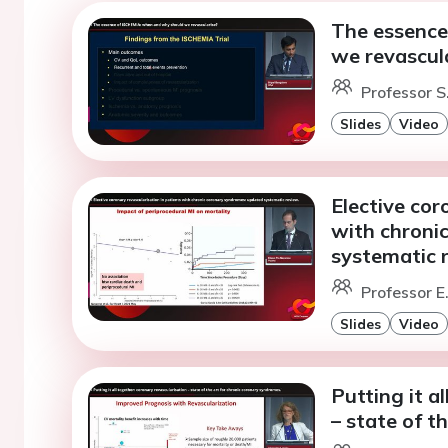
The essence
we revascul
Professor S
Slides
Video
Elective cor
with chroni
systematic 
Professor E
Slides
Video
Putting it a
– state of t