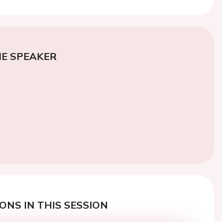
E SPEAKER
ONS IN THIS SESSION