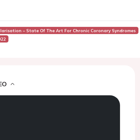
ularisation – State Of The Art For Chronic Coronary Syndromes
022
EO