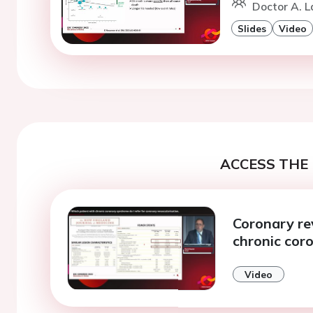
Doctor A. 
Slides
Video
ACCESS THE 
Coronary rev
chronic cor
Video