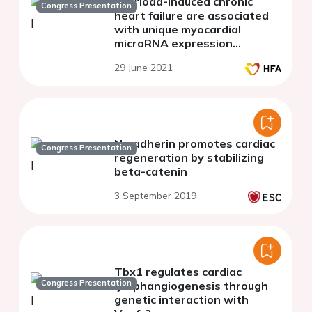
overload-induced chronic
Congress Presentation
heart failure are associated
with unique myocardial
microRNA expression
patterns
29 June 2021
N-cadherin promotes cardiac
Congress Presentation
regeneration by stabilizing
beta-catenin
3 September 2019
Tbx1 regulates cardiac
Congress Presentation
lymphangiogenesis through
genetic interaction with