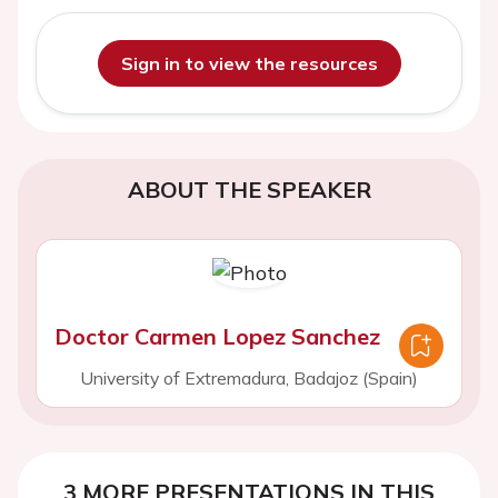
Sign in to view the resources
ABOUT THE SPEAKER
Doctor Carmen Lopez Sanchez
University of Extremadura, Badajoz (Spain)
3 MORE PRESENTATIONS IN THIS