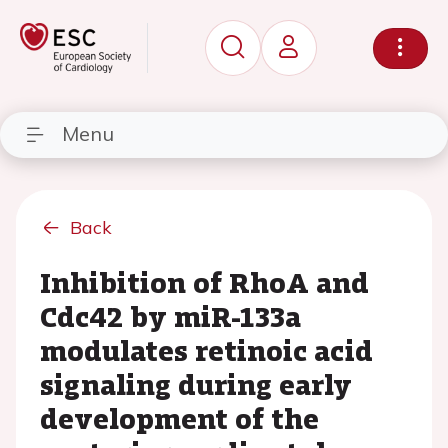
Menu
Back
Inhibition of RhoA and
Cdc42 by miR-133a
modulates retinoic acid
signaling during early
development of the