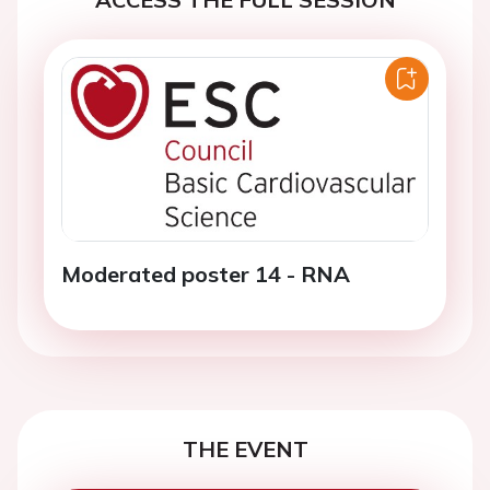
Moderated poster 14 - RNA
THE EVENT