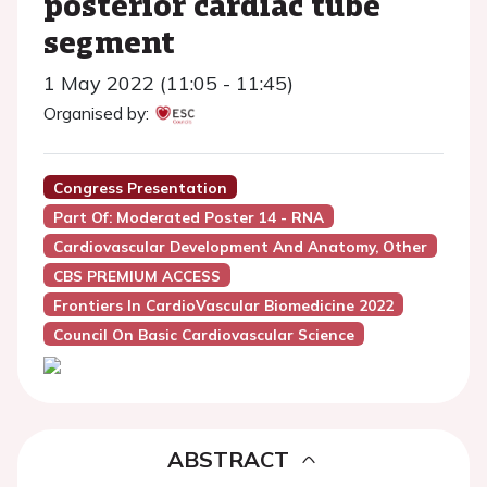
posterior cardiac tube
segment
1 May 2022 (11:05 - 11:45)
Organised by:
Congress Presentation
Part Of: Moderated Poster 14 - RNA
Cardiovascular Development And Anatomy, Other
CBS PREMIUM ACCESS
Frontiers In CardioVascular Biomedicine 2022
Council On Basic Cardiovascular Science
ABSTRACT