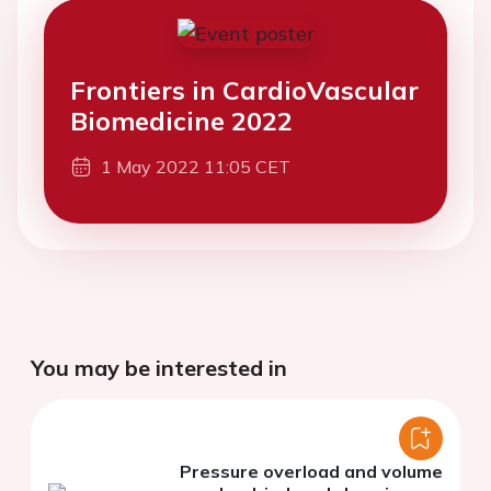
Frontiers in CardioVascular
Biomedicine 2022
1 May 2022 11:05 CET
You may be interested in
Pressure overload and volume