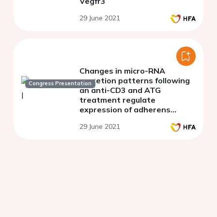
Vegfr3
29 June 2021
Changes in micro-RNA
secretion patterns following
Congress Presentation
an anti-CD3 and ATG
treatment regulate
expression of adherens
junctions in PBMCs
29 June 2021