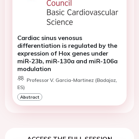
Cardiac sinus venosus
differentiation is regulated by the
expression of Hox genes under
miR-23b, miR-130a and miR-106a
modulation
Professor V. Garcia-Martinez (Badajoz,
ES)
Abstract
ACCESS THE FULL SESSION