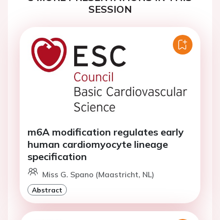
SESSION
m6A modification regulates early
human cardiomyocyte lineage
specification
Miss G. Spano (Maastricht, NL)
Abstract