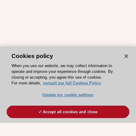
Cookies policy
When you use our website, we may collect information to
operate and improve your experience through cookies. By
closing or accepting, you agree this use of cookies.
For more details,
consult our full Cookies Policy
Update my cookie settings
Accept all cookies and close