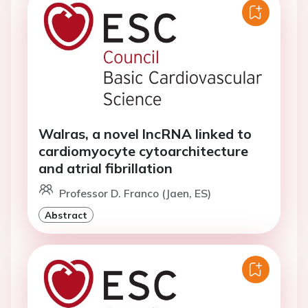
Walras, a novel lncRNA linked to
cardiomyocyte cytoarchitecture
and atrial fibrillation
Professor D. Franco (Jaen, ES)
Abstract