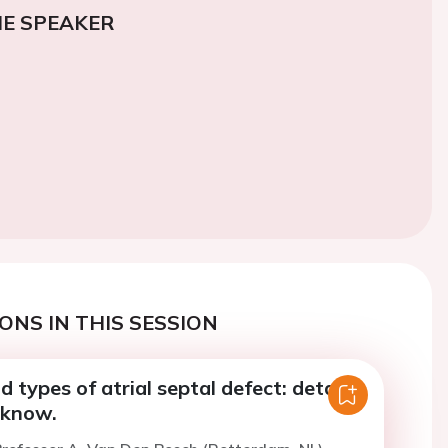
E SPEAKER
ONS IN THIS SESSION
types of atrial septal defect: details
 know.