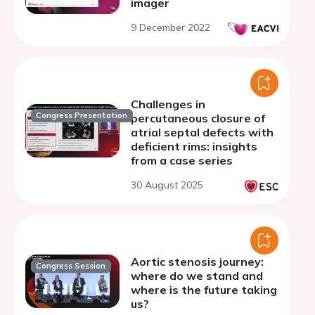
imager
9 December 2022
Challenges in
Congress Presentation
percutaneous closure of
atrial septal defects with
deficient rims: insights
from a case series
30 August 2025
Aortic stenosis journey:
Congress Session
where do we stand and
where is the future taking
us?