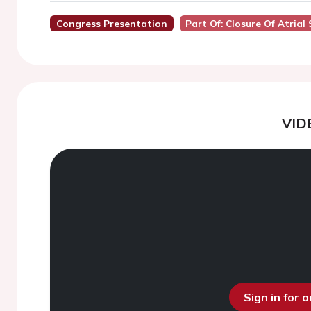
Congress Presentation
Part Of: Closure Of Atria
VID
Sign in for 