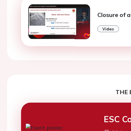
Closure of a
Video
THE 
ESC Co