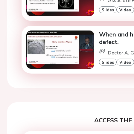
Associate P
Slides
Video
When and ho
defect.
Doctor A. G
Slides
Video
ACCESS THE 