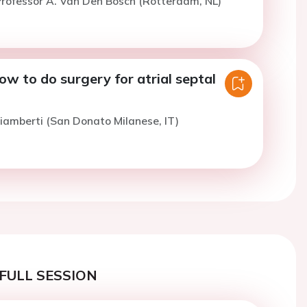
rofessor A. Van Den Bosch (Rotterdam, NL)
w to do surgery for atrial septal
iamberti (San Donato Milanese, IT)
FULL SESSION