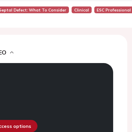
l Septal Defect: What To Consider
Clinical
ESC Professional
EO
access options