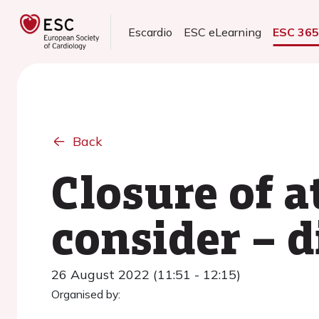
Escardio
ESC eLearning
ESC 36
Back
Closure of a
consider – d
26 August 2022 (11:51 - 12:15)
Organised by: