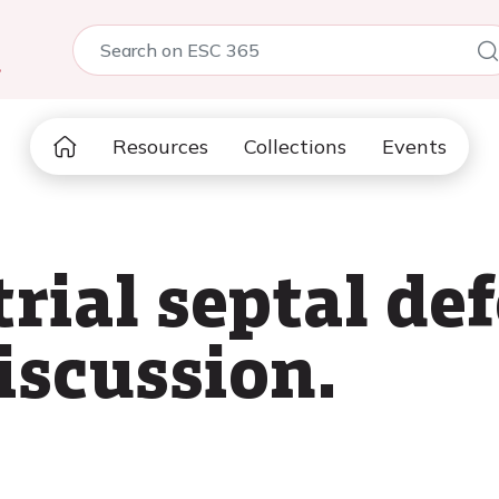
5
Resources
Collections
Events
trial septal de
iscussion.