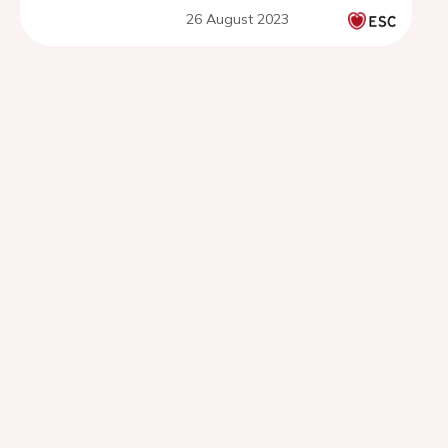
26 August 2023