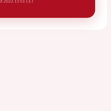
st 2022 11:51 CET