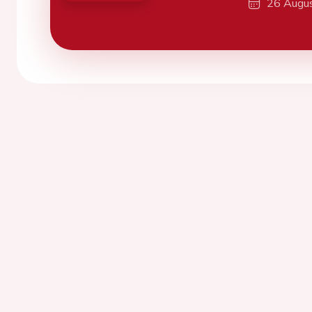
26 Augu