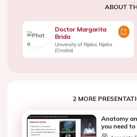
ABOUT TH
Doctor Margarita
Brida
University of Rijeka, Rijeka
(Croatia)
2 MORE PRESENTATI
Anatomy and 
you need to