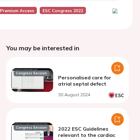
 Premium Access
ESC Congress 2022
You may be interested in
Congress Session
Personalised care for
atrial septal defect
30 August 2024
Congress Session
2022 ESC Guidelines
relevant to the cardiac