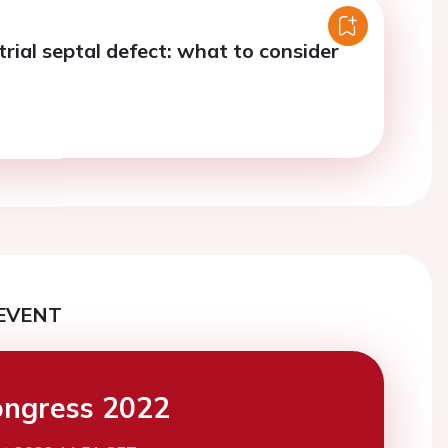
trial septal defect: what to consider
EVENT
ngress 2022