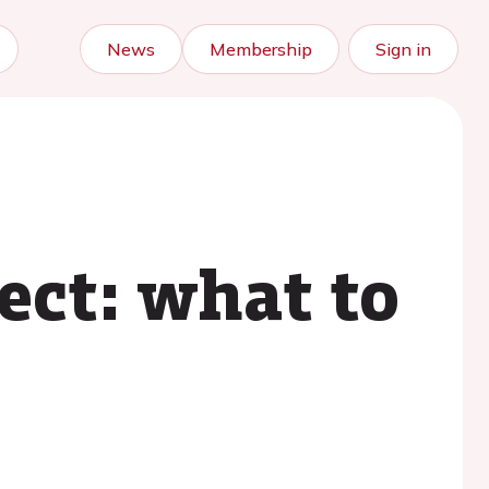
News
Membership
Sign in
fect: what to