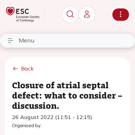
Menu
Back
Closure of atrial septal
defect: what to consider –
discussion.
26 August 2022 (11:51 - 12:15)
Organised by: