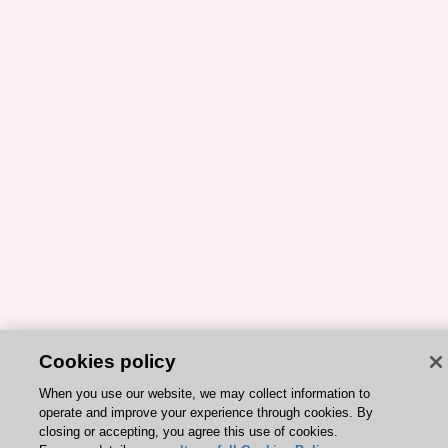
Cookies policy
When you use our website, we may collect information to
operate and improve your experience through cookies. By
closing or accepting, you agree this use of cookies.