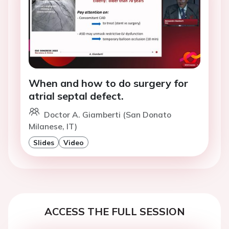
When and how to do surgery for
atrial septal defect.
Doctor A. Giamberti (San Donato
Milanese, IT)
Slides
Video
ACCESS THE FULL SESSION