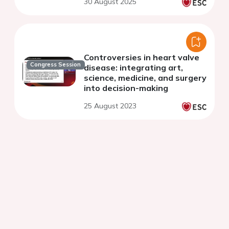
30 August 2025
Controversies in heart valve
Congress Session
disease: integrating art,
science, medicine, and surgery
into decision-making
25 August 2023