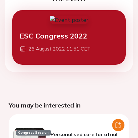
ESC Congress 2022
26 August 2022 11:51 CET
You may be interested in
Congress Session
Personalised care for atrial