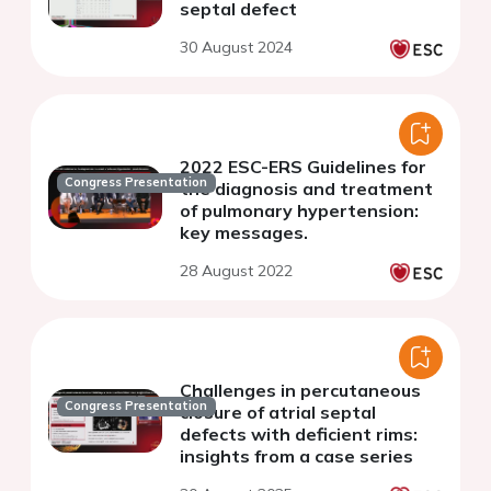
septal defect
30 August 2024
2022 ESC-ERS Guidelines for
Congress Presentation
the diagnosis and treatment
of pulmonary hypertension:
key messages.
28 August 2022
Challenges in percutaneous
Congress Presentation
closure of atrial septal
defects with deficient rims:
insights from a case series