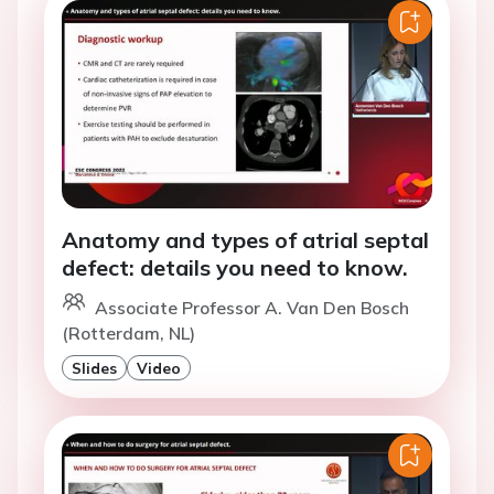
Anatomy and types of atrial septal
defect: details you need to know.
Associate Professor A. Van Den Bosch
(Rotterdam, NL)
Slides
Video