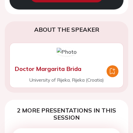
ABOUT THE SPEAKER
Doctor Margarita Brida
University of Rijeka, Rijeka (Croatia)
2 MORE PRESENTATIONS IN THIS
SESSION