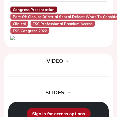
Congress Presentation
Part Of: Closure Of Atrial Septal Defect: What To Conside
Clinical
ESC Professional Premium Access
ESC Congress 2022
VIDEO
SLIDES
Sign in for access options