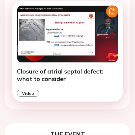
Closure of atrial septal defect:
what to consider
Video
THE EVENT