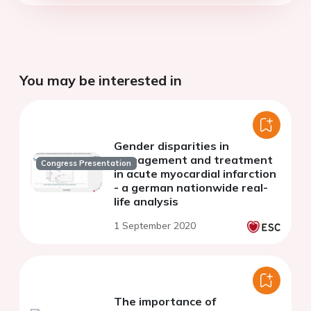
You may be interested in
Gender disparities in
management and treatment
Congress Presentation
in acute myocardial infarction
- a german nationwide real-
life analysis
1 September 2020
The importance of