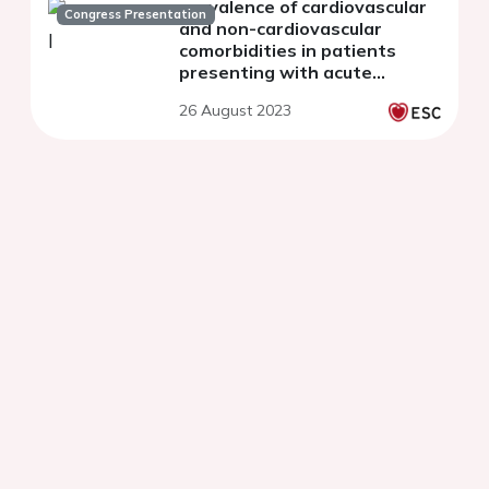
prevalence of cardiovascular
Congress Presentation
and non-cardiovascular
comorbidities in patients
presenting with acute
myocardial infarction: Insights
26 August 2023
from the AMIS Plus registry