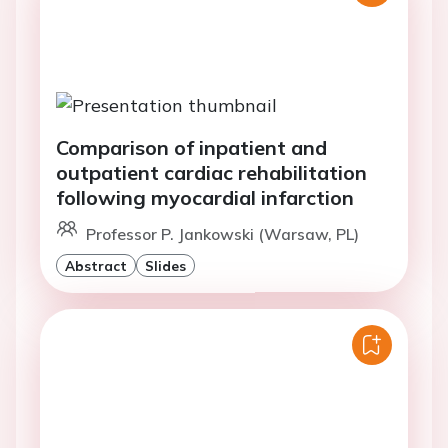
Comparison of inpatient and
outpatient cardiac rehabilitation
following myocardial infarction
Professor P. Jankowski (Warsaw, PL)
Abstract
Slides