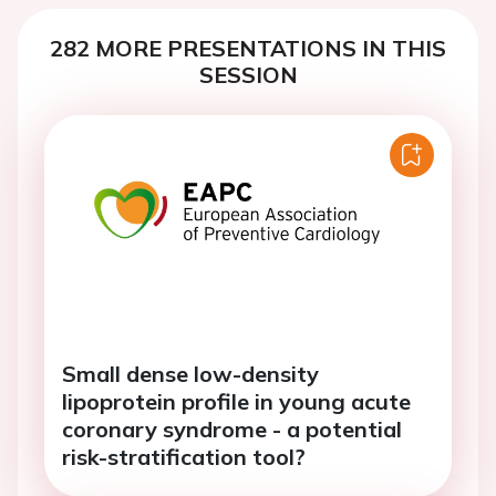
282 MORE PRESENTATIONS IN THIS
SESSION
Small dense low-density
lipoprotein profile in young acute
coronary syndrome - a potential
risk-stratification tool?