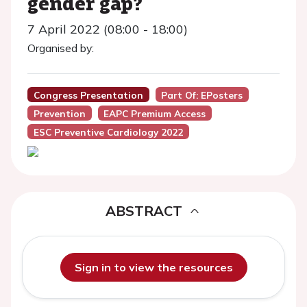
gender gap?
7 April 2022 (08:00 - 18:00)
Organised by:
Congress Presentation
Part Of: EPosters
Prevention
EAPC Premium Access
ESC Preventive Cardiology 2022
ABSTRACT
Sign in to view the resources