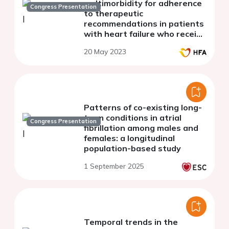
multimorbidity for adherence
Congress Presentation
to therapeutic
recommendations in patients
with heart failure who receive
continuity of care after
20 May 2023
hospital discharge.
Patterns of co-existing long-
term conditions in atrial
Congress Presentation
fibrillation among males and
females: a longitudinal
population-based study
1 September 2025
Temporal trends in the