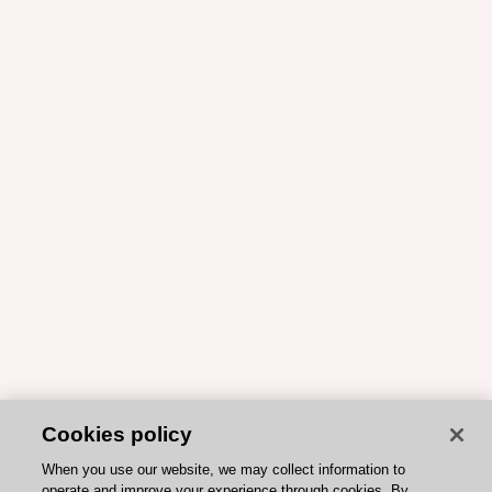
Cookies policy
When you use our website, we may collect information to
operate and improve your experience through cookies. By