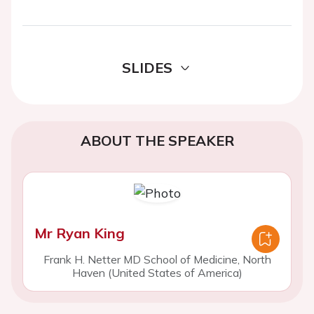
SLIDES
ABOUT THE SPEAKER
Mr Ryan King
Frank H. Netter MD School of Medicine, North
Haven (United States of America)