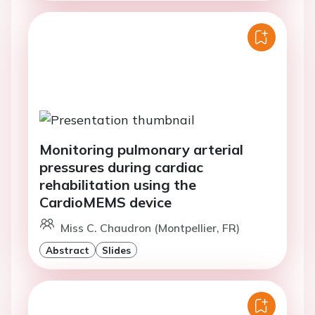
Monitoring pulmonary arterial
pressures during cardiac
rehabilitation using the
CardioMEMS device
Miss C. Chaudron (Montpellier, FR)
Abstract
Slides