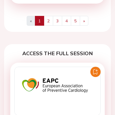
«
1
2
3
4
5
»
Previous
Next
ACCESS THE FULL SESSION