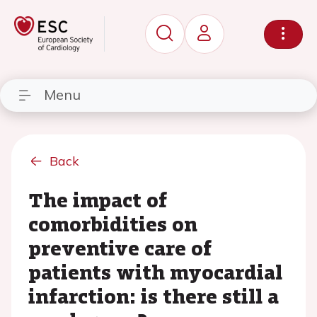
Menu
Back
The impact of
comorbidities on
preventive care of
patients with myocardial
infarction: is there still a