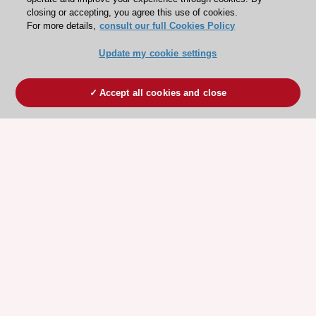
closing or accepting, you agree this use of cookies.
For more details,
consult our full Cookies Policy
Update my cookie settings
Accept all cookies and close
ESC 365 IS SUPPORTED BY