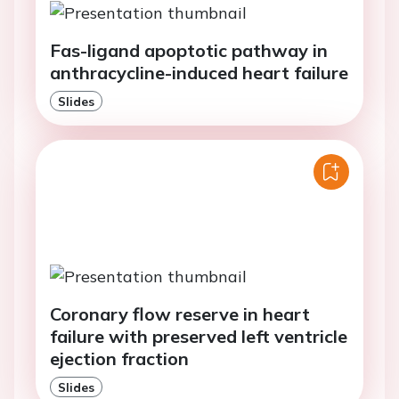
Fas-ligand apoptotic pathway in
anthracycline-induced heart failure
Slides
Coronary flow reserve in heart
failure with preserved left ventricle
ejection fraction
Slides