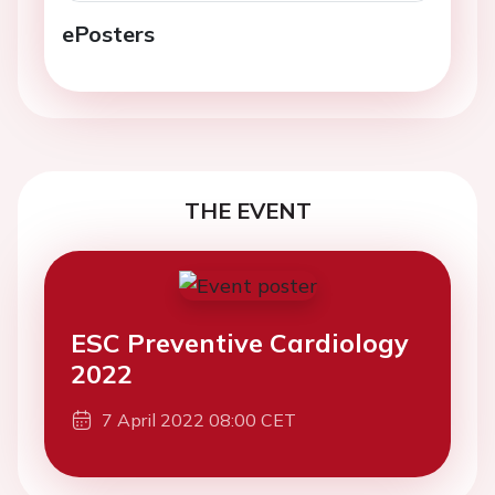
ePosters
THE EVENT
ESC Preventive Cardiology
2022
7 April 2022 08:00 CET