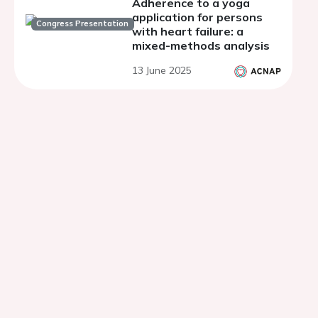
Adherence to a yoga
application for persons
Congress Presentation
with heart failure: a
mixed-methods analysis
13 June 2025