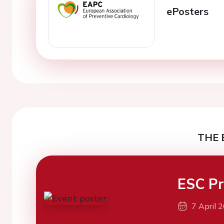
ePosters
THE 
ESC Pr
7 April 