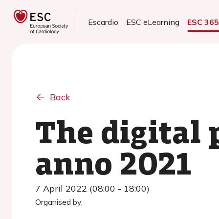
Escardio
ESC eLearning
ESC 36
Back
The digital 
anno 2021
7 April 2022 (08:00 - 18:00)
Organised by: