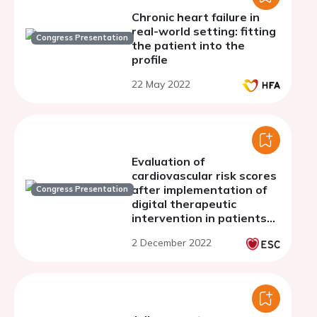
Chronic heart failure in
real-world setting: fitting
Congress Presentation
the patient into the
profile
22 May 2022
Evaluation of
cardiovascular risk scores
after implementation of
Congress Presentation
digital therapeutic
intervention in patients
with uncontrolled primary
2 December 2022
hypertension