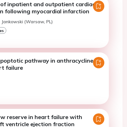
of inpatient and outpatient cardiac
on following myocardial infarction
. Jankowski (Warsaw, PL)
es
apoptotic pathway in anthracycline-
t failure
w reserve in heart failure with
ft ventricle ejection fraction