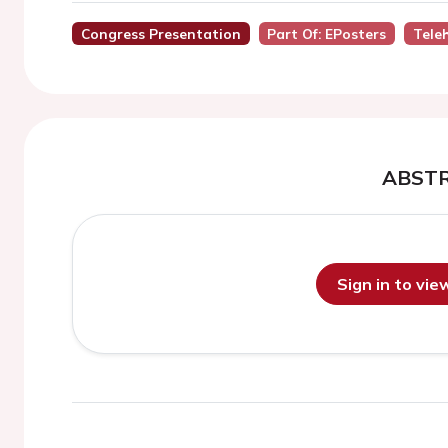
Congress Presentation
Part Of: EPosters
Tele
ABST
Sign in to vi