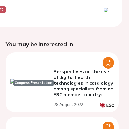
22
You may be interested in
Perspectives on the use
of digital health
technologies in cardiology
Congress Presentation
among specialists from an
ESC member country:
results from a survey.
26 August 2022