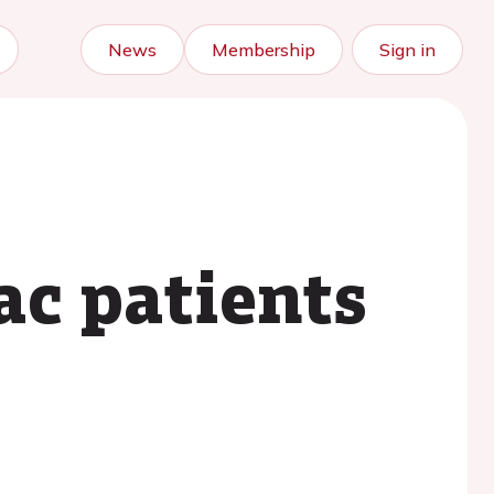
News
Membership
Sign in
iac patients