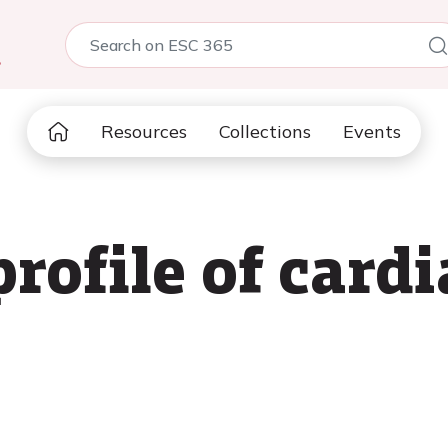
5
Resources
Collections
Events
profile of card