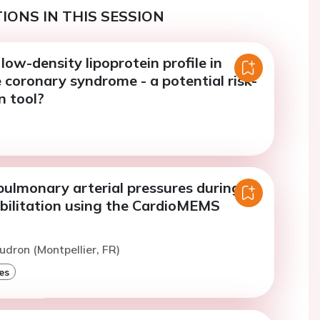
IONS IN THIS SESSION
low-density lipoprotein profile in
coronary syndrome - a potential risk-
n tool?
pulmonary arterial pressures during
abilitation using the CardioMEMS
udron (Montpellier, FR)
es