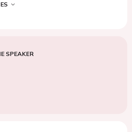
DES
E SPEAKER