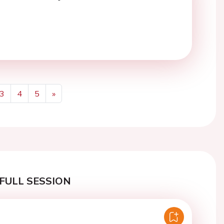
3
4
5
»
Next
FULL SESSION