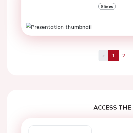
Slides
«
1
2
Previous
ACCESS THE 