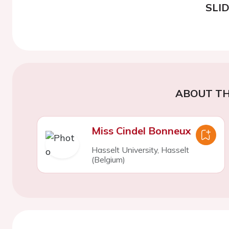
SLI
ABOUT TH
Miss Cindel Bonneux
Hasselt University, Hasselt
(Belgium)