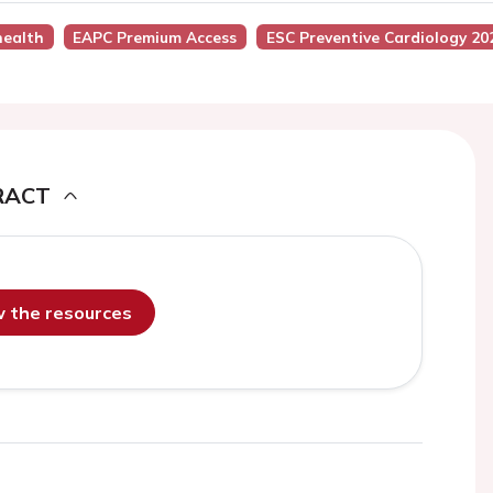
health
EAPC Premium Access
ESC Preventive Cardiology 20
RACT
ew the resources