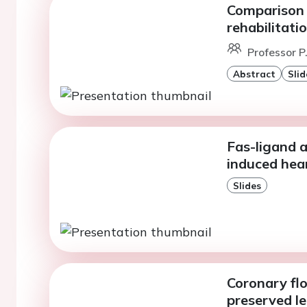
Comparison 
rehabilitati
Professor P
Abstract
Slid
Fas-ligand 
induced hear
Slides
Coronary flo
preserved le