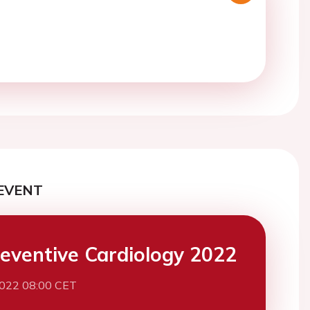
EVENT
eventive Cardiology 2022
2022 08:00 CET