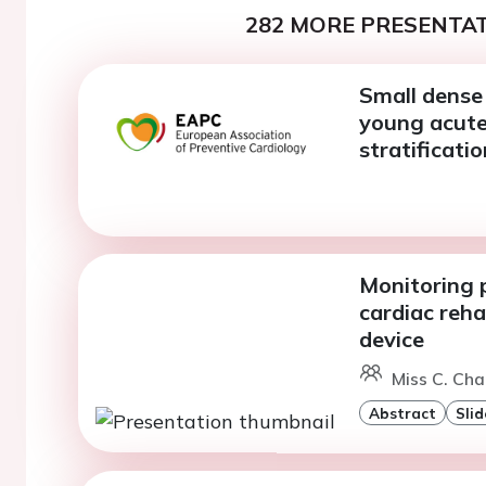
282 MORE PRESENTAT
Small dense 
young acute 
stratificatio
Monitoring 
cardiac reh
device
Miss C. Cha
Abstract
Slid