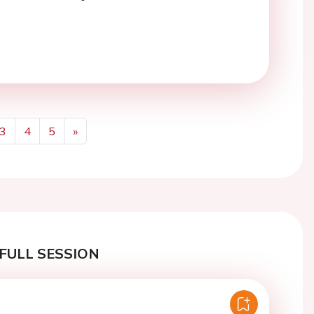
3
4
5
»
Next
FULL SESSION