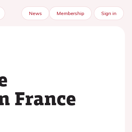
News
Membership
Sign in
e
in France