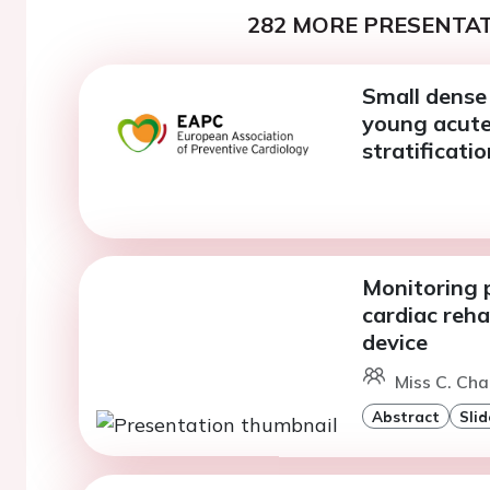
282 MORE PRESENTAT
Small dense 
young acute 
stratificatio
Monitoring 
cardiac reh
device
Miss C. Cha
Abstract
Slid