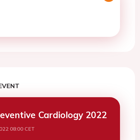
EVENT
eventive Cardiology 2022
2022 08:00 CET