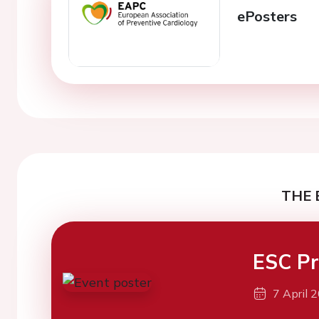
ePosters
THE 
ESC Pr
7 April 