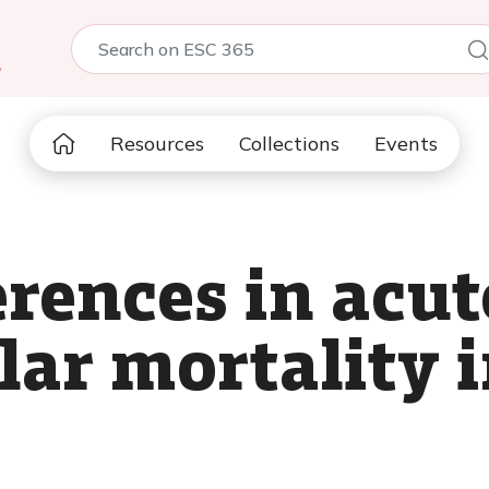
5
Resources
Collections
Events
erences in acut
lar mortality 