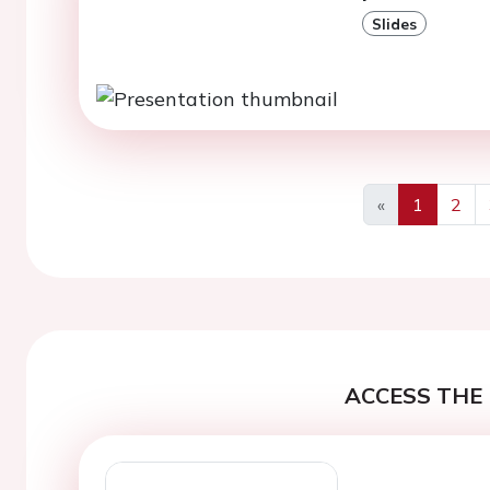
Slides
«
1
2
Previous
ACCESS THE 