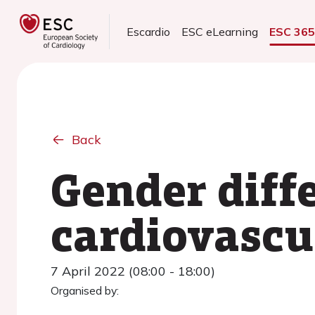
Escardio
ESC eLearning
ESC 36
Back
Gender diff
cardiovascu
7 April 2022 (08:00 - 18:00)
Organised by: