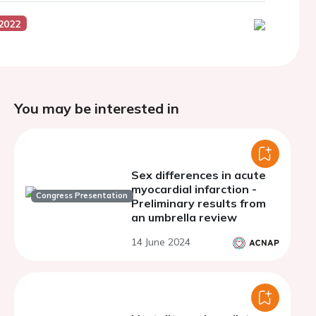
2022
You may be interested in
Sex differences in acute
myocardial infarction -
Congress Presentation
Preliminary results from
an umbrella review
14 June 2024