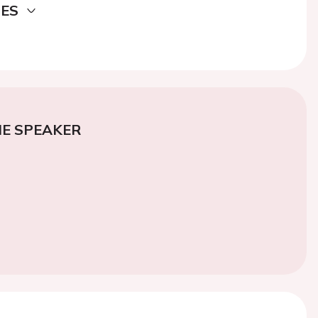
DES
E SPEAKER