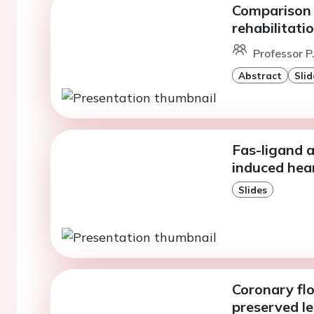
Comparison 
rehabilitati
Professor P
Abstract
Slid
Fas-ligand 
induced hear
Slides
Coronary flo
preserved le