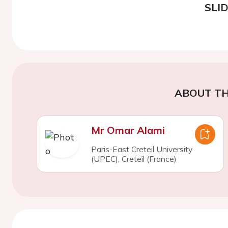
SLI
ABOUT TH
Mr Omar Alami
Paris-East Creteil University
(UPEC), Creteil (France)