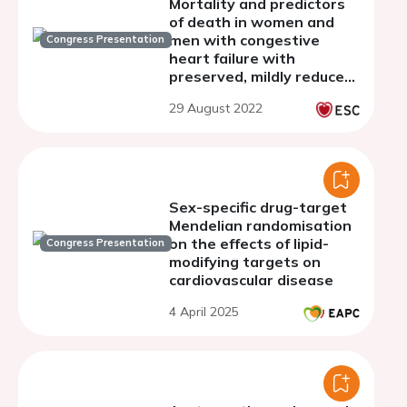
Mortality and predictors
of death in women and
men with congestive
Congress Presentation
heart failure with
preserved, mildly reduced,
and reducedejection
29 August 2022
fraction
Sex-specific drug-target
Mendelian randomisation
on the effects of lipid-
Congress Presentation
modifying targets on
cardiovascular disease
4 April 2025