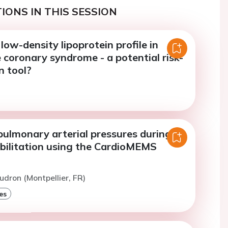
IONS IN THIS SESSION
low-density lipoprotein profile in
coronary syndrome - a potential risk-
n tool?
pulmonary arterial pressures during
abilitation using the CardioMEMS
udron (Montpellier, FR)
es