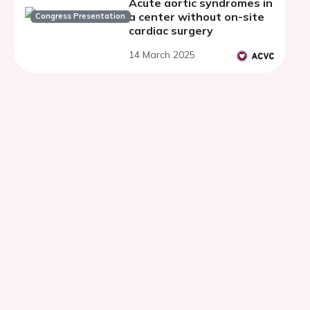
Acute aortic syndromes in
a center without on-site
Congress Presentation
cardiac surgery
14 March 2025