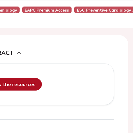
emiology
EAPC Premium Access
ESC Preventive Cardiology 
RACT
ew the resources