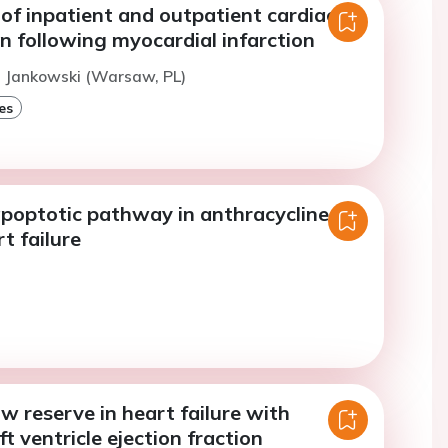
of inpatient and outpatient cardiac
on following myocardial infarction
. Jankowski (Warsaw, PL)
es
apoptotic pathway in anthracycline-
t failure
w reserve in heart failure with
ft ventricle ejection fraction