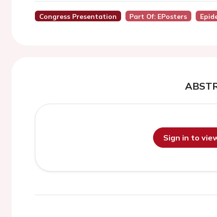
Congress Presentation
Part Of: EPosters
Epid
ABST
Sign in to vi