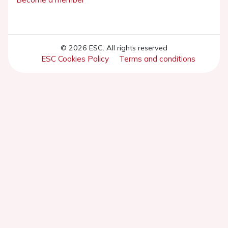
© 2026 ESC. All rights reserved
ESC Cookies Policy
Terms and conditions