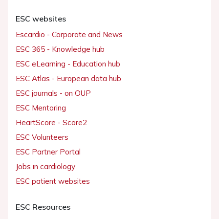
ESC websites
Escardio - Corporate and News
ESC 365 - Knowledge hub
ESC eLearning - Education hub
ESC Atlas - European data hub
ESC journals - on OUP
ESC Mentoring
HeartScore - Score2
ESC Volunteers
ESC Partner Portal
Jobs in cardiology
ESC patient websites
ESC Resources