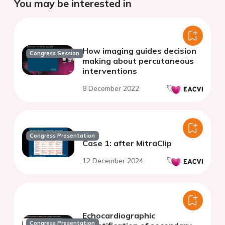
You may be interested in
How imaging guides decision
Congress Session
making about percutaneous
interventions
8 December 2022
Congress Presentation
Case 1: after MitraClip
12 December 2024
Echocardiographic
Congress Presentation