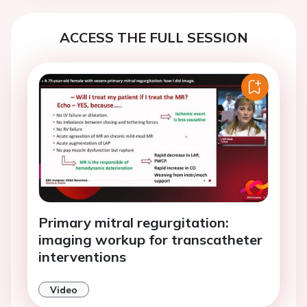
ACCESS THE FULL SESSION
Primary mitral regurgitation:
imaging workup for transcatheter
interventions
Video