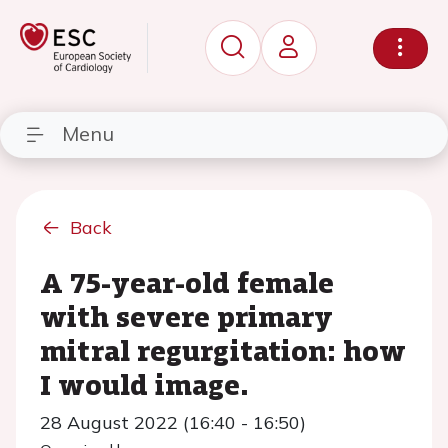
Menu
Back
A 75-year-old female
with severe primary
mitral regurgitation: how
I would image.
28 August 2022 (16:40 - 16:50)