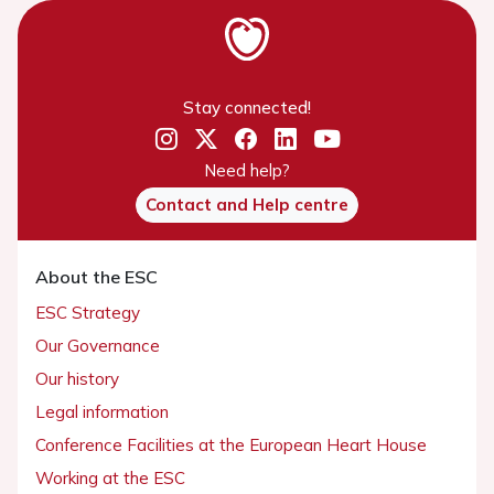
Stay connected!
Need help?
Contact and Help centre
About the ESC
ESC Strategy
Our Governance
Our history
Legal information
Conference Facilities at the European Heart House
Working at the ESC