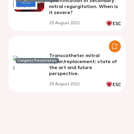
quantification of secondary
mitral regurgitation. When is
it severe?
29 August 2022
Transcatheter mitral
Congress Presentation
repair/replacement: state of
the art and future
perspective.
29 August 2022