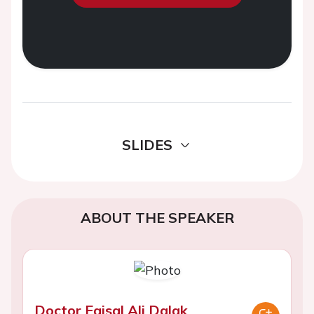
SLIDES
ABOUT THE SPEAKER
Doctor Faisal Ali Dalak