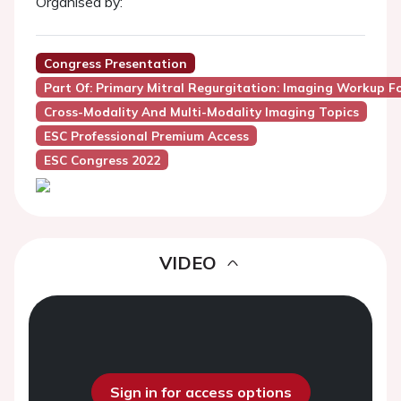
Organised by:
Congress Presentation
Part Of: Primary Mitral Regurgitation: Imaging Workup F
Cross-Modality And Multi-Modality Imaging Topics
ESC Professional Premium Access
ESC Congress 2022
VIDEO
Sign in for access options