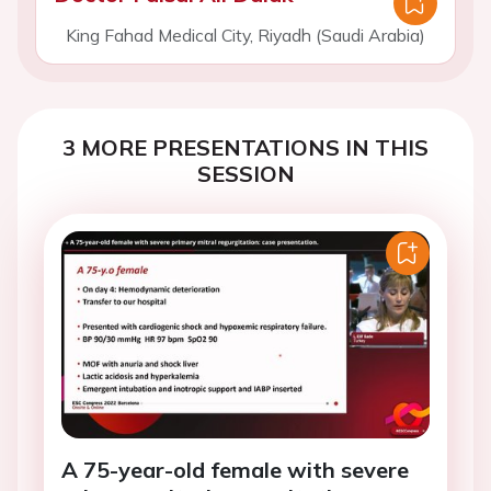
King Fahad Medical City, Riyadh (Saudi Arabia)
3 MORE PRESENTATIONS IN THIS
SESSION
A 75-year-old female with severe