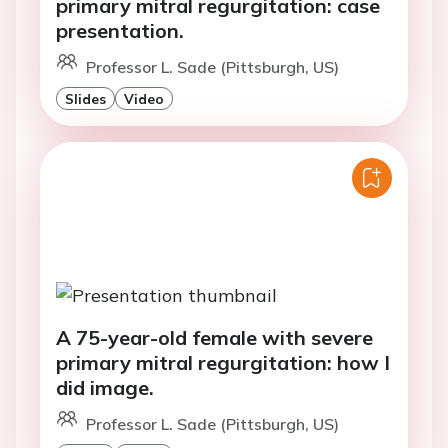
primary mitral regurgitation: case
presentation.
Professor L. Sade (Pittsburgh, US)
Slides
Video
A 75-year-old female with severe
primary mitral regurgitation: how I
did image.
Professor L. Sade (Pittsburgh, US)