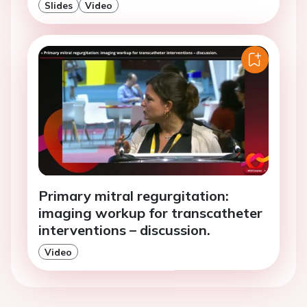
Slides
Video
Primary mitral regurgitation:
imaging workup for transcatheter
interventions – discussion.
Video