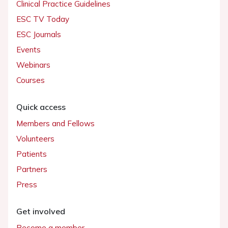
Clinical Practice Guidelines
ESC TV Today
ESC Journals
Events
Webinars
Courses
Quick access
Members and Fellows
Volunteers
Patients
Partners
Press
Get involved
Become a member