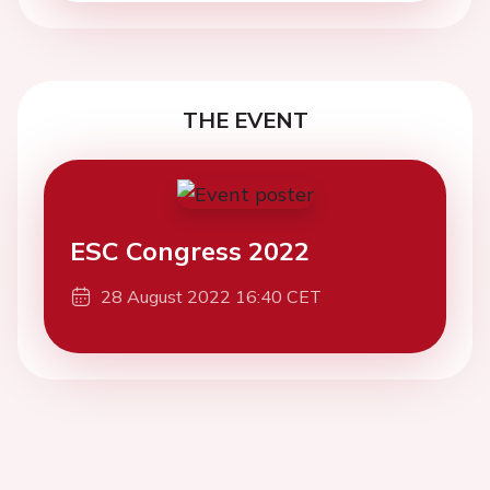
THE EVENT
ESC Congress 2022
28 August 2022 16:40 CET