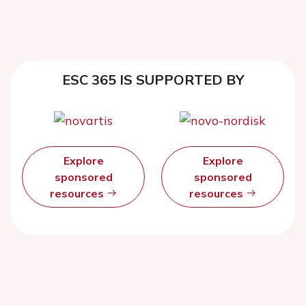
ESC 365 IS SUPPORTED BY
Explore
Explore
sponsored
sponsored
resources
resources