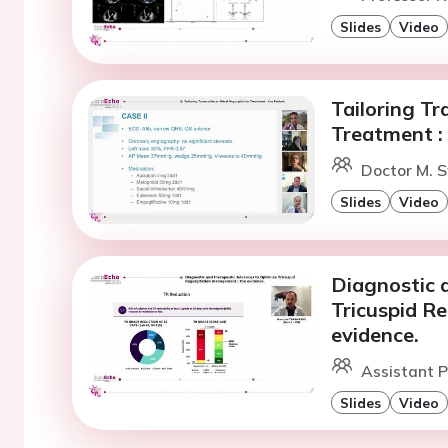
Slides
Video
Tailoring Tr
Treatment : 
Doctor M. 
Slides
Video
Diagnostic 
Tricuspid R
evidence.
Assistant P
Slides
Video