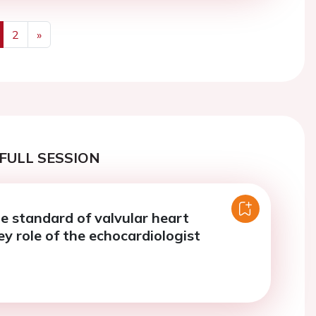
2
»
us
Next
FULL SESSION
he standard of valvular heart
ey role of the echocardiologist