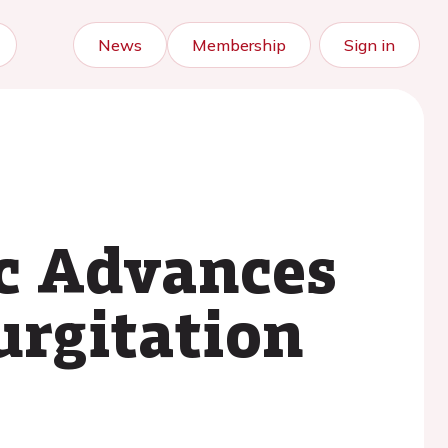
News
Membership
Sign in
ic Advances
urgitation
.