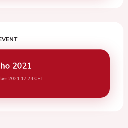
EVENT
cho 2021
ber 2021 17:24 CET