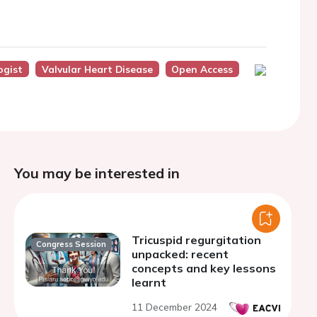
ogist
Valvular Heart Disease
Open Access
You may be interested in
Tricuspid regurgitation
Congress Session
unpacked: recent
concepts and key lessons
learnt
11 December 2024