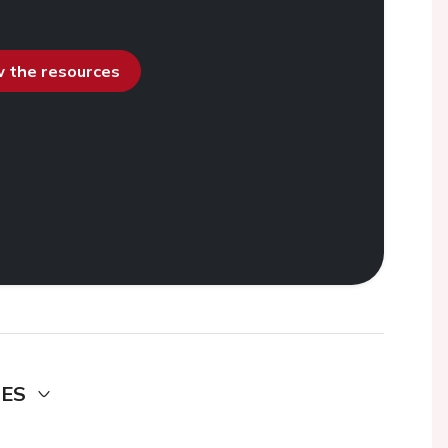
ew the resources
DES