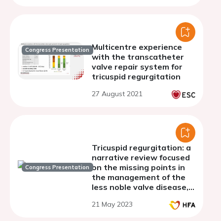
Multicentre experience
Congress Presentation
with the transcatheter
valve repair system for
tricuspid regurgitation
27 August 2021
Tricuspid regurgitation: a
narrative review focused
on the missing points in
Congress Presentation
the management of the
less noble valve disease,
directed to clinical
21 May 2023
practice