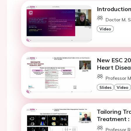
Introduction
Doctor M. S
Video
New ESC 202
Heart Disea
Professor M
Slides
Video
Tailoring Tr
Treatment : 
Professor R