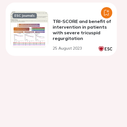
ESC Journals
TRI-SCORE and benefit of
intervention in patients
with severe tricuspid
regurgitation
25 August 2023