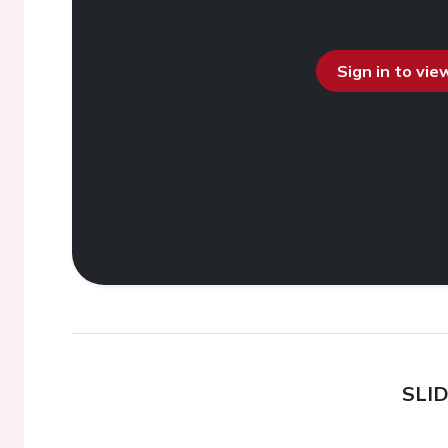
Sign in to vi
SLI