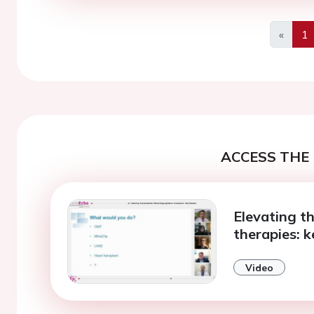
«
1
Previo
ACCESS THE 
Elevating t
therapies: k
Video