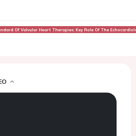
andard Of Valvular Heart Therapies: Key Role Of The Echocardiol
EO