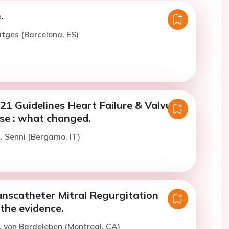
.
itges (Barcelona, ES)
1 Guidelines Heart Failure & Valvular
se : what changed.
. Senni (Bergamo, IT)
anscatheter Mitral Regurgitation
the evidence.
. von Bardeleben (Montreal, CA)