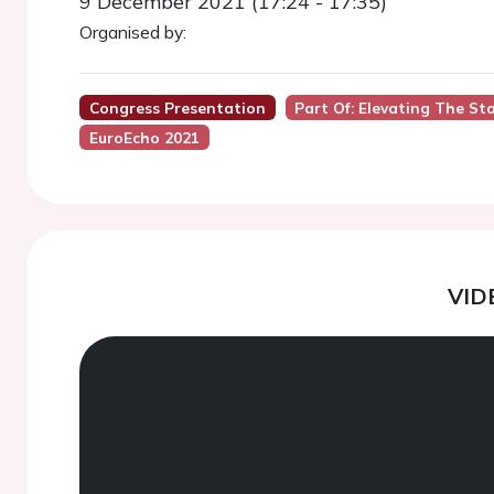
9 December 2021 (17:24 - 17:35)
Organised by:
Congress Presentation
Part Of: Elevating The St
EuroEcho 2021
VID