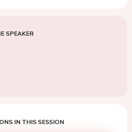
E SPEAKER
ONS IN THIS SESSION