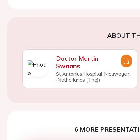
ABOUT TH
Doctor Martin
Swaans
St Antonius Hospital, Nieuwegein
(Netherlands (The))
6 MORE PRESENTATI