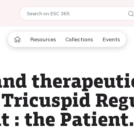
5
Resources
Collections
Events
and therapeut
 Tricuspid Reg
: the Patient