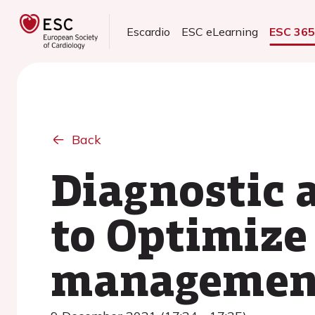
Escardio
ESC eLearning
ESC 36
Back
Diagnostic 
to Optimize
management 