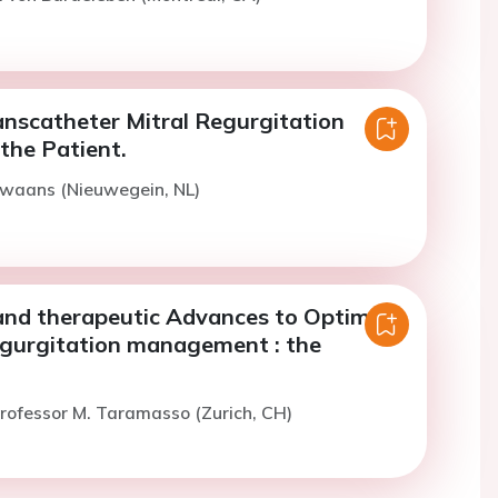
anscatheter Mitral Regurgitation
the Patient.
Swaans (Nieuwegein, NL)
and therapeutic Advances to Optimize
egurgitation management : the
rofessor M. Taramasso (Zurich, CH)