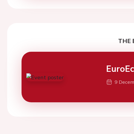
THE 
EuroE
9 Decem