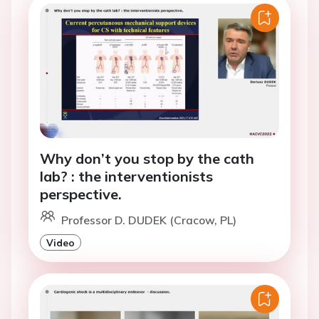
Why don’t you stop by the cath
lab? : the interventionists
perspective.
Professor D. DUDEK (Cracow, PL)
Video