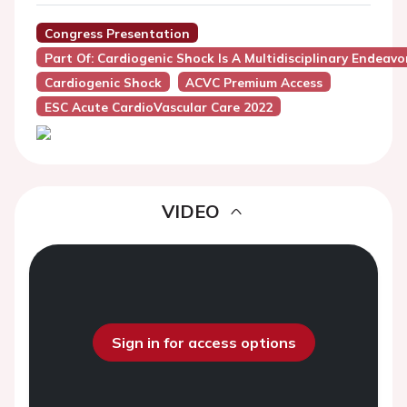
Congress Presentation
Part Of: Cardiogenic Shock Is A Multidisciplinary Endeavo
Cardiogenic Shock
ACVC Premium Access
ESC Acute CardioVascular Care 2022
VIDEO
Sign in for access options