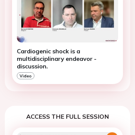
Cardiogenic shock is a
multidisciplinary endeavor -
discussion.
Video
ACCESS THE FULL SESSION