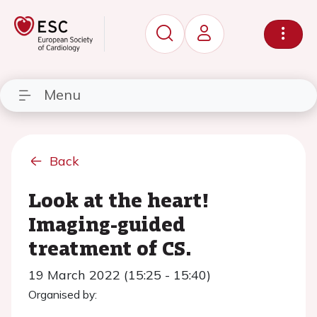
Menu
Back
Look at the heart!
Imaging-guided
treatment of CS.
19 March 2022 (15:25 - 15:40)
Organised by: