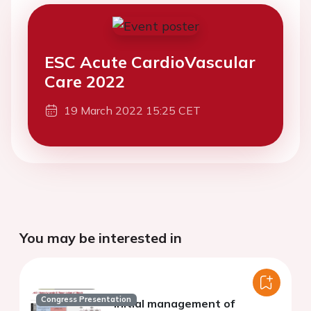
ESC Acute CardioVascular
Care 2022
19 March 2022 15:25 CET
You may be interested in
Congress Presentation
Initial management of