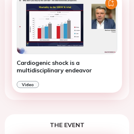
Cardiogenic shock is a
multidisciplinary endeavor
Video
THE EVENT