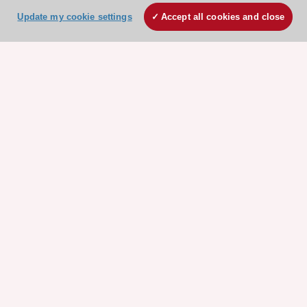
Update my cookie settings
Accept all cookies and close
ESC 365 IS SUPPORTED BY
Explore
Explore
sponsored
sponsored
resources
resources