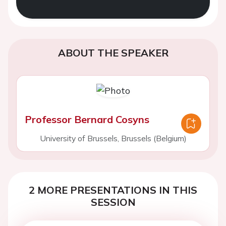
ABOUT THE SPEAKER
Professor Bernard Cosyns
University of Brussels, Brussels (Belgium)
2 MORE PRESENTATIONS IN THIS
SESSION