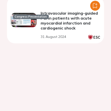
Intravascular imaging-guided
Congress Presentation
PCI in patients with acute
myocardial infarction and
cardiogenic shock
31 August 2024