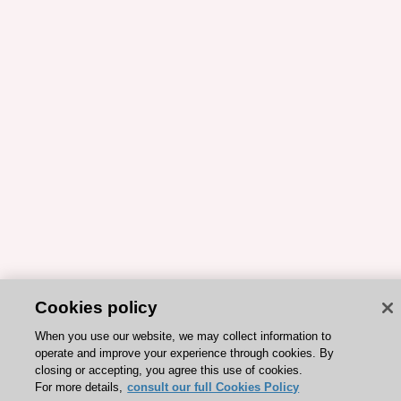
Cookies policy
When you use our website, we may collect information to
operate and improve your experience through cookies. By
closing or accepting, you agree this use of cookies.
For more details,
consult our full Cookies Policy