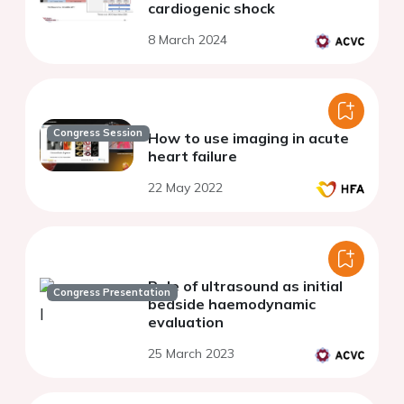
cardiogenic shock
8 March 2024
Congress Session
How to use imaging in acute
heart failure
22 May 2022
Role of ultrasound as initial
Congress Presentation
bedside haemodynamic
evaluation
25 March 2023