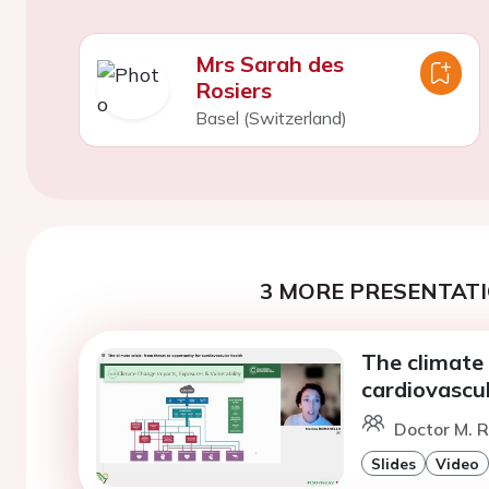
Mrs Sarah des
Rosiers
Basel (Switzerland)
3 MORE PRESENTATI
The climate 
cardiovascul
Doctor M. R
Slides
Video