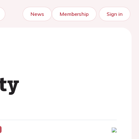
News
Membership
Sign in
ty