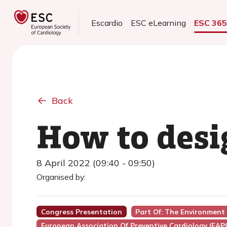
Escardio
ESC eLearning
ESC 36
Back
How to desi
8 April 2022 (09:40 - 09:50)
Organised by:
Congress Presentation
Part Of: The Environment 
European Association Of Preventive Cardiology (EAP