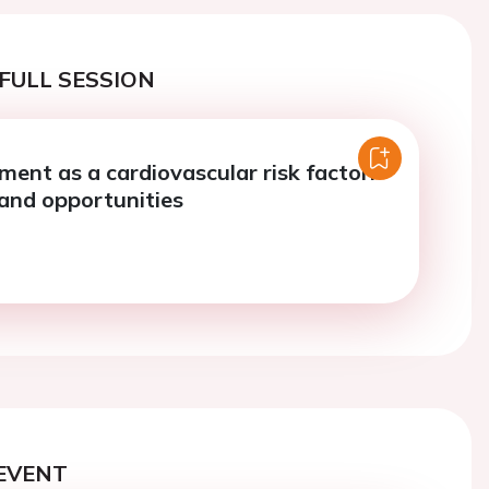
FULL SESSION
ment as a cardiovascular risk factor:
 and opportunities
EVENT