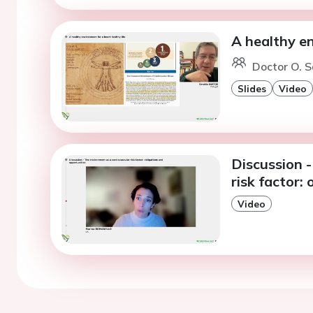
A healthy en
Doctor O. S
Slides
Video
Discussion 
risk factor:
Video