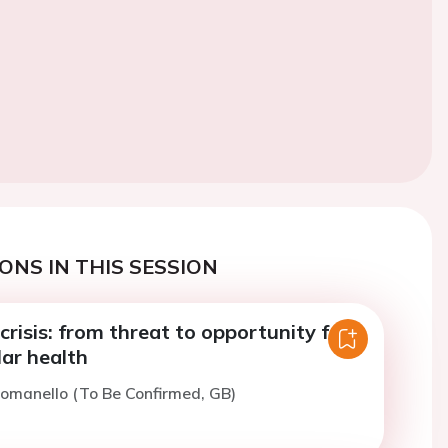
ONS IN THIS SESSION
crisis: from threat to opportunity for
ar health
omanello (To Be Confirmed, GB)