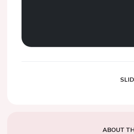
SLI
ABOUT TH