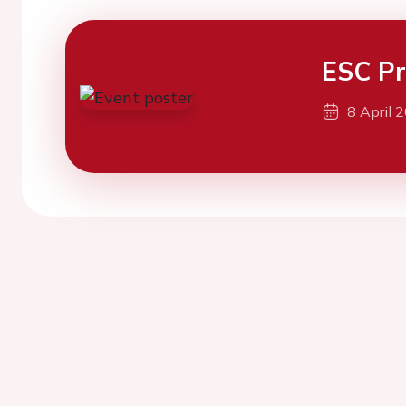
ESC Pr
8 April 