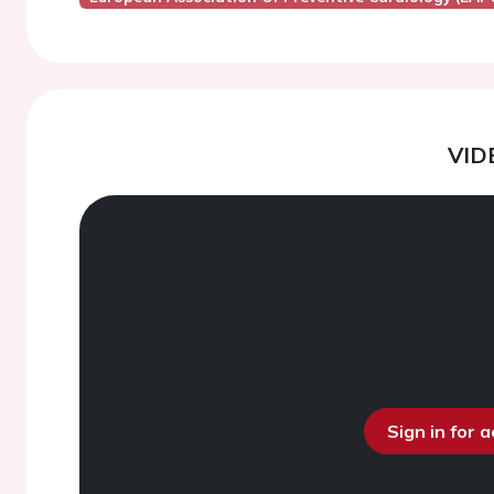
VID
Sign in for 