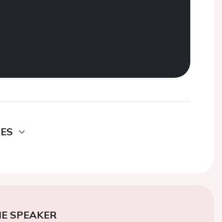
DES
E SPEAKER