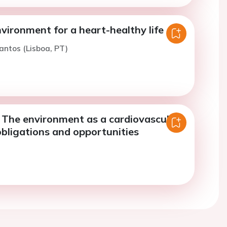
vironment for a heart-healthy life
antos (Lisboa, PT)
- The environment as a cardiovascular
 obligations and opportunities