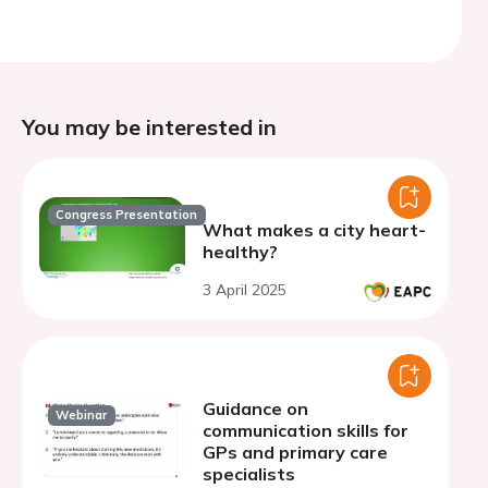
You may be interested in
Congress Presentation
What makes a city heart-
healthy?
3 April 2025
Guidance on
Webinar
communication skills for
GPs and primary care
specialists