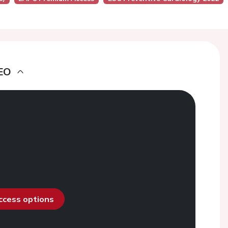
EO
access options