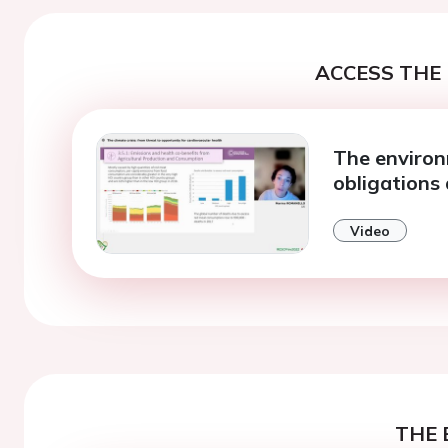
ACCESS THE 
The environ
obligations
Video
THE 