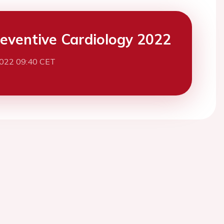
eventive Cardiology 2022
2022 09:40 CET