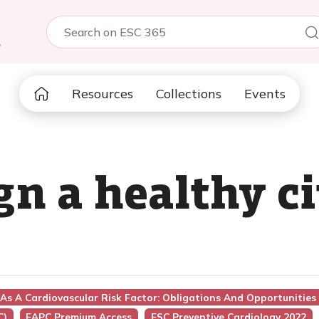
5
Resources
Collections
Events
gn a healthy ci
As A Cardiovascular Risk Factor: Obligations And Opportunities
C)
EAPC Premium Access
ESC Preventive Cardiology 2022