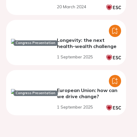
20 March 2024
Longevity: the next
Congress Presentation
health-wealth challenge
1 September 2025
European Union: how can
Congress Presentation
we drive change?
1 September 2025