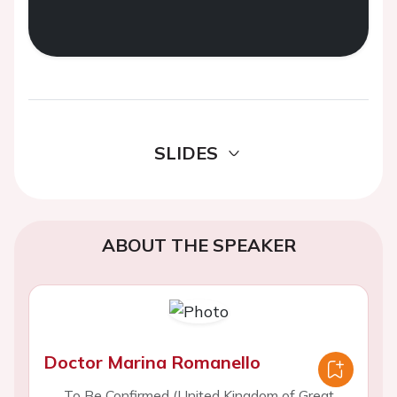
SLIDES
ABOUT THE SPEAKER
Doctor Marina Romanello
To Be Confirmed (United Kingdom of Great