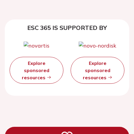
ESC 365 IS SUPPORTED BY
Explore
Explore
sponsored
sponsored
resources
resources