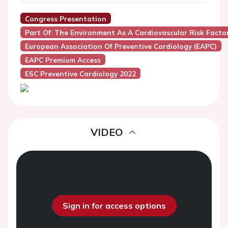
Congress Presentation
Part Of: The Environment As A Cardiovascular Risk Facto
European Association Of Preventive Cardiology (EAPC)
EAPC Premium Access
ESC Preventive Cardiology 2022
VIDEO
Sign in for access options