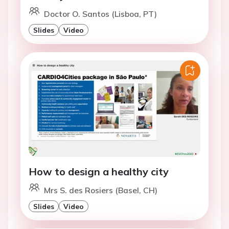
Doctor O. Santos (Lisboa, PT)
Slides
Video
How to design a healthy city
Mrs S. des Rosiers (Basel, CH)
Slides
Video