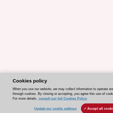
Cookies policy
When you use our website, we may collect information to operate a
through cookies. By closing or accepting, you agree this use of cook
For more details,
consult our full Cookies Policy
Update my cookie settings
Accept all cook