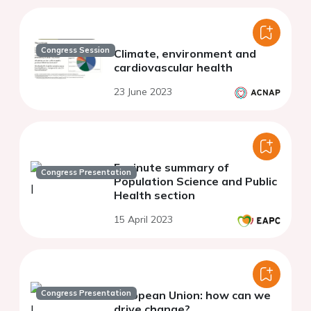
Congress Session
Climate, environment and
cardiovascular health
23 June 2023
5 minute summary of
Congress Presentation
Population Science and Public
Health section
15 April 2023
Congress Presentation
European Union: how can we
drive change?