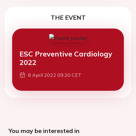
THE EVENT
ESC Preventive Cardiology
2022
8 April 2022 09:20 CET
You may be interested in