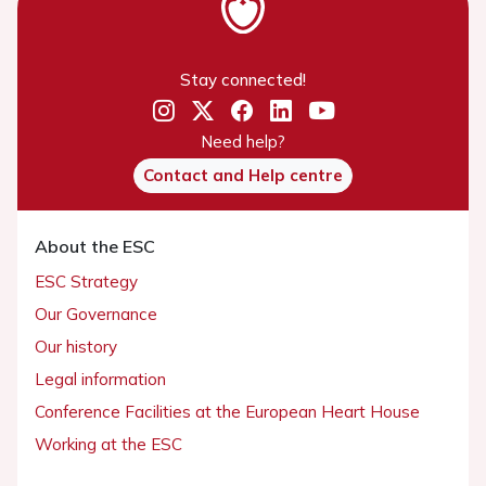
Stay connected!
Need help?
Contact and Help centre
About the ESC
ESC Strategy
Our Governance
Our history
Legal information
Conference Facilities at the European Heart House
Working at the ESC