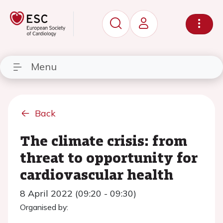
Menu
Back
The climate crisis: from
threat to opportunity for
cardiovascular health
8 April 2022 (09:20 - 09:30)
Organised by: