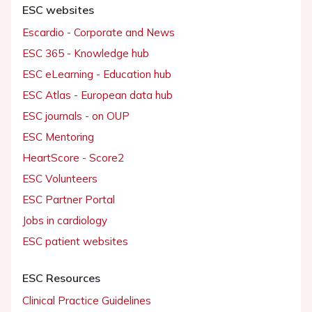
ESC websites
Escardio - Corporate and News
ESC 365 - Knowledge hub
ESC eLearning - Education hub
ESC Atlas - European data hub
ESC journals - on OUP
ESC Mentoring
HeartScore - Score2
ESC Volunteers
ESC Partner Portal
Jobs in cardiology
ESC patient websites
ESC Resources
Clinical Practice Guidelines