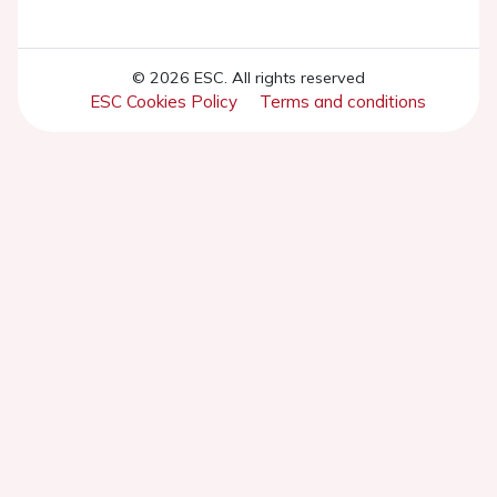
© 2026 ESC. All rights reserved
ESC Cookies Policy
Terms and conditions