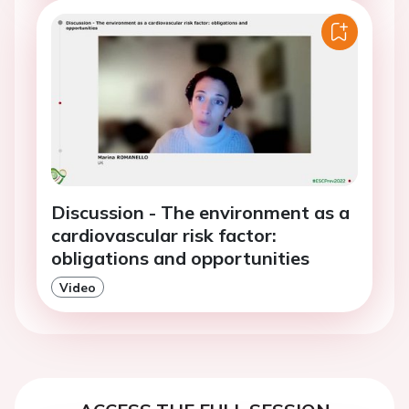
Discussion - The environment as a
cardiovascular risk factor:
obligations and opportunities
Video