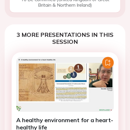
Britain & Northern Ireland)
3 MORE PRESENTATIONS IN THIS
SESSION
A healthy environment for a heart-
healthy life