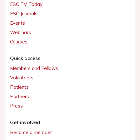
ESC TV Today
ESC Journals
Events
Webinars
Courses
Quick access
Members and Fellows
Volunteers
Patients
Partners
Press
Get involved
Become a member