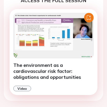
ACCESS THE FULL SESSION
The environment as a
cardiovascular risk factor:
obligations and opportunities
Video