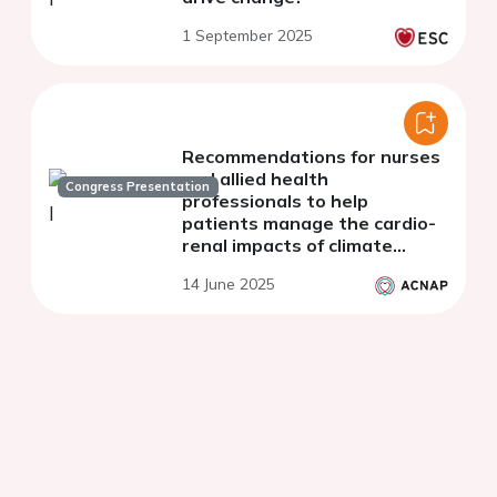
1 September 2025
Recommendations for nurses
and allied health
Congress Presentation
professionals to help
patients manage the cardio-
renal impacts of climate
change: findings from a
14 June 2025
systematic literature review