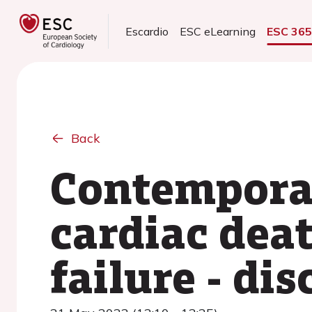
Escardio
ESC eLearning
ESC 36
Back
Contempora
cardiac deat
failure - di