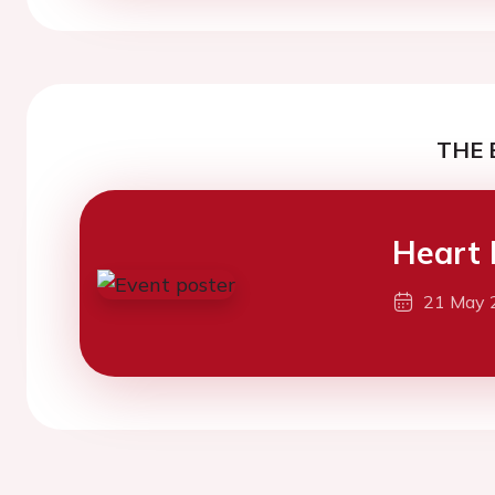
THE 
Heart 
21 May 