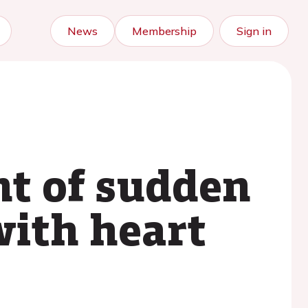
News
Membership
Sign in
t of sudden
with heart