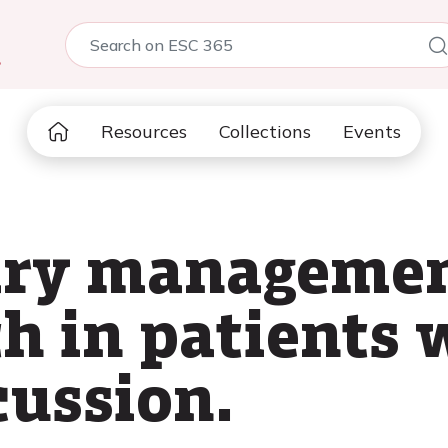
5
Resources
Collections
Events
ry managemen
h in patients 
scussion.