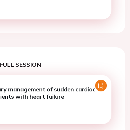
FULL SESSION
ry management of sudden cardiac
ients with heart failure