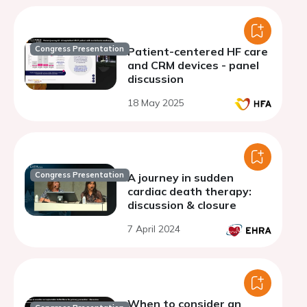
Congress Presentation
Patient-centered HF care
and CRM devices - panel
discussion
18 May 2025
Congress Presentation
A journey in sudden
cardiac death therapy:
discussion & closure
7 April 2024
When to consider an