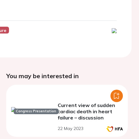
ure
You may be interested in
Current view of sudden
cardiac death in heart
Congress Presentation
failure – discussion
22 May 2023