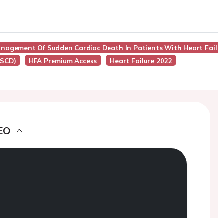
nagement Of Sudden Cardiac Death In Patients With Heart Fail
(SCD)
HFA Premium Access
Heart Failure 2022
EO