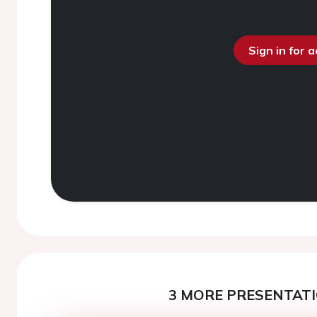
Sign in for 
3 MORE PRESENTATI