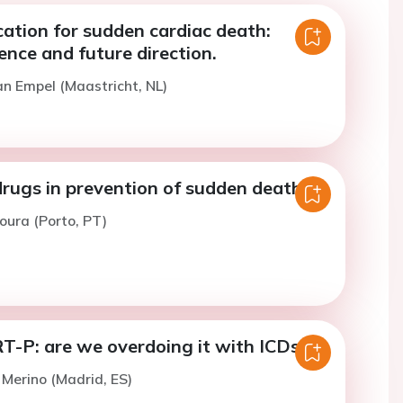
ication for sudden cardiac death:
ence and future direction.
an Empel (Maastricht, NL)
drugs in prevention of sudden death
oura (Porto, PT)
T-P: are we overdoing it with ICDs?
. Merino (Madrid, ES)