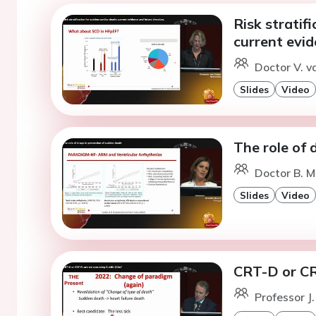
Risk stratif
current evid
Doctor V. v
Slides
Video
The role of 
Doctor B. M
Slides
Video
CRT-D or CR
Professor J