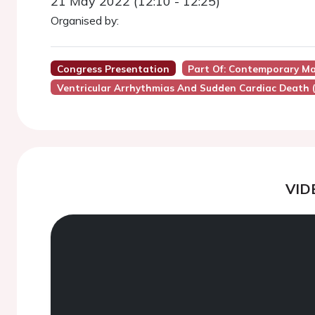
21 May 2022 (12:10 - 12:25)
Organised by:
Congress Presentation
Part Of: Contemporary Ma
Ventricular Arrhythmias And Sudden Cardiac Death 
VID