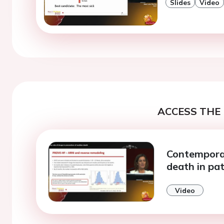
Slides
Video
ACCESS THE 
Contempora
death in pat
Video