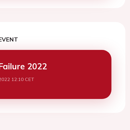
EVENT
Failure 2022
2022 12:10 CET