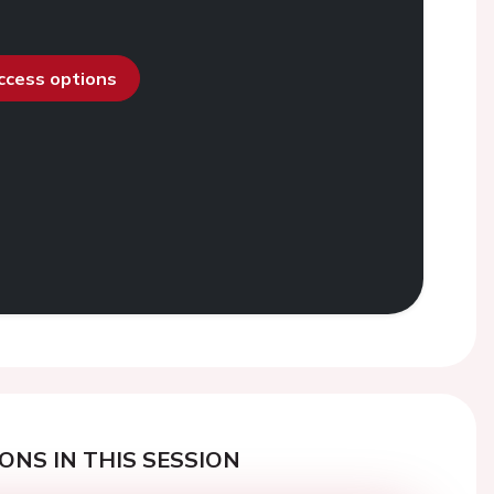
access options
ONS IN THIS SESSION