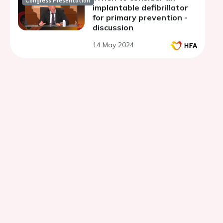
Congress Presentation
implantable defibrillator
for primary prevention -
discussion
14 May 2024