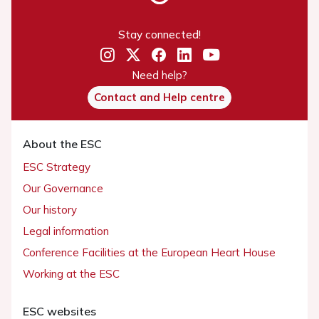
Stay connected!
Need help?
Contact and Help centre
About the ESC
ESC Strategy
Our Governance
Our history
Legal information
Conference Facilities at the European Heart House
Working at the ESC
ESC websites