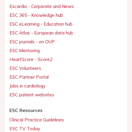
Escardio - Corporate and News
ESC 365 - Knowledge hub
ESC eLearning - Education hub
ESC Atlas - European data hub
ESC journals - on OUP
ESC Mentoring
HeartScore - Score2
ESC Volunteers
ESC Partner Portal
Jobs in cardiology
ESC patient websites
ESC Resources
Clinical Practice Guidelines
ESC TV Today