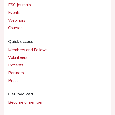
ESC Journals
Events
Webinars
Courses
Quick access
Members and Fellows
Volunteers
Patients
Partners
Press
Get involved
Become a member