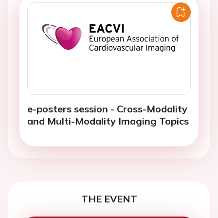
e-posters session - Cross-Modality
and Multi-Modality Imaging Topics
THE EVENT