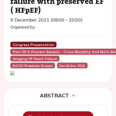
failure with preserved EF
( HFpEF)
9 December 2021 (08:00 - 20:00)
Organised by:
Congress Presentation
Part Of: E-Posters Session - Cross-Modality And Multi-Mo
Imaging Of Heart Failure
EACVI Premium Access
EuroEcho 2021
ABSTRACT