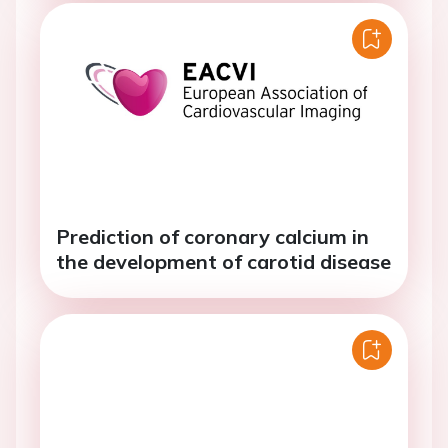
Prediction of coronary calcium in
the development of carotid disease