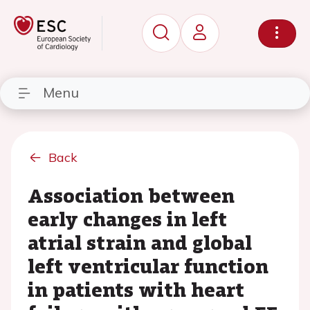
Menu
Back
Association between
early changes in left
atrial strain and global
left ventricular function
in patients with heart