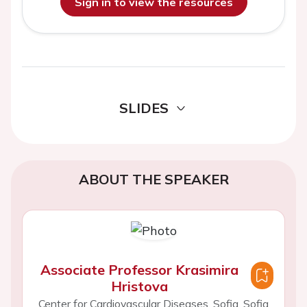
Sign in to view the resources
SLIDES
ABOUT THE SPEAKER
Associate Professor Krasimira
Hristova
Center for Cardiovascular Diseases, Sofia, Sofia