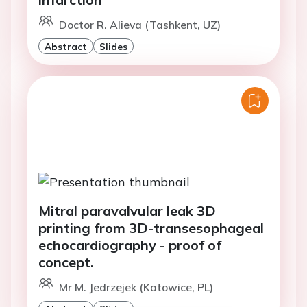
Doctor R. Alieva (Tashkent, UZ)
Abstract
Slides
Mitral paravalvular leak 3D
printing from 3D-transesophageal
echocardiography - proof of
concept.
Mr M. Jedrzejek (Katowice, PL)