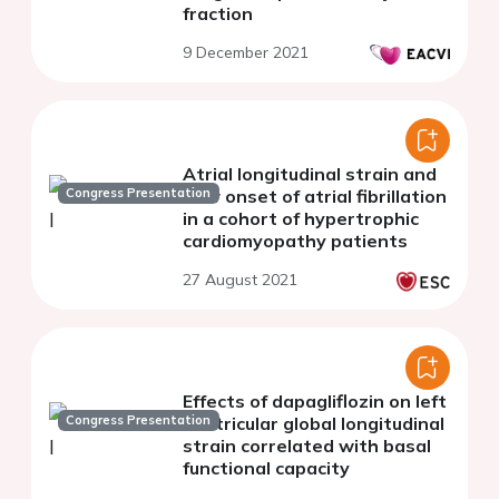
fraction
9 December 2021
Atrial longitudinal strain and
Congress Presentation
new onset of atrial fibrillation
in a cohort of hypertrophic
cardiomyopathy patients
27 August 2021
Effects of dapagliflozin on left
Congress Presentation
ventricular global longitudinal
strain correlated with basal
functional capacity