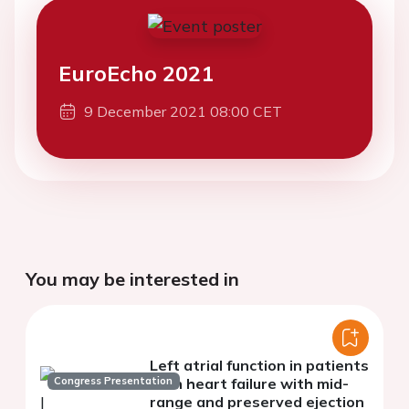
EuroEcho 2021
9 December 2021 08:00 CET
You may be interested in
Left atrial function in patients
Congress Presentation
with heart failure with mid-
range and preserved ejection