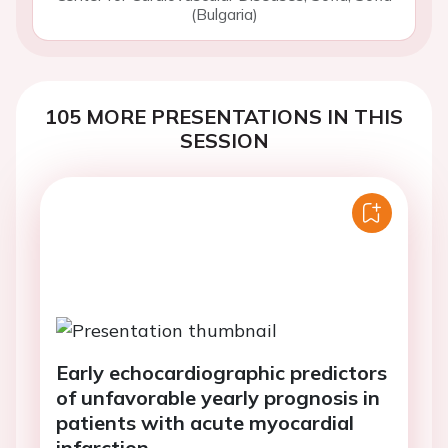
(Bulgaria)
105 MORE PRESENTATIONS IN THIS
SESSION
Early echocardiographic predictors
of unfavorable yearly prognosis in
patients with acute myocardial
infarction