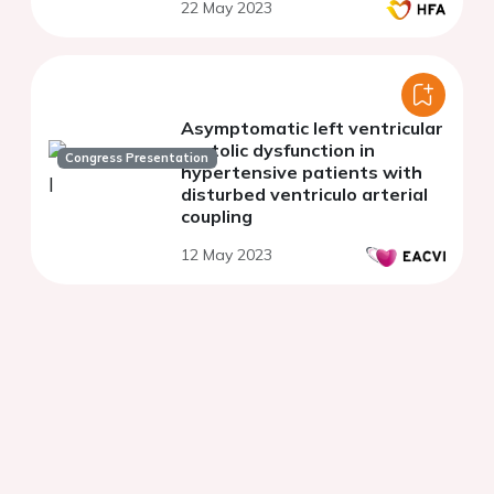
22 May 2023
Asymptomatic left ventricular
systolic dysfunction in
Congress Presentation
hypertensive patients with
disturbed ventriculo arterial
coupling
12 May 2023