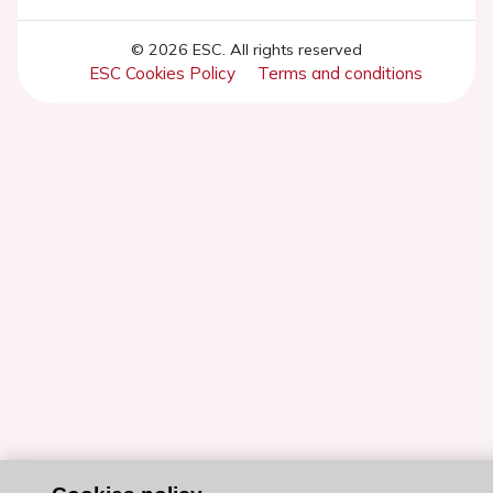
© 2026 ESC. All rights reserved
ESC Cookies Policy
Terms and conditions