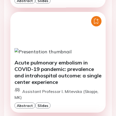
Abstract
Slides
Acute pulmonary embolism in
COVID-19 pandemic: prevalence
and intrahospital outcome: a single
center experience
Assistant Professor I. Mitevska (Skopje,
MK)
Abstract
Slides