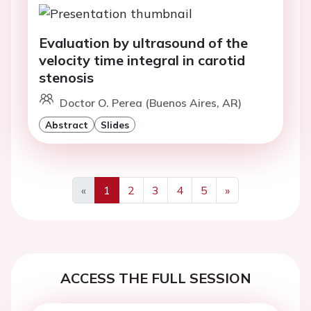
Evaluation by ultrasound of the
velocity time integral in carotid
stenosis
Doctor O. Perea (Buenos Aires, AR)
Abstract
Slides
«
1
2
3
4
5
»
Previous
Next
ACCESS THE FULL SESSION