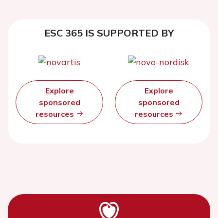
ESC 365 IS SUPPORTED BY
Explore
Explore
sponsored
sponsored
resources
resources