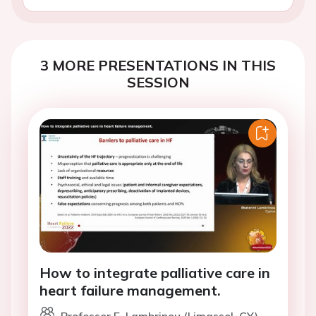
3 MORE PRESENTATIONS IN THIS
SESSION
How to integrate palliative care in
heart failure management.