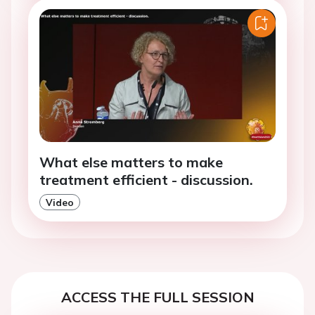
What else matters to make
treatment efficient - discussion.
Video
ACCESS THE FULL SESSION