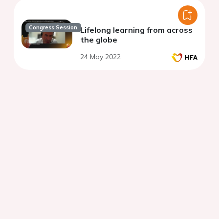
Congress Session
Lifelong learning from across
the globe
24 May 2022