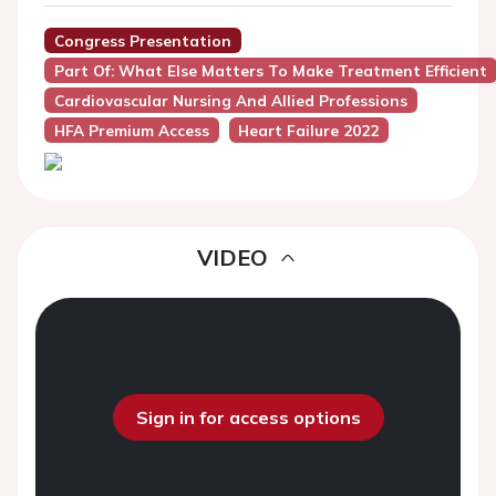
Congress Presentation
Part Of: What Else Matters To Make Treatment Efficient
Cardiovascular Nursing And Allied Professions
HFA Premium Access
Heart Failure 2022
VIDEO
Sign in for access options