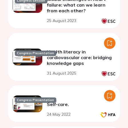
Congress Session
failure: what can we learn
from each other?
25 August 2023
Health literacy in
Congress Presentation
cardiovascular care: bridging
knowledge gaps
31 August 2025
Congress Presentation
Self-care.
24 May 2022