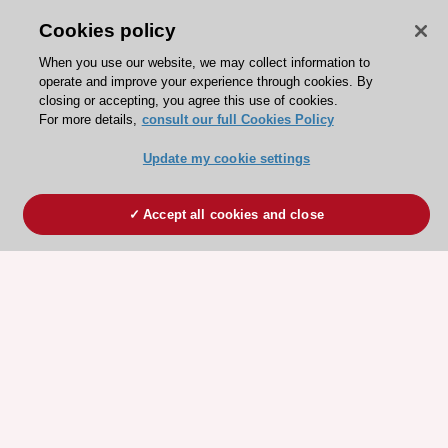
Cookies policy
When you use our website, we may collect information to
operate and improve your experience through cookies. By
closing or accepting, you agree this use of cookies.
For more details,
consult our full Cookies Policy
Update my cookie settings
Accept all cookies and close
ESC 365 IS SUPPORTED BY