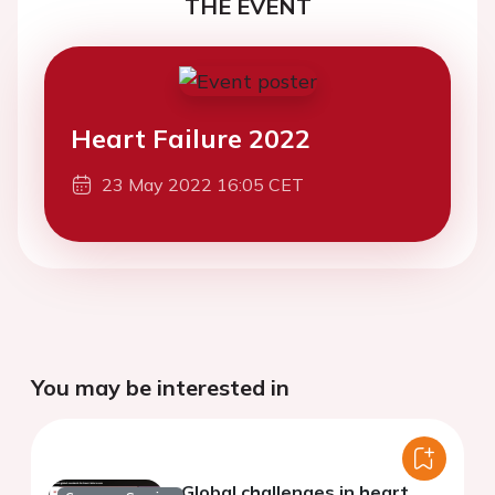
THE EVENT
Heart Failure 2022
23 May 2022 16:05 CET
You may be interested in
Global challenges in heart