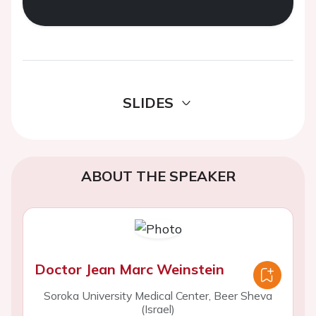
SLIDES
ABOUT THE SPEAKER
Doctor Jean Marc Weinstein
Soroka University Medical Center, Beer Sheva
(Israel)