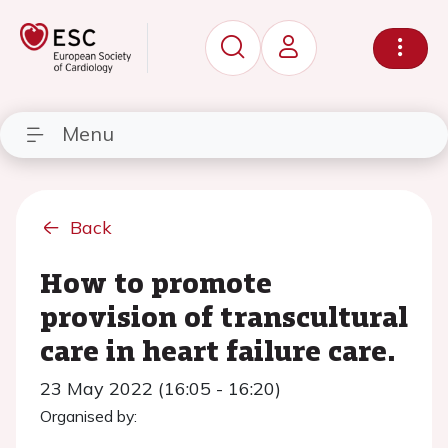
Menu
Back
How to promote
provision of transcultural
care in heart failure care.
23 May 2022 (16:05 - 16:20)
Organised by: