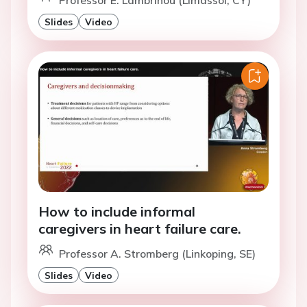
Professor E. Lambrinou (Limassol, CY)
Slides
Video
How to include informal
caregivers in heart failure care.
Professor A. Stromberg (Linkoping, SE)
Slides
Video