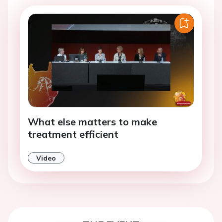
What else matters to make
treatment efficient
Video