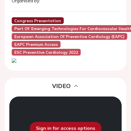
Organised by:
Congress Presentation
Part Of: Emerging Technologies For Cardiovascular Healt
European Association Of Preventive Cardiology (EAPC)
EAPC Premium Access
ESC Preventive Cardiology 2022
VIDEO
Sign in for access options