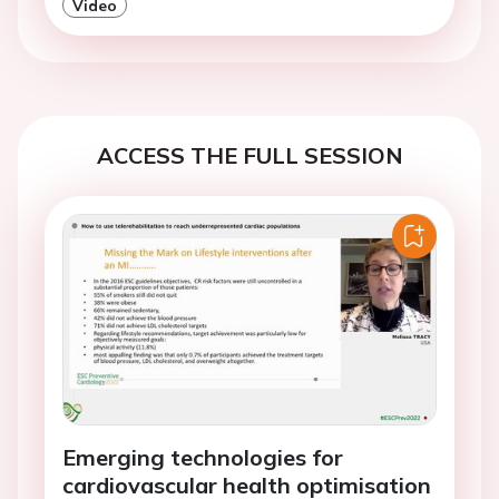
Video
ACCESS THE FULL SESSION
Emerging technologies for
cardiovascular health optimisation