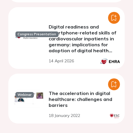
Digital readiness and
smartphone-related skills of
Congress Presentation
cardiovascular inpatients in
germany: implications for
adoption of digital health
applications
14 April 2026
The acceleration in digital
Webinar
healthcare: challenges and
barriers
18 January 2022