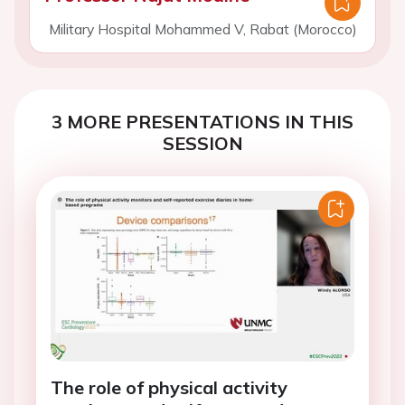
Military Hospital Mohammed V, Rabat (Morocco)
3 MORE PRESENTATIONS IN THIS
SESSION
The role of physical activity