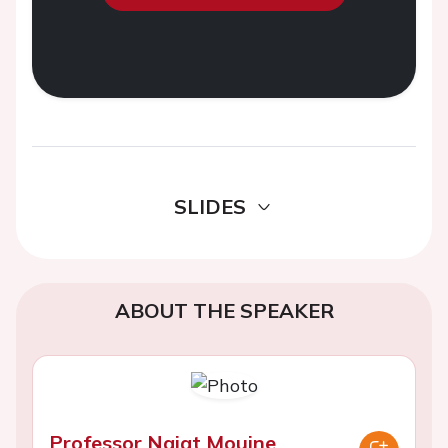
SLIDES
ABOUT THE SPEAKER
Professor Najat Mouine