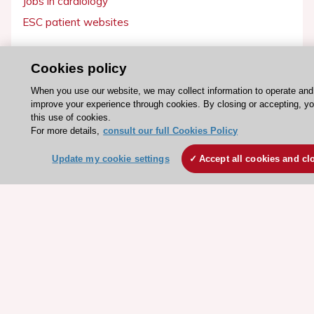
Jobs in cardiology
ESC patient websites
ESC Resources
Cookies policy
Clinical Practice Guidelines
When you use our website, we may collect information to operate and
ESC TV Today
improve your experience through cookies. By closing or accepting, y
this use of cookies.
ESC Journals
For more details,
consult our full Cookies Policy
Events
Update my cookie settings
Accept all cookies and cl
Webinars
Courses
Quick access
Members and Fellows
Volunteers
Patients
Partners