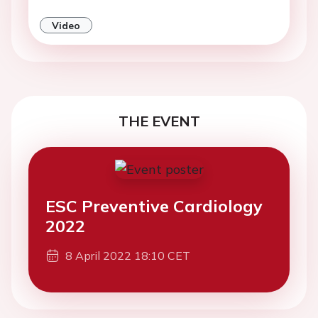
Video
THE EVENT
ESC Preventive Cardiology
2022
8 April 2022 18:10 CET