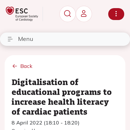
Menu
Back
Digitalisation of
educational programs to
increase health literacy
of cardiac patients
8 April 2022 (18:10 - 18:20)