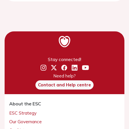
Stay connected!
Need help?
Contact and Help centre
About the ESC
ESC Strategy
Our Governance