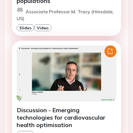
populations
Associate Professor M. Tracy (Hinsdale,
US)
Slides
Video
Discussion - Emerging
technologies for cardiovascular
health optimisation