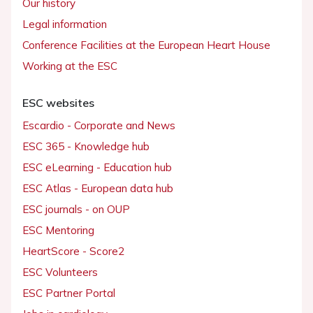
Our history
Legal information
Conference Facilities at the European Heart House
Working at the ESC
ESC websites
Escardio - Corporate and News
ESC 365 - Knowledge hub
ESC eLearning - Education hub
ESC Atlas - European data hub
ESC journals - on OUP
ESC Mentoring
HeartScore - Score2
ESC Volunteers
ESC Partner Portal