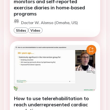
monitors and self-reported
exercise diaries in home-based
programs
Doctor W. Alonso (Omaha, US)
Slides
Video
How to use telerehabilitation to
reach underrepresented cardiac