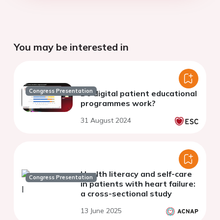
You may be interested in
Congress Presentation
Do digital patient educational
programmes work?
31 August 2024
Health literacy and self-care
Congress Presentation
in patients with heart failure:
a cross-sectional study
13 June 2025