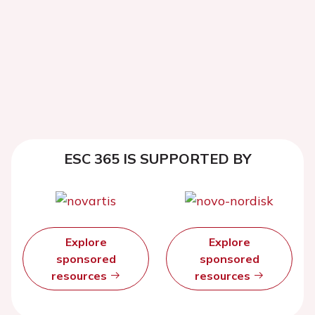
ESC 365 IS SUPPORTED BY
Explore
Explore
sponsored
sponsored
resources
resources