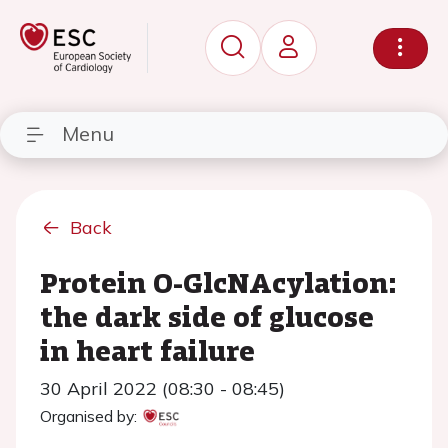
Menu
Back
Protein O-GlcNAcylation:
the dark side of glucose
in heart failure
30 April 2022 (08:30 - 08:45)
Organised by: