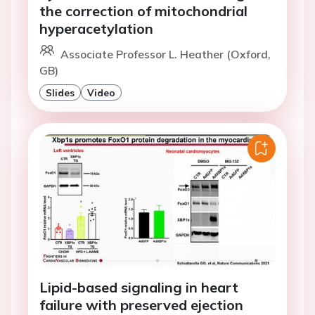
the correction of mitochondrial
hyperacetylation
Associate Professor L. Heather (Oxford,
GB)
Slides
Video
Lipid-based signaling in heart
failure with preserved ejection