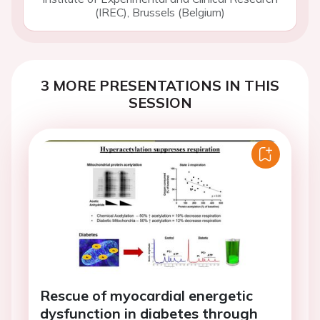
(IREC), Brussels (Belgium)
3 MORE PRESENTATIONS IN THIS
SESSION
Rescue of myocardial energetic
dysfunction in diabetes through