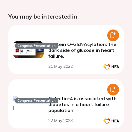
You may be interested in
Protein O-GlcNAcylation: the
Congress Presentation
dark side of glucose in heart
failure.
21 May 2022
Galectin-4 is associated with
Congress Presentation
diabetes in a heart failure
population
22 May 2023