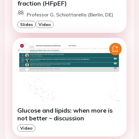
fraction (HFpEF)
Professor G. Schiattarella (Berlin, DE)
Slides
Video
Glucose and lipids: when more is
not better – discussion
Video