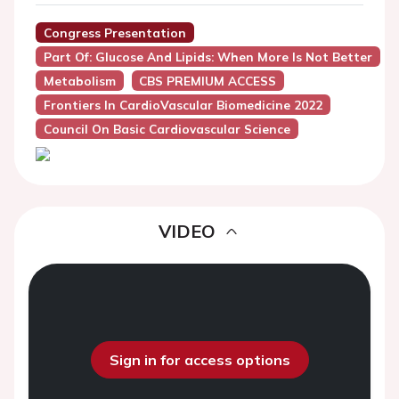
Congress Presentation
Part Of: Glucose And Lipids: When More Is Not Better
Metabolism
CBS PREMIUM ACCESS
Frontiers In CardioVascular Biomedicine 2022
Council On Basic Cardiovascular Science
VIDEO
Sign in for access options