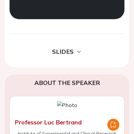
SLIDES
ABOUT THE SPEAKER
Professor Luc Bertrand
Institute of Experimental and Clinical Research