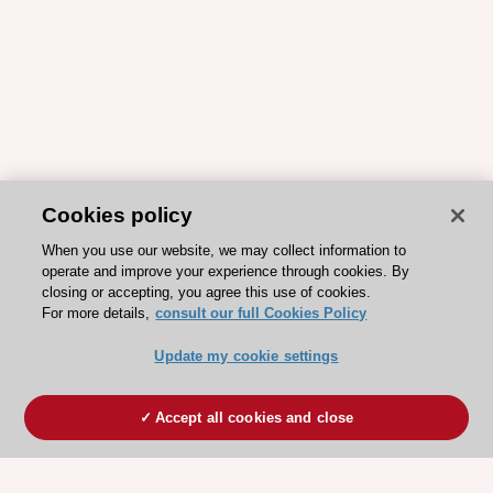
Cookies policy
When you use our website, we may collect information to
operate and improve your experience through cookies. By
closing or accepting, you agree this use of cookies.
For more details,
consult our full Cookies Policy
Update my cookie settings
Accept all cookies and close