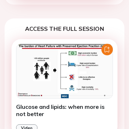
ACCESS THE FULL SESSION
Glucose and lipids: when more is
not better
Video