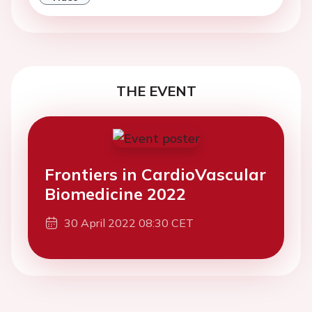
THE EVENT
Frontiers in CardioVascular
Biomedicine 2022
30 April 2022 08:30 CET