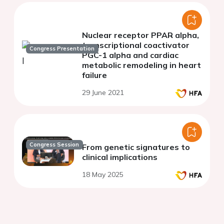
Nuclear receptor PPAR alpha,
transcriptional coactivator
Congress Presentation
PGC-1 alpha and cardiac
metabolic remodeling in heart
failure
29 June 2021
Congress Session
From genetic signatures to
clinical implications
18 May 2025