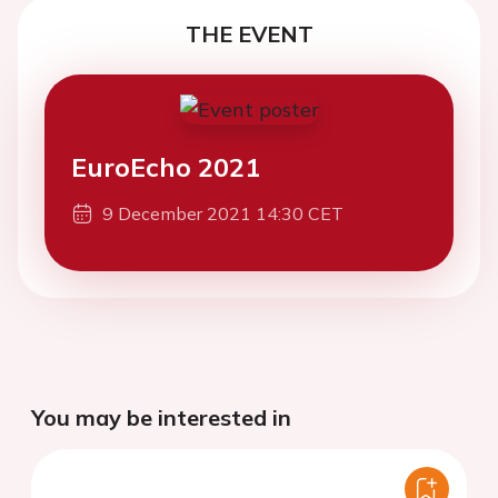
THE EVENT
EuroEcho 2021
9 December 2021 14:30 CET
You may be interested in