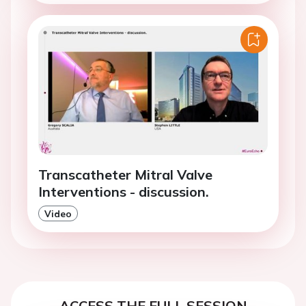
Transcatheter Mitral Valve
Interventions - discussion.
Video
ACCESS THE FULL SESSION