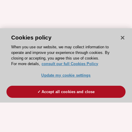
Cookies policy
When you use our website, we may collect information to
operate and improve your experience through cookies. By
closing or accepting, you agree this use of cookies.
For more details,
consult our full Cookies Policy
Update my cookie settings
Accept all cookies and close