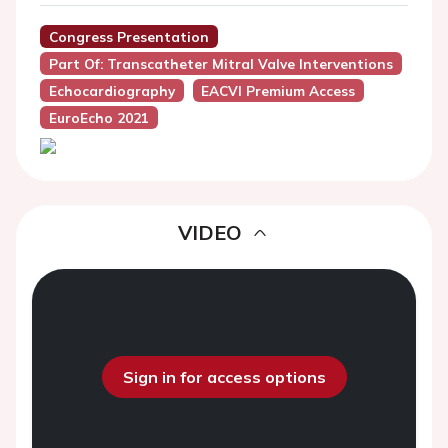
Congress Presentation
Part Of: Transcatheter Mitral Valve Interventions
Echocardiography
EACVI Premium Access
EuroEcho 2021
VIDEO
Sign in for access options