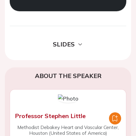
SLIDES
ABOUT THE SPEAKER
Professor Stephen Little
Methodist Debakey Heart and Vascular Center,
Houston (United States of America)