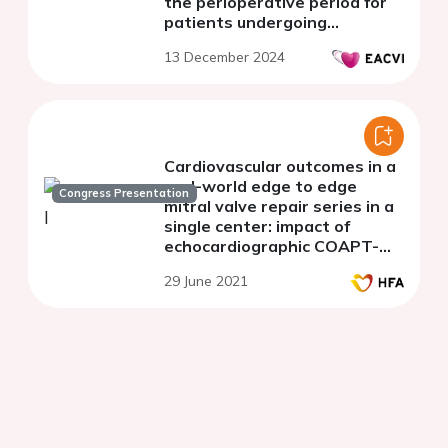
the perioperative period for
patients undergoing
transcatheter edge-to-edge
13 December 2024
repair
Cardiovascular outcomes in a
real-world edge to edge
Congress Presentation
mitral valve repair series in a
single center: impact of
echocardiographic COAPT-
like characteristics
29 June 2021