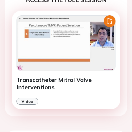
Transcatheter Mitral Valve
Interventions
Video