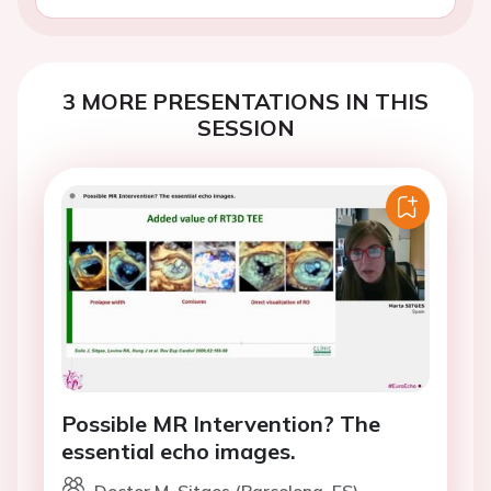
3 MORE PRESENTATIONS IN THIS
SESSION
Possible MR Intervention? The
essential echo images.