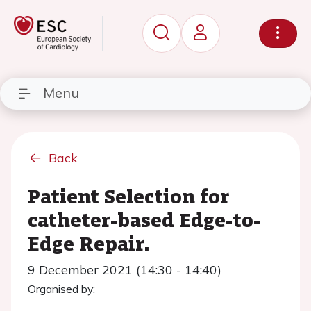
Menu
Back
Patient Selection for
catheter-based Edge-to-
Edge Repair.
9 December 2021 (14:30 - 14:40)
Organised by: