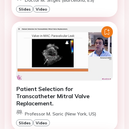
Doctor M. Sitges (Barcelona, ES)
Slides
Video
Patient Selection for
Transcatheter Mitral Valve
Replacement.
Professor M. Saric (New York, US)
Slides
Video