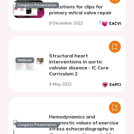
Congress Presentation
Indications for clips for
primary mitral valve repair
8 December 2022
Structural heart
Webinar
interventions in aortic
valvular disease - IC Core
Curriculum 2
4 May 2022
Hemodynamics and
prognostic values of exercise
Congress Presentation
stress echocardiography in