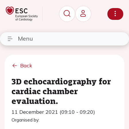
Menu
Back
3D echocardiography for
cardiac chamber
evaluation.
11 December 2021 (09:10 - 09:20)
Organised by: