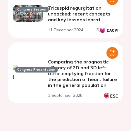
Tricuspid regurgitation
Congress Session
unpacked: recent concepts
and key lessons learnt
11 December 2024
Comparing the prognostic
efficacy of 2D and 3D left
Congress Presentation
atrial emptying fraction for
the prediction of heart failure
in the general population
1 September 2025