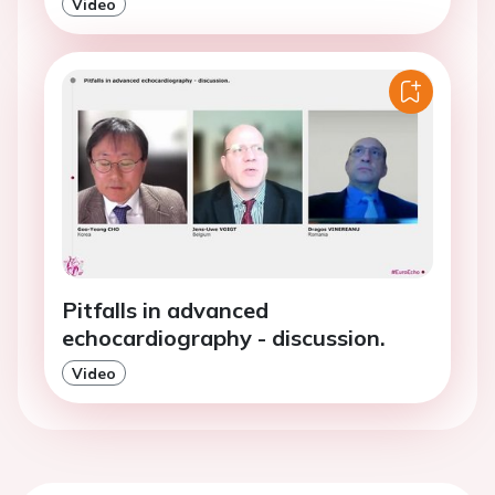
Video
Pitfalls in advanced
echocardiography - discussion.
Video