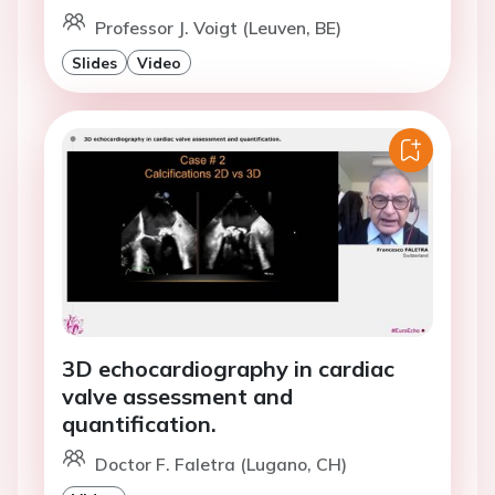
Professor J. Voigt (Leuven, BE)
Slides
Video
3D echocardiography in cardiac
valve assessment and
quantification.
Doctor F. Faletra (Lugano, CH)