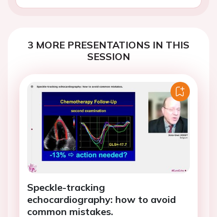
3 MORE PRESENTATIONS IN THIS
SESSION
Speckle-tracking
echocardiography: how to avoid
common mistakes.