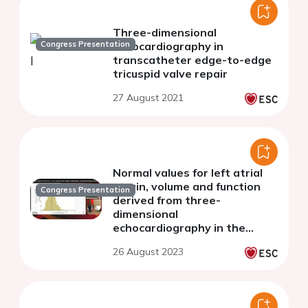
Three-dimensional
Congress Presentation
echocardiography in
transcatheter edge-to-edge
tricuspid valve repair
27 August 2021
Normal values for left atrial
strain, volume and function
Congress Presentation
derived from three-
dimensional
echocardiography in the
general population
26 August 2023