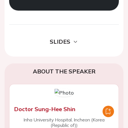
SLIDES
ABOUT THE SPEAKER
Doctor Sung-Hee Shin
Inha University Hospital, Incheon (Korea
(Republic of))