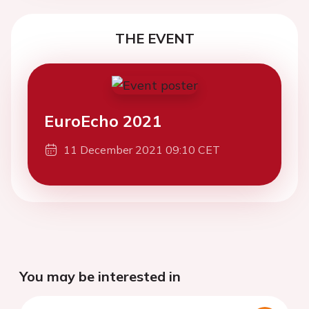
THE EVENT
EuroEcho 2021
11 December 2021 09:10 CET
You may be interested in