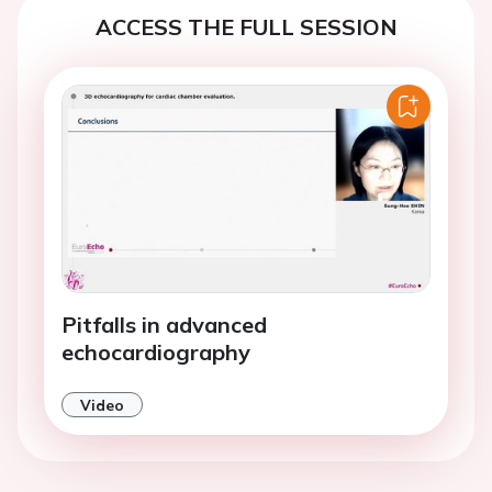
ACCESS THE FULL SESSION
Pitfalls in advanced
echocardiography
Video