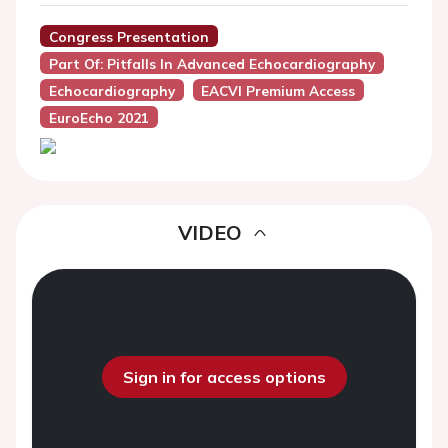
Congress Presentation
Part Of: Pitfalls In Advanced Echocardiography
Echocardiography
EACVI Premium Access
EuroEcho 2021
VIDEO
Sign in for access options