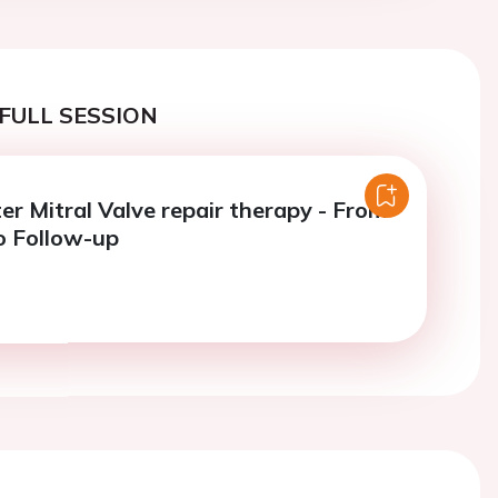
FULL SESSION
er Mitral Valve repair therapy - From
o Follow-up