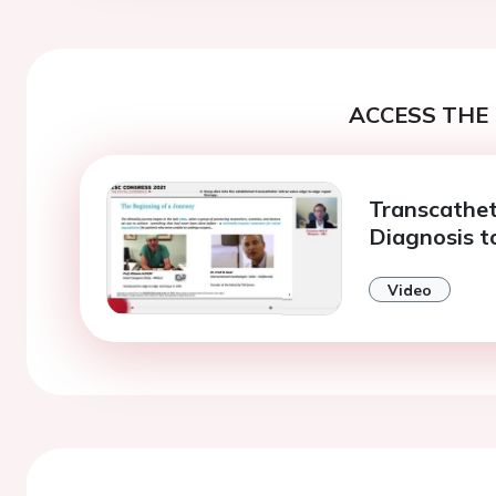
ACCESS THE 
Transcathet
Diagnosis t
Video