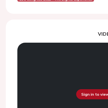
VID
Sign in to vi