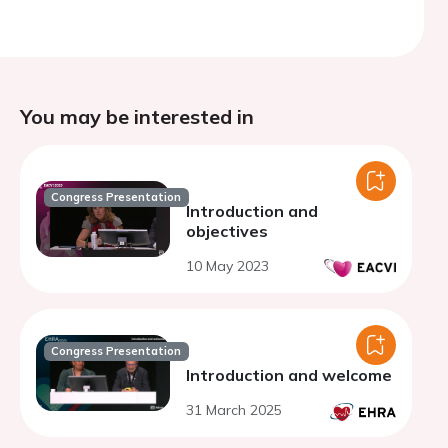
You may be interested in
Congress Presentation
Introduction and
objectives
10 May 2023
Congress Presentation
Introduction and welcome
31 March 2025