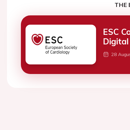
THE 
ESC Co
Digita
28 Augu