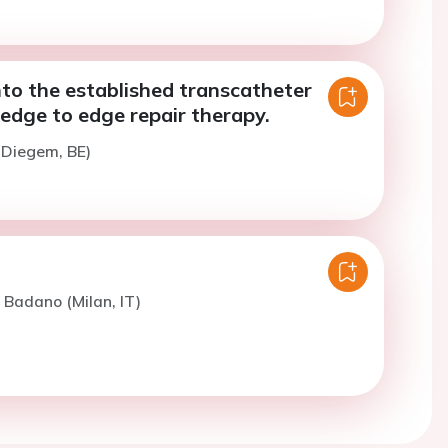
to the established transcatheter
 edge to edge repair therapy.
(Diegem, BE)
. Badano (Milan, IT)