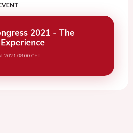
EVENT
ngress 2021 - The
l Experience
st 2021 08:00 CET