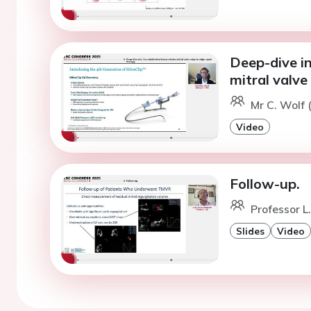
Deep-dive in
mitral valve
Mr C. Wolf 
Video
Follow-up.
Professor L
Slides
Video