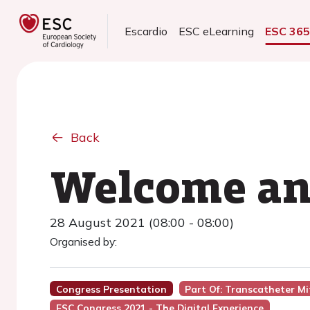
Escardio
ESC eLearning
ESC 36
Back
Welcome and
28 August 2021 (08:00 - 08:00)
Organised by:
Congress Presentation
Part Of: Transcatheter Mi
ESC Congress 2021 - The Digital Experience