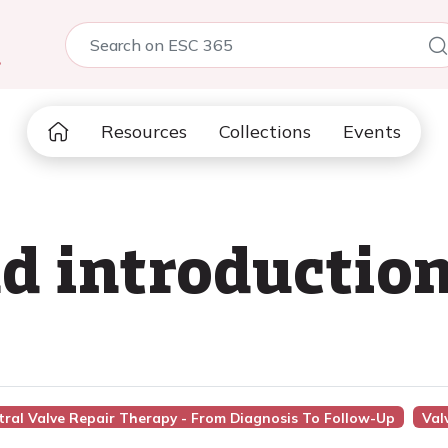
5
Resources
Collections
Events
 introduction
tral Valve Repair Therapy - From Diagnosis To Follow-Up
Val