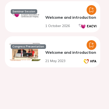
Seminar Session
Welcome and introduction
1 October 2026
Congress Presentation
Welcome and introduction
21 May 2023