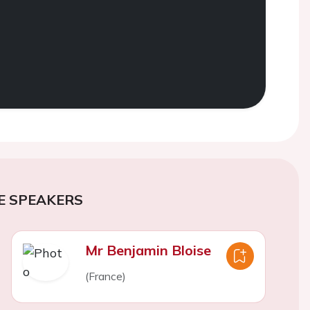
E SPEAKERS
Mr Benjamin Bloise
(France)