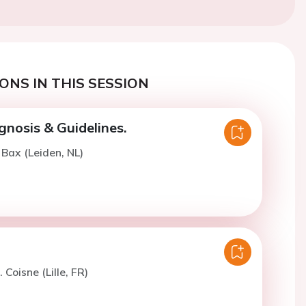
ONS IN THIS SESSION
gnosis & Guidelines.
 Bax (Leiden, NL)
 Coisne (Lille, FR)