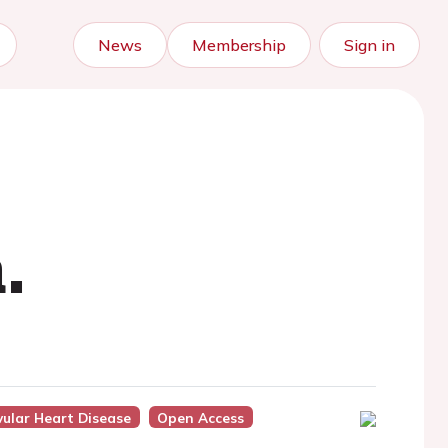
News
Membership
Sign in
.
vular Heart Disease
Open Access