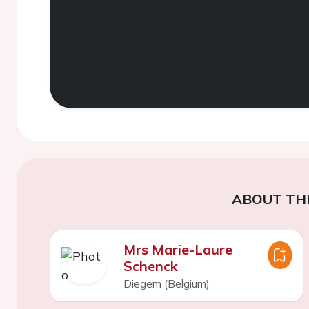
ABOUT TH
Mrs Marie-Laure
Schenck
Diegem (Belgium)