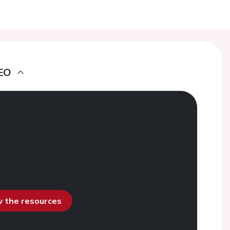
EO
ew the resources