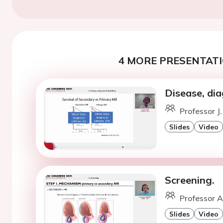
4 MORE PRESENTATI
Disease, dia
Professor J.
Slides
Video
Screening.
Professor A.
Slides
Video