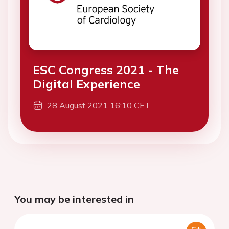
ESC Congress 2021 - The
Digital Experience
28 August 2021 16:10 CET
You may be interested in