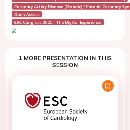
Coronary Artery Disease (Chronic) / Chronic Coronary Sy
Open Access
ESC Congress 2021 - The Digital Experience
1 MORE PRESENTATION IN THIS
SESSION