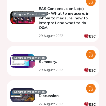
EAS Consensus on Lp(a)
2022- What to measure, in
Congress Presentation
whom to measure, how to
interpret and what to do -
Q&A .
29 August 2022
Congress Presentation
Summary.
29 August 2022
Congress Presentation
Discussion.
27 August 2022