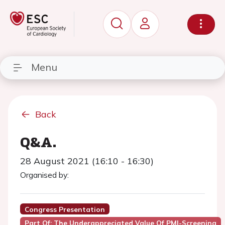
Menu
Back
Q&A.
28 August 2021 (16:10 - 16:30)
Organised by:
Congress Presentation
Part Of: The Underappreciated Value Of PMI-Screening