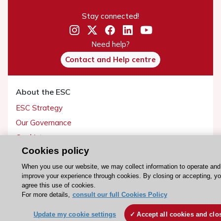
Stay connected!
Need help?
Contact and Help centre
About the ESC
ESC Strategy
Our Governance
Our history
Cookies policy
Legal information
Conference Facilities at the European Heart House
When you use our website, we may collect information to operate and
improve your experience through cookies. By closing or accepting, y
Working at the ESC
agree this use of cookies.
For more details,
consult our full Cookies Policy
ESC websites
Update my cookie settings
Accept all cookies and clo