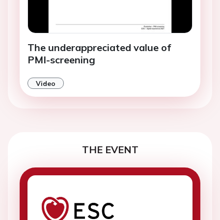
The underappreciated value of
PMI-screening
Video
THE EVENT