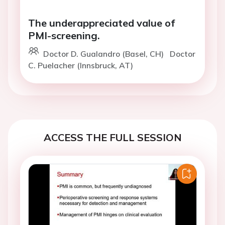
The underappreciated value of
PMI-screening.
Doctor D. Gualandro (Basel, CH)
Doctor
C. Puelacher (Innsbruck, AT)
ACCESS THE FULL SESSION