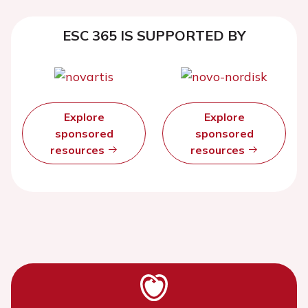
ESC 365 IS SUPPORTED BY
Explore
Explore
sponsored
sponsored
resources
resources