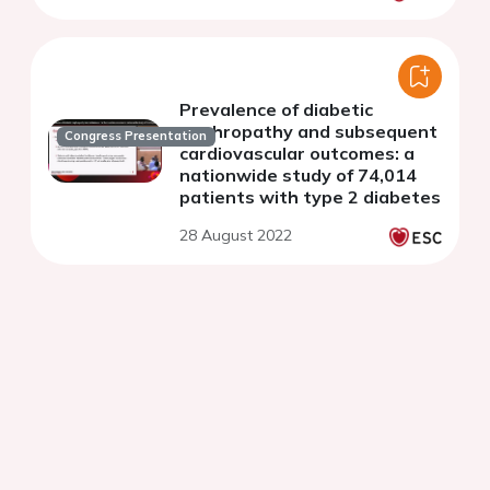
Prevalence of diabetic
nephropathy and subsequent
Congress Presentation
cardiovascular outcomes: a
nationwide study of 74,014
patients with type 2 diabetes
28 August 2022