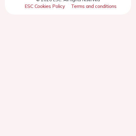
ESC Cookies Policy
Terms and conditions