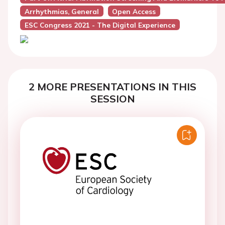
Arrhythmias, General
Open Access
ESC Congress 2021 - The Digital Experience
2 MORE PRESENTATIONS IN THIS
SESSION