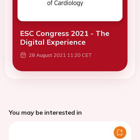
ESC Congress 2021 - The
Digital Experience
28 August 2021 11:20 CET
You may be interested in