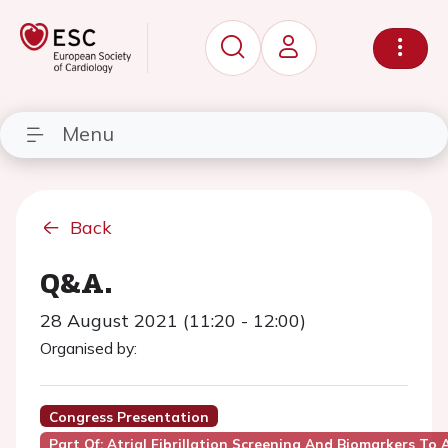
Menu
Back
Q&A.
28 August 2021 (11:20 - 12:00)
Organised by:
Congress Presentation
Part Of: Atrial Fibrillation Screening And Biomarkers To A