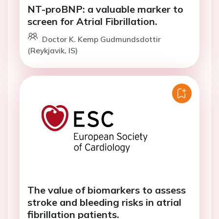
NT-proBNP: a valuable marker to
screen for Atrial Fibrillation.
Doctor K. Kemp Gudmundsdottir
(Reykjavik, IS)
The value of biomarkers to assess
stroke and bleeding risks in atrial
fibrillation patients.