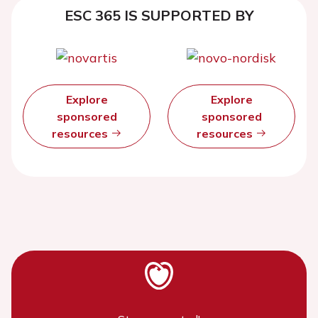
ESC 365 IS SUPPORTED BY
Explore
Explore
sponsored
sponsored
resources
resources