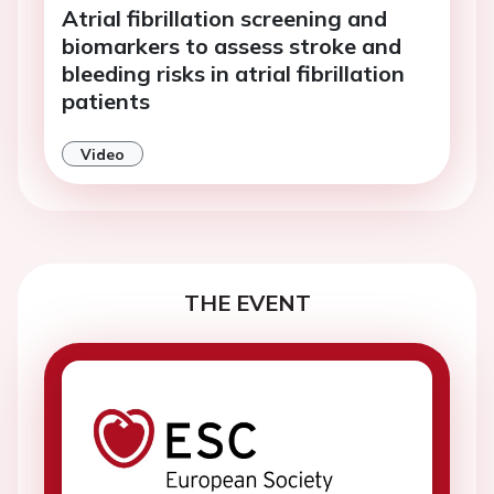
Atrial fibrillation screening and
biomarkers to assess stroke and
bleeding risks in atrial fibrillation
patients
Video
THE EVENT