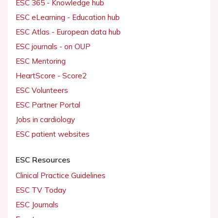
ESC 365 - Knowledge hub
ESC eLearning - Education hub
ESC Atlas - European data hub
ESC journals - on OUP
ESC Mentoring
HeartScore - Score2
ESC Volunteers
ESC Partner Portal
Jobs in cardiology
ESC patient websites
ESC Resources
Clinical Practice Guidelines
ESC TV Today
ESC Journals