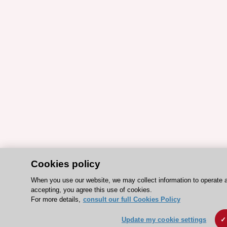
Cookies policy
When you use our website, we may collect information to operate 
accepting, you agree this use of cookies.
For more details,
consult our full Cookies Policy
Update my cookie settings