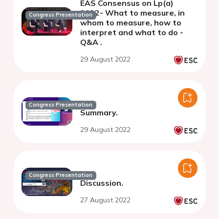
EAS Consensus on Lp(a)
2022- What to measure, in
Congress Presentation
whom to measure, how to
interpret and what to do -
Q&A .
29 August 2022
Congress Presentation
Summary.
29 August 2022
Congress Presentation
Discussion.
27 August 2022