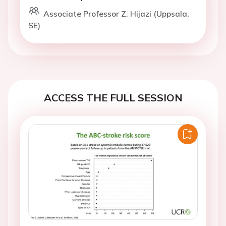
Associate Professor Z. Hijazi (Uppsala,
SE)
ACCESS THE FULL SESSION