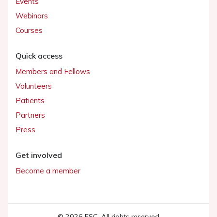
Events
Webinars
Courses
Quick access
Members and Fellows
Volunteers
Patients
Partners
Press
Get involved
Become a member
© 2026 ESC. All rights reserved