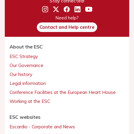
Stay connected!
Need help?
Contact and Help centre
About the ESC
ESC Strategy
Our Governance
Our history
Legal information
Conference Facilities at the European Heart House
Working at the ESC
ESC websites
Escardio - Corporate and News