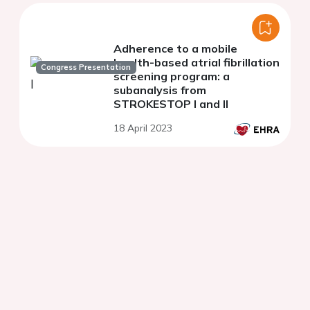
Adherence to a mobile
health-based atrial fibrillation
Congress Presentation
screening program: a
subanalysis from
STROKESTOP I and II
18 April 2023