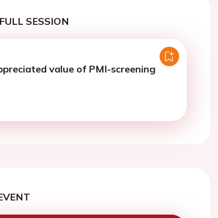
FULL SESSION
preciated value of PMI-screening
EVENT