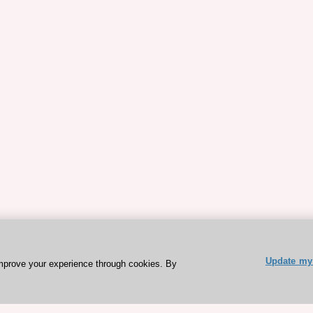
Update my 
mprove your experience through cookies. By