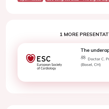
1 MORE PRESENTATI
The underap
Doctor C. P
(Basel, CH)