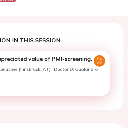
ON IN THIS SESSION
preciated value of PMI-screening.
uelacher (Innsbruck, AT)
Doctor D. Gualandro