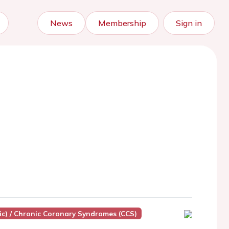
News
Membership
Sign in
ic) / Chronic Coronary Syndromes (CCS)