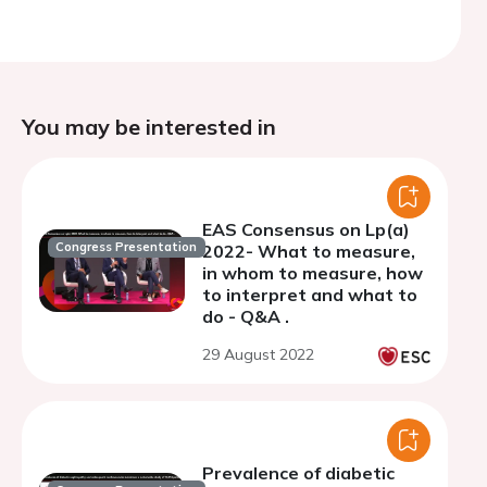
You may be interested in
EAS Consensus on Lp(a)
Congress Presentation
2022- What to measure,
in whom to measure, how
to interpret and what to
do - Q&A .
29 August 2022
Prevalence of diabetic