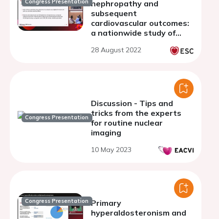
Congress Presentation
nephropathy and
subsequent
cardiovascular outcomes:
a nationwide study of
74,014 patients with type
28 August 2022
2 diabetes
Discussion - Tips and
tricks from the experts
Congress Presentation
for routine nuclear
imaging
10 May 2023
Congress Presentation
Primary
hyperaldosteronism and