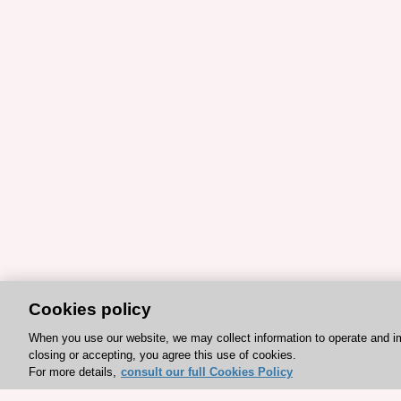
Cookies policy
When you use our website, we may collect information to operate and i
closing or accepting, you agree this use of cookies.
For more details,
consult our full Cookies Policy