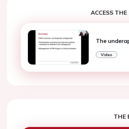
ACCESS THE 
The underap
Video
THE 