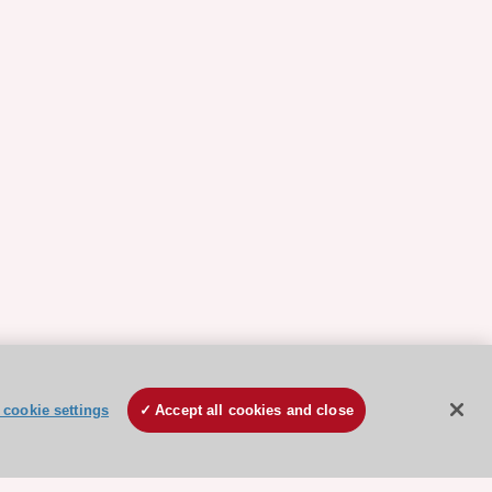
cookie settings
Accept all cookies and close