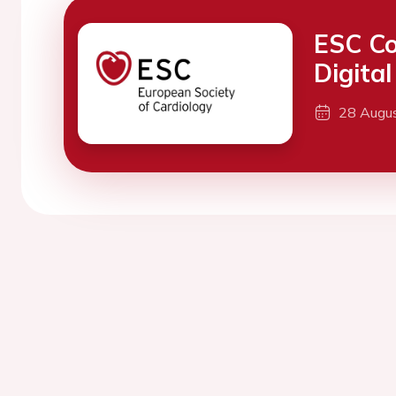
ESC Co
Digita
28 Augu