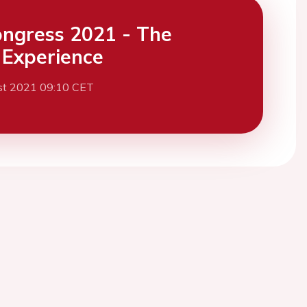
ngress 2021 - The
l Experience
st 2021 09:10 CET