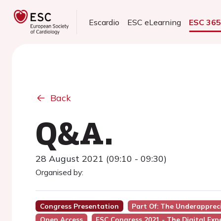
Escardio
ESC eLearning
ESC 36
Back
Q&A.
28 August 2021 (09:10 - 09:30)
Organised by:
Congress Presentation
Part Of: The Underapprec
Open Access
ESC Congress 2021 - The Digital Exp