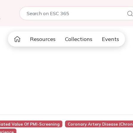
5
Resources
Collections
Events
iated Value Of PMI-Screening
Coronary Artery Disease (Chron
erience