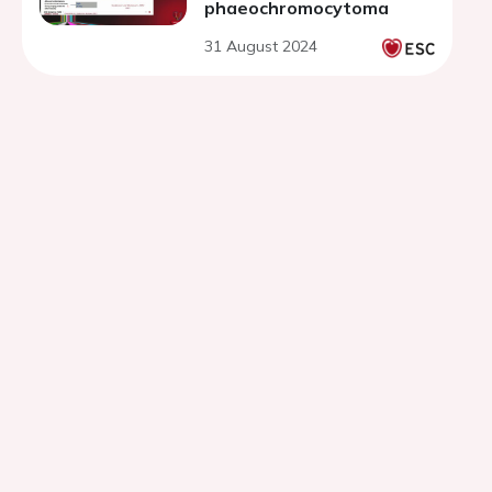
phaeochromocytoma
31 August 2024