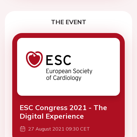
THE EVENT
ESC Congress 2021 - The
Digital Experience
27 August 2021 09:30 CET