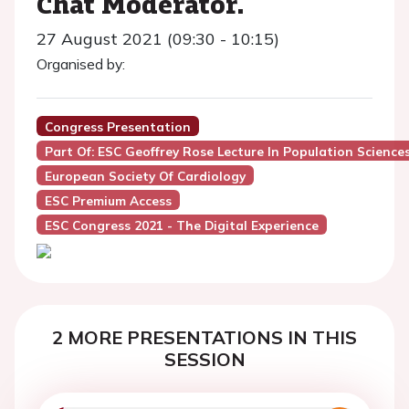
Chat Moderator.
27 August 2021 (09:30 - 10:15)
Organised by:
Congress Presentation
Part Of: ESC Geoffrey Rose Lecture In Population Science
European Society Of Cardiology
ESC Premium Access
ESC Congress 2021 - The Digital Experience
2 MORE PRESENTATIONS IN THIS
SESSION