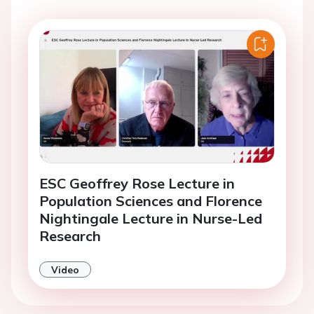
ESC Geoffrey Rose Lecture in
Population Sciences and Florence
Nightingale Lecture in Nurse-Led
Research
Video