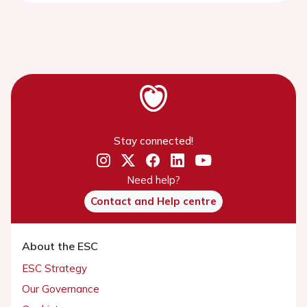
Stay connected!
Need help?
Contact and Help centre
About the ESC
ESC Strategy
Our Governance