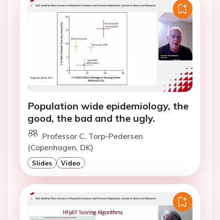
Population wide epidemiology, the
good, the bad and the ugly.
Professor C. Torp-Pedersen
(Copenhagen, DK)
Slides
Video