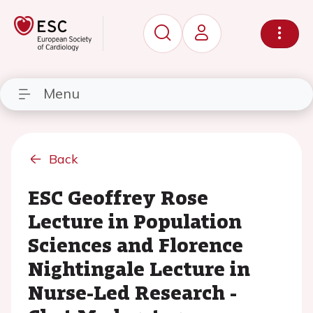
Menu
Back
ESC Geoffrey Rose
Lecture in Population
Sciences and Florence
Nightingale Lecture in
Nurse-Led Research -