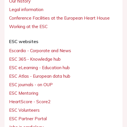
Our history
Legal information
Conference Facilities at the European Heart House
Working at the ESC
ESC websites
Escardio - Corporate and News
ESC 365 - Knowledge hub
ESC eLearning - Education hub
ESC Atlas - European data hub
ESC journals - on OUP
ESC Mentoring
HeartScore - Score2
ESC Volunteers
ESC Partner Portal