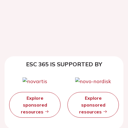
ESC 365 IS SUPPORTED BY
Explore
Explore
sponsored
sponsored
resources
resources