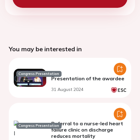
You may be interested in
Congress Presentation
Presentation of the awardee
31 August 2024
Referral to a nurse-led heart
Congress Presentation
failure clinic on discharge
reduces mortality