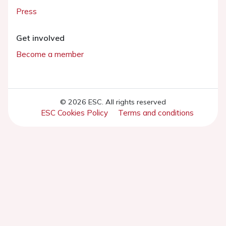
Press
Get involved
Become a member
© 2026 ESC. All rights reserved
ESC Cookies Policy
Terms and conditions