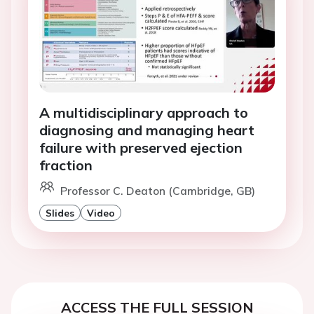
A multidisciplinary approach to
diagnosing and managing heart
failure with preserved ejection
fraction
Professor C. Deaton (Cambridge, GB)
Slides
Video
ACCESS THE FULL SESSION