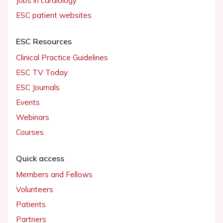
Jobs in cardiology
ESC patient websites
ESC Resources
Clinical Practice Guidelines
ESC TV Today
ESC Journals
Events
Webinars
Courses
Quick access
Members and Fellows
Volunteers
Patients
Partners