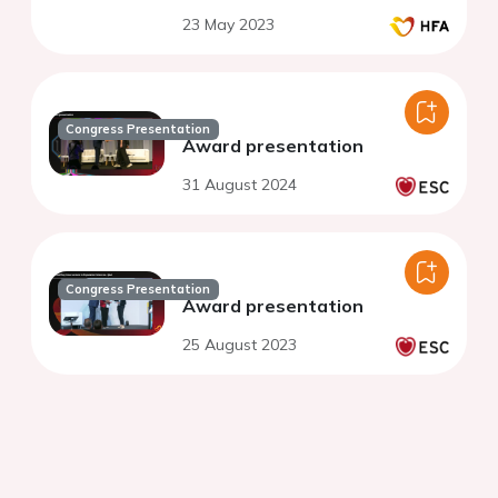
23 May 2023
Congress Presentation
Award presentation
31 August 2024
Congress Presentation
Award presentation
25 August 2023