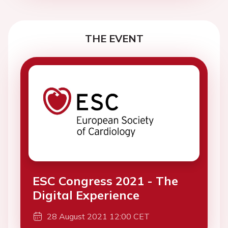
THE EVENT
ESC Congress 2021 - The
Digital Experience
28 August 2021 12:00 CET