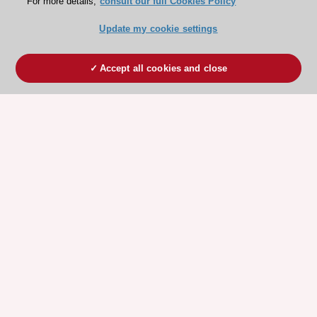
For more details,
consult our full Cookies Policy
Update my cookie settings
Accept all cookies and close
ESC 365 IS SUPPORTED BY