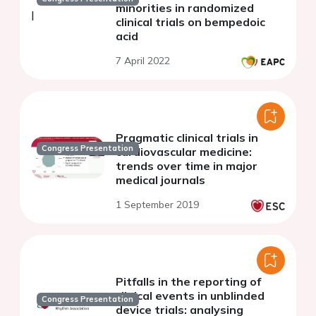
minorities in randomized
clinical trials on bempedoic
acid
7 April 2022
Pragmatic clinical trials in
Congress Presentation
cardiovascular medicine:
trends over time in major
medical journals
1 September 2019
Pitfalls in the reporting of
clinical events in unblinded
Congress Presentation
device trials: analysing