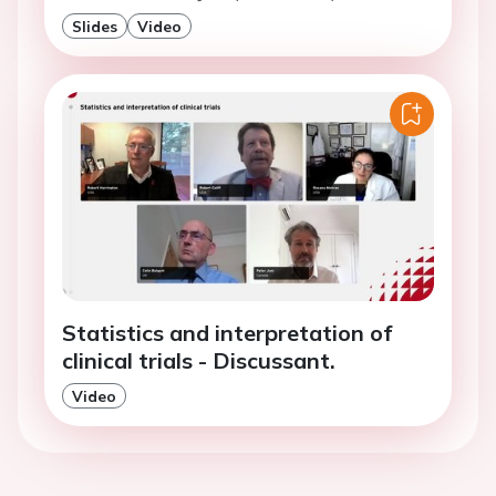
Slides
Video
Statistics and interpretation of
clinical trials - Discussant.
Video