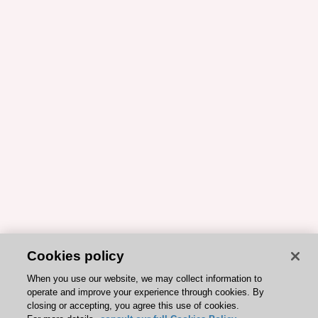
Cookies policy
When you use our website, we may collect information to
operate and improve your experience through cookies. By
closing or accepting, you agree this use of cookies.