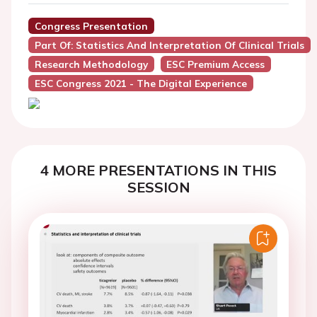
Congress Presentation
Part Of: Statistics And Interpretation Of Clinical Trials
Research Methodology
ESC Premium Access
ESC Congress 2021 - The Digital Experience
4 MORE PRESENTATIONS IN THIS
SESSION