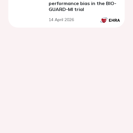
performance bias in the BIO-
GUARD-MI trial
14 April 2026