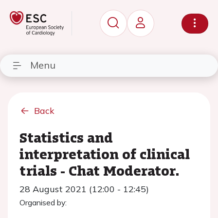
Menu
Back
Statistics and
interpretation of clinical
trials - Chat Moderator.
28 August 2021 (12:00 - 12:45)
Organised by: