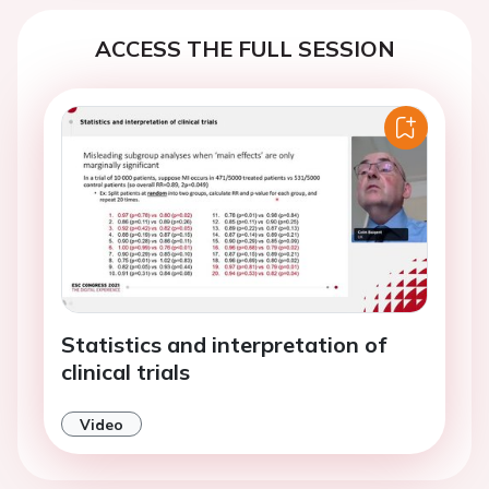
ACCESS THE FULL SESSION
Statistics and interpretation of
clinical trials
Video