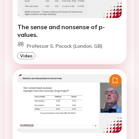
The sense and nonsense of p-
values.
Professor S. Pocock (London, GB)
Video