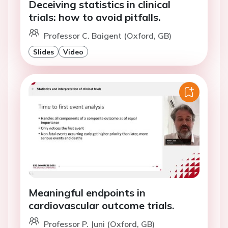
Deceiving statistics in clinical
trials: how to avoid pitfalls.
Professor C. Baigent (Oxford, GB)
Slides
Video
Meaningful endpoints in
cardiovascular outcome trials.
Professor P. Juni (Oxford, GB)