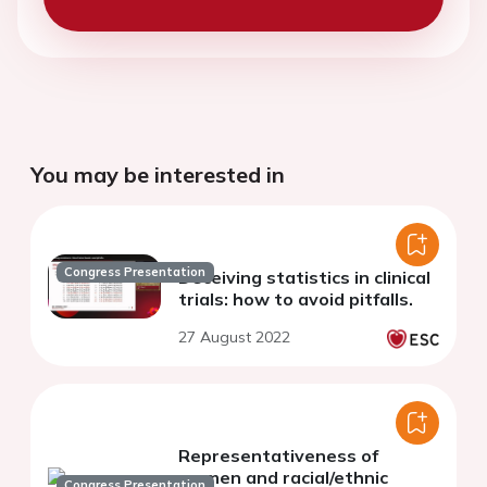
You may be interested in
Congress Presentation
Deceiving statistics in clinical
trials: how to avoid pitfalls.
27 August 2022
Representativeness of
women and racial/ethnic
Congress Presentation