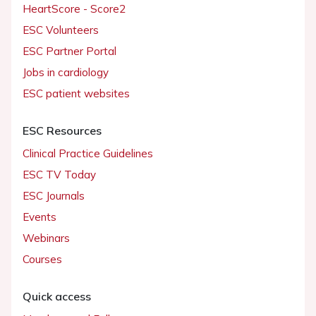
HeartScore - Score2
ESC Volunteers
ESC Partner Portal
Jobs in cardiology
ESC patient websites
ESC Resources
Clinical Practice Guidelines
ESC TV Today
ESC Journals
Events
Webinars
Courses
Quick access