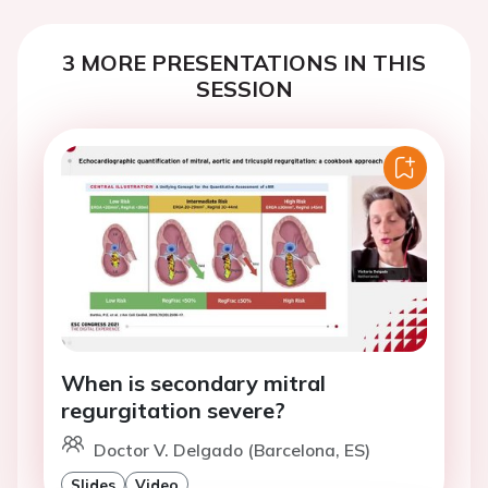
3 MORE PRESENTATIONS IN THIS
SESSION
When is secondary mitral
regurgitation severe?
Doctor V. Delgado (Barcelona, ES)
Slides
Video