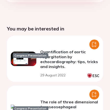
You may be interested in
Quantification of aortic
Congress Presentation
regurgitation by
echocardiography: tips, tricks
and insights.
29 August 2022
The role of three dimensional
transeosephageal
Congress Presentation