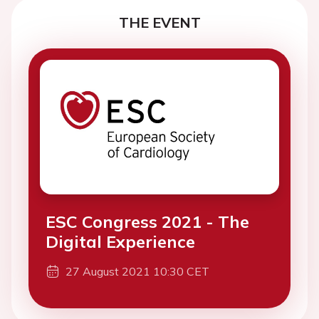
THE EVENT
ESC Congress 2021 - The
Digital Experience
27 August 2021 10:30 CET