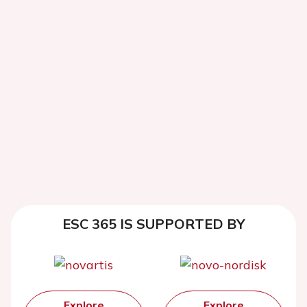
ESC 365 IS SUPPORTED BY
Explore
Explore