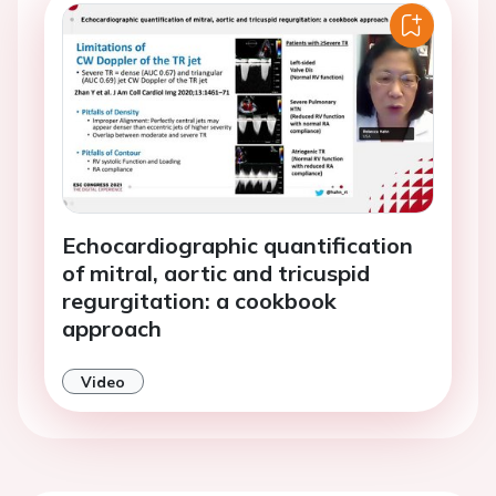
Echocardiographic quantification
of mitral, aortic and tricuspid
regurgitation: a cookbook
approach
Video