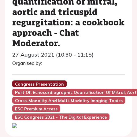
quantification of mitral,
aortic and tricuspid
regurgitation: a cookbook
approach - Chat
Moderator.
27 August 2021 (10:30 - 11:15)
Organised by:
Congress Presentation
Part Of: Echocardiographic Quantification Of Mitral, Ao
Cross-Modality And Multi-Modality Imaging Topics
ESC Premium Access
ESC Congress 2021 - The Digital Experience