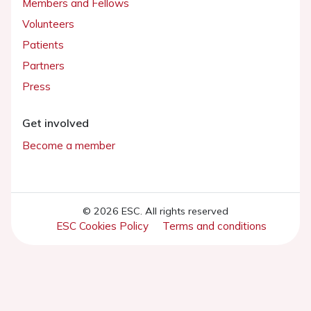
Members and Fellows
Volunteers
Patients
Partners
Press
Get involved
Become a member
© 2026 ESC. All rights reserved
ESC Cookies Policy
Terms and conditions