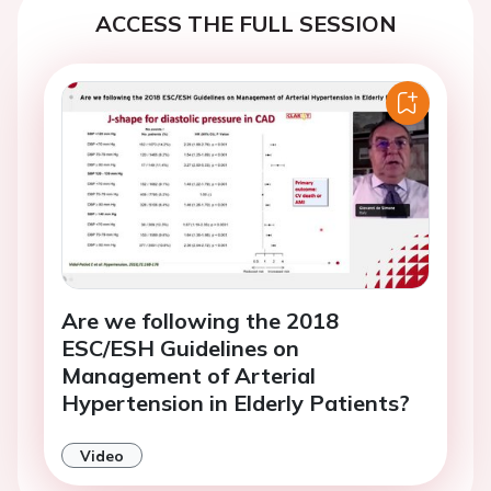
ACCESS THE FULL SESSION
Are we following the 2018
ESC/ESH Guidelines on
Management of Arterial
Hypertension in Elderly Patients?
Video