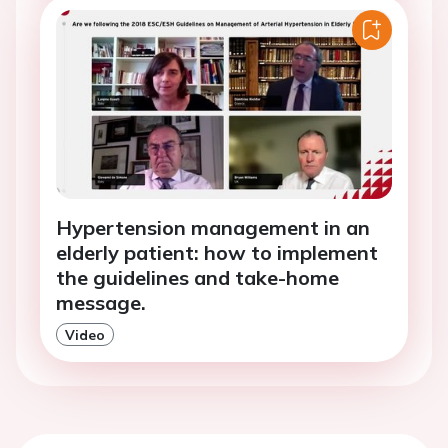
Hypertension management in an
elderly patient: how to implement
the guidelines and take-home
message.
Video