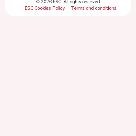
© 2026 ESC. All rights reserved
ESC Cookies Policy
Terms and conditions