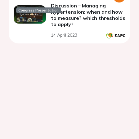
Discussion – Managing
Congress Presentation
hypertension: when and how
to measure? which thresholds
to apply?
14 April 2023