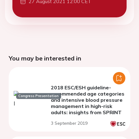
27 August 2021 12:00 CET
You may be interested in
2018 ESC/ESH guideline-
recommended age categories
Congress Presentation
and intensive blood pressure
management in high-risk
adults: insights from SPRINT
3 September 2019