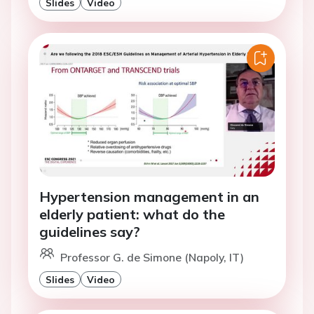
Slides
Video
Hypertension management in an
elderly patient: what do the
guidelines say?
Professor G. de Simone (Napoly, IT)
Slides
Video