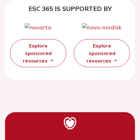
ESC 365 IS SUPPORTED BY
Explore
Explore
sponsored
sponsored
resources
resources