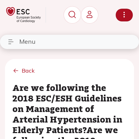
Menu
Back
Are we following the
2018 ESC/ESH Guidelines
on Management of
Arterial Hypertension in
Elderly Patients?Are we