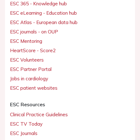
ESC 365 - Knowledge hub
ESC eLearning - Education hub
ESC Atlas - European data hub
ESC journals - on OUP
ESC Mentoring
HeartScore - Score2
ESC Volunteers
ESC Partner Portal
Jobs in cardiology
ESC patient websites
ESC Resources
Clinical Practice Guidelines
ESC TV Today
ESC Journals