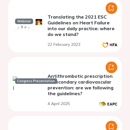
Translating the 2021 ESC
Webinar
Guidelines on Heart Failure
into our daily practice: where
do we stand?
22 February 2023
Antithrombotic prescription
Congress Presentation
in secondary cardiovascular
prevention: are we following
the guidelines?
4 April 2025