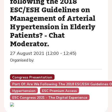
following the 2018
ESC/ESH Guidelines on
Management of Arterial
Hypertension in Elderly
Patients? - Chat
Moderator.
27 August 2021 (12:00 - 12:45)
Organised by:
Congress Presentation
Part Of: Are We Following The 2018 ESC/ESH Guidelines O
Hypertension
ESC Premium Access
ESC Congress 2021 - The Digital Experience