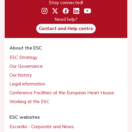
Stay connected!
Need help?
Contact and Help centre
About the ESC
ESC Strategy
Our Governance
Our history
Legal information
Conference Facilities at the European Heart House
Working at the ESC
ESC websites
Escardio - Corporate and News