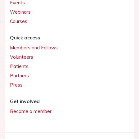
Events
Webinars
Courses
Quick access
Members and Fellows
Volunteers
Patients
Partners
Press
Get involved
Become a member