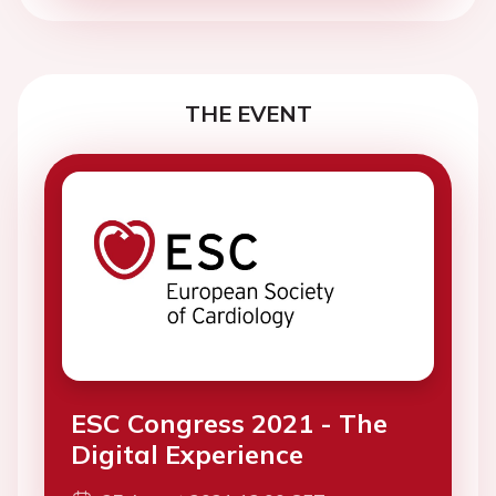
THE EVENT
ESC Congress 2021 - The
Digital Experience