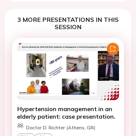
3 MORE PRESENTATIONS IN THIS
SESSION
Hypertension management in an
elderly patient: case presentation.
Doctor D. Richter (Athens, GR)