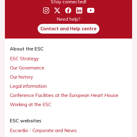
Stay connected!
Need help?
Contact and Help centre
About the ESC
ESC Strategy
Our Governance
Our history
Legal information
Conference Facilities at the European Heart House
Working at the ESC
ESC websites
Escardio - Corporate and News