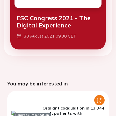
ESC Congress 2021 - The
Digital Experience
30 August 2021 09:30 CET
You may be interested in
Oral anticoagulation in 13,344
adult patients with
Congress Presentation