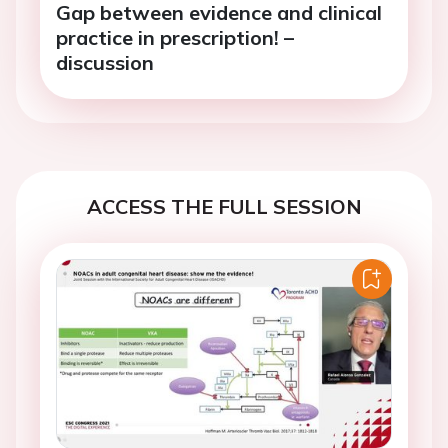
Gap between evidence and clinical
practice in prescription! –
discussion
ACCESS THE FULL SESSION