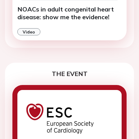
NOACs in adult congenital heart
disease: show me the evidence!
Video
THE EVENT