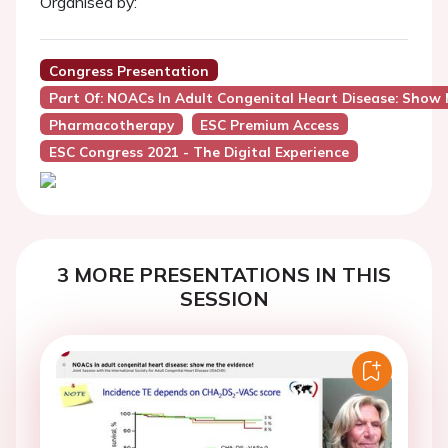
Organised by:
Congress Presentation
Part Of: NOACs In Adult Congenital Heart Disease: Show 
Pharmacotherapy
ESC Premium Access
ESC Congress 2021 - The Digital Experience
3 MORE PRESENTATIONS IN THIS
SESSION