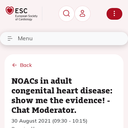
Menu
Back
NOACs in adult
congenital heart disease:
show me the evidence! -
Chat Moderator.
30 August 2021 (09:30 - 10:15)