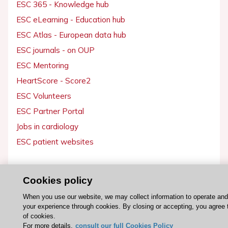
ESC 365 - Knowledge hub
ESC eLearning - Education hub
ESC Atlas - European data hub
ESC journals - on OUP
ESC Mentoring
HeartScore - Score2
ESC Volunteers
ESC Partner Portal
Jobs in cardiology
ESC patient websites
ESC Resources
Cookies policy
Clinical Practice Guidelines
When you use our website, we may collect information to operate an
ESC TV Today
your experience through cookies. By closing or accepting, you agree 
ESC Journals
of cookies.
For more details,
consult our full Cookies Policy