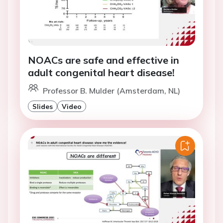
NOACs are safe and effective in
adult congenital heart disease!
Professor B. Mulder (Amsterdam, NL)
Slides
Video