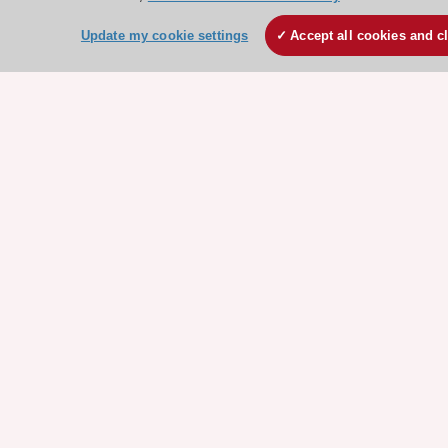
Events
Webinars
Update my cookie settings
Accept all cookies and c
Courses
Quick access
Members and Fellows
Volunteers
Patients
Partners
Press
Get involved
Become a member