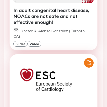
In adult congenital heart disease,
NOACs are not safe and not
effective enough!
Doctor R. Alonso Gonzalez (Toronto,
CA)
Slides
Video