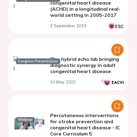
congenital heart disease
(ACHD) in a longitudinal real-
world setting in 2005-2017
2 September 2019
The hybrid echo lab bringing
Congress Presentation
diagnostic synergy in adult
congenital heart disease
10 May 2023
Percutaneous interventions
Webinar
for stroke prevention and
congenital heart disease - IC
Core Curriculum 5