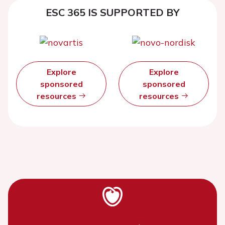
ESC 365 IS SUPPORTED BY
Explore
Explore
sponsored
sponsored
resources
resources