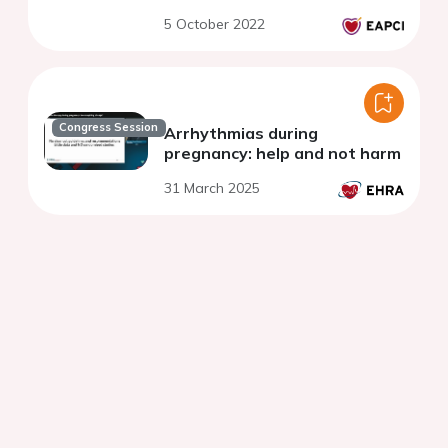
5 October 2022
Congress Session
Arrhythmias during
pregnancy: help and not harm
31 March 2025