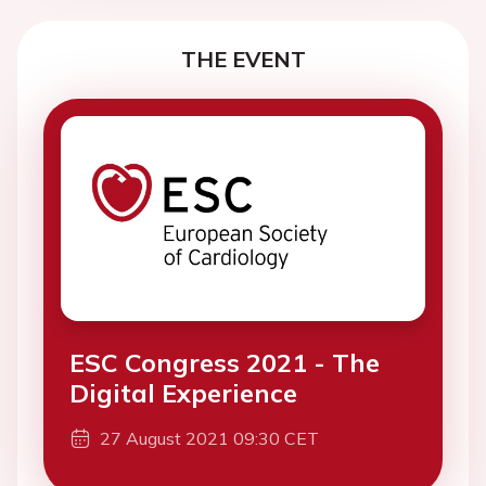
THE EVENT
ESC Congress 2021 - The
Digital Experience
27 August 2021 09:30 CET