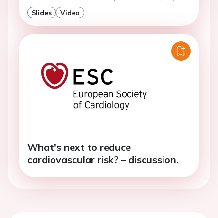
Slides
Video
What's next to reduce
cardiovascular risk? – discussion.