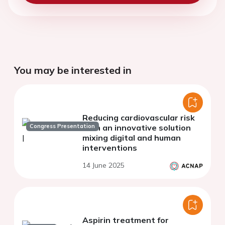
You may be interested in
Reducing cardiovascular risk
Congress Presentation
with an innovative solution
mixing digital and human
interventions
14 June 2025
Aspirin treatment for