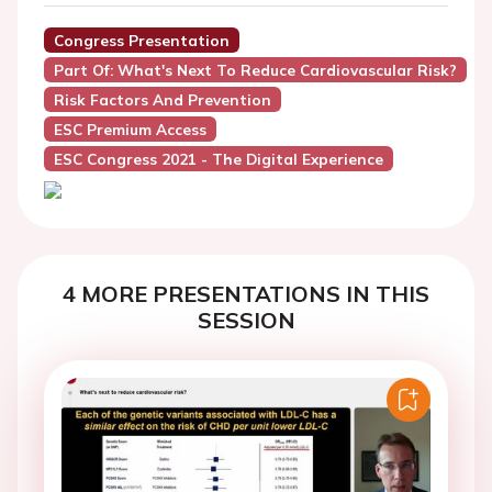
Congress Presentation
Part Of: What's Next To Reduce Cardiovascular Risk?
Risk Factors And Prevention
ESC Premium Access
ESC Congress 2021 - The Digital Experience
4 MORE PRESENTATIONS IN THIS
SESSION