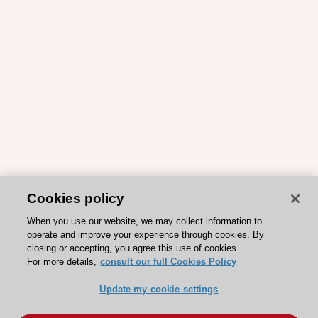
Cookies policy
When you use our website, we may collect information to
operate and improve your experience through cookies. By
closing or accepting, you agree this use of cookies.
For more details,
consult our full Cookies Policy
Update my cookie settings