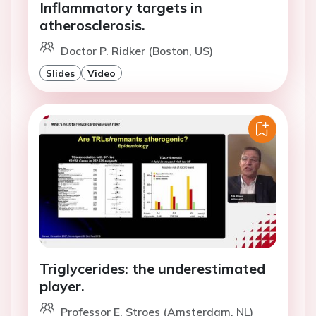
Inflammatory targets in
atherosclerosis.
Doctor P. Ridker (Boston, US)
Slides
Video
Triglycerides: the underestimated
player.
Professor E. Stroes (Amsterdam, NL)