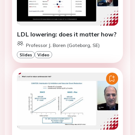
LDL lowering: does it matter how?
Professor J. Boren (Goteborg, SE)
Slides
Video