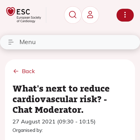
Menu
Back
What's next to reduce
cardiovascular risk? -
Chat Moderator.
27 August 2021 (09:30 - 10:15)
Organised by: