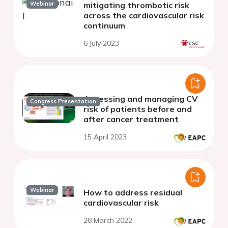
Webinar
mitigating thrombotic risk
across the cardiovascular risk
continuum
6 July 2023
Assessing and managing CV
Congress Presentation
risk of patients before and
after cancer treatment
15 April 2023
Webinar
How to address residual
cardiovascular risk
28 March 2022