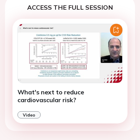
ACCESS THE FULL SESSION
What's next to reduce
cardiovascular risk?
Video