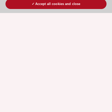
Accept all cookies and close
ESC 365 IS SUPPORTED BY
Explore
Explore
sponsored
sponsored
resources
resources