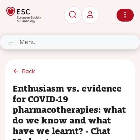
Menu
Back
Enthusiasm vs. evidence
for COVID-19
pharmacotherapies: what
do we know and what
have we learnt? - Chat