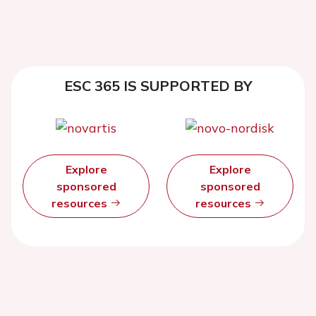
ESC 365 IS SUPPORTED BY
Explore
Explore
sponsored
sponsored
resources
resources