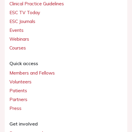
Clinical Practice Guidelines
ESC TV Today
ESC Journals
Events
Webinars
Courses
Quick access
Members and Fellows
Volunteers
Patients
Partners
Press
Get involved