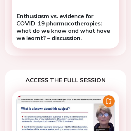
Enthusiasm vs. evidence for
COVID-19 pharmacotherapies:
what do we know and what have
we learnt? – discussion.
ACCESS THE FULL SESSION