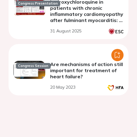
hydroxychloroquine in
Congress Presentation
patients with chronic
inflammatory cardiomyopathy
after fulminant myocarditis: a
multicenter randomized study
31 August 2025
of the HYPIC trial
Are mechanisms of action still
Congress Session
important for treatment of
heart failure?
20 May 2023