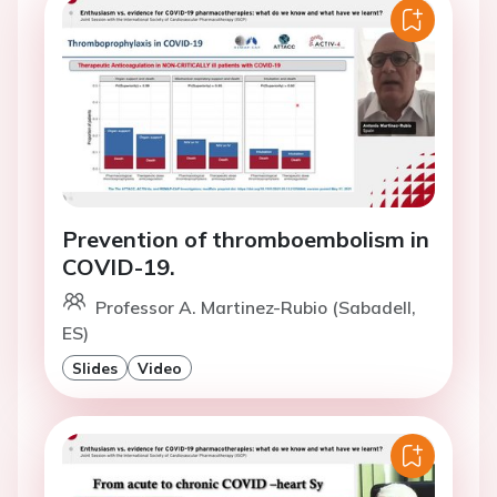
Prevention of thromboembolism in
COVID-19.
Professor A. Martinez-Rubio (Sabadell,
ES)
Slides
Video