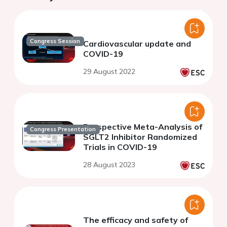
Congress Session
Cardiovascular update and
COVID-19
29 August 2022
Prospective Meta-Analysis of
Congress Presentation
SGLT2 Inhibitor Randomized
Trials in COVID-19
28 August 2023
The efficacy and safety of