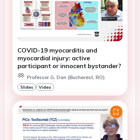
COVID-19 myocarditis and
myocardial injury: active
participant or innocent bystander?
Professor G. Dan (Bucharest, RO)
Slides
Video