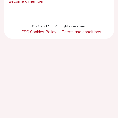
Become a member
© 2026 ESC. All rights reserved
ESC Cookies Policy
Terms and conditions