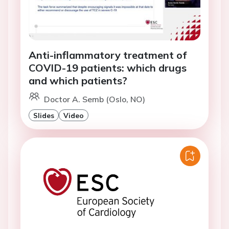
Anti-inflammatory treatment of
COVID-19 patients: which drugs
and which patients?
Doctor A. Semb (Oslo, NO)
Slides
Video