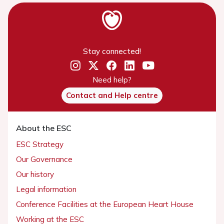
Stay connected!
Need help?
Contact and Help centre
About the ESC
ESC Strategy
Our Governance
Our history
Legal information
Conference Facilities at the European Heart House
Working at the ESC