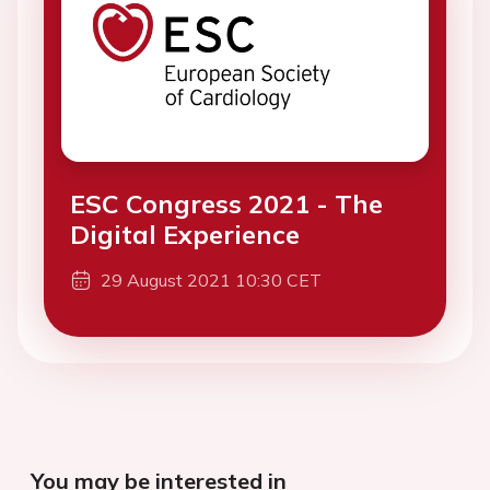
ESC Congress 2021 - The
Digital Experience
29 August 2021 10:30 CET
You may be interested in