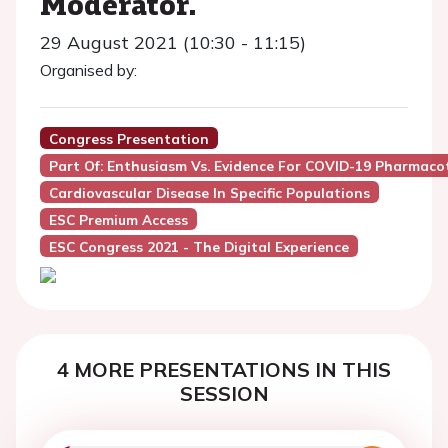
Moderator.
29 August 2021 (10:30 - 11:15)
Organised by:
Congress Presentation
Part Of: Enthusiasm Vs. Evidence For COVID-19 Pharma
Cardiovascular Disease In Specific Populations
ESC Premium Access
ESC Congress 2021 - The Digital Experience
4 MORE PRESENTATIONS IN THIS
SESSION