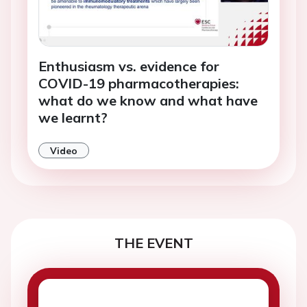
Enthusiasm vs. evidence for
COVID-19 pharmacotherapies:
what do we know and what have
we learnt?
Video
THE EVENT