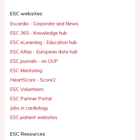
ESC websites
Escardio - Corporate and News
ESC 365 - Knowledge hub
ESC eLearning - Education hub
ESC Atlas - European data hub
ESC journals - on OUP
ESC Mentoring
HeartScore - Score2
ESC Volunteers
ESC Partner Portal
Jobs in cardiology
ESC patient websites
ESC Resources