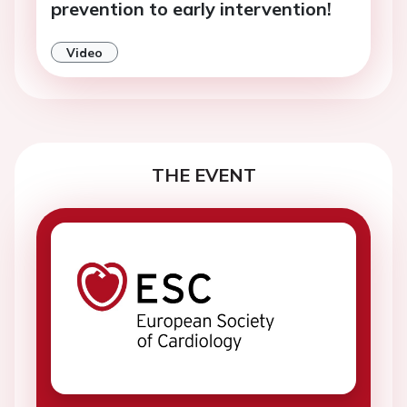
prevention to early intervention!
Video
THE EVENT