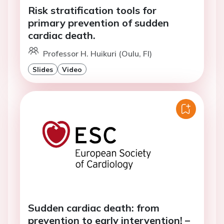
Risk stratification tools for
primary prevention of sudden
cardiac death.
Professor H. Huikuri (Oulu, FI)
Slides
Video
Sudden cardiac death: from
prevention to early intervention! –