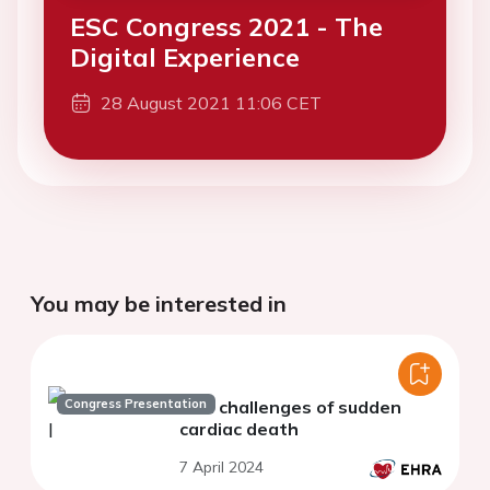
ESC Congress 2021 - The
Digital Experience
28 August 2021 11:06 CET
You may be interested in
Congress Presentation
The challenges of sudden
cardiac death
7 April 2024