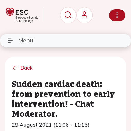
Menu
Back
Sudden cardiac death:
from prevention to early
intervention! - Chat
Moderator.
28 August 2021 (11:06 - 11:15)