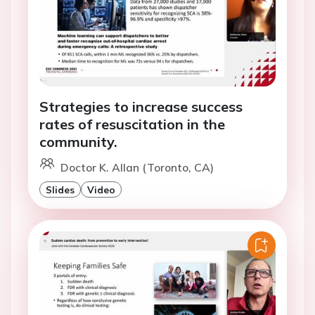
Strategies to increase success
rates of resuscitation in the
community.
Doctor K. Allan (Toronto, CA)
Slides
Video