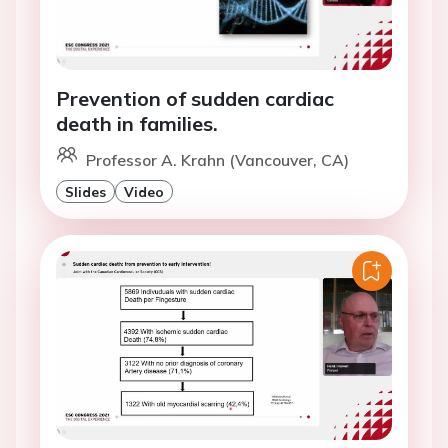
Prevention of sudden cardiac
death in families.
Professor A. Krahn (Vancouver, CA)
Slides
Video