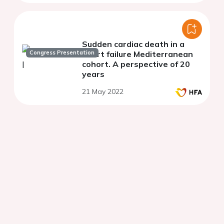
Sudden cardiac death in a
Congress Presentation
heart failure Mediterranean
cohort. A perspective of 20
years
21 May 2022