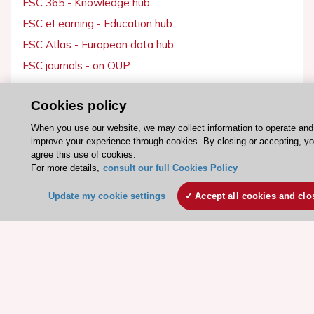
ESC eLearning - Education hub
ESC Atlas - European data hub
ESC journals - on OUP
ESC Mentoring
Cookies policy
HeartScore - Score2
ESC Volunteers
When you use our website, we may collect information to operate and
improve your experience through cookies. By closing or accepting, y
ESC Partner Portal
agree this use of cookies.
For more details,
consult our full Cookies Policy
Jobs in cardiology
ESC patient websites
Update my cookie settings
Accept all cookies and clo
ESC Resources
Clinical Practice Guidelines
ESC TV Today
ESC Journals
Events