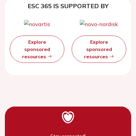
ESC 365 IS SUPPORTED BY
Explore
Explore
sponsored
sponsored
resources
resources
Stay connected!