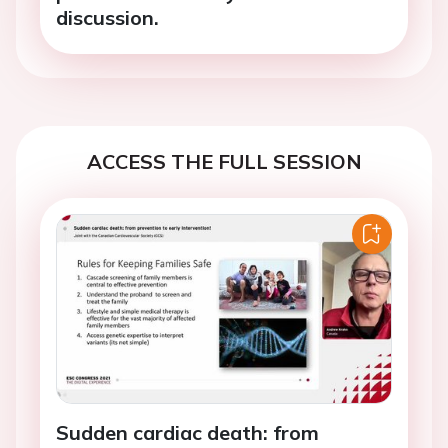
discussion.
ACCESS THE FULL SESSION
Sudden cardiac death: from