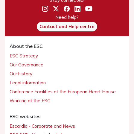
Need help?
Contact and Help centre
About the ESC
ESC Strategy
Our Governance
Our history
Legal information
Conference Facilities at the European Heart House
Working at the ESC
ESC websites
Escardio - Corporate and News
ESC 365 - Knowledge hub