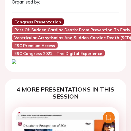
Organised by:
Congress Presentation
Part Of: Sudden Cardiac Death: From Prevention To Early 
Ventricular Arrhythmias And Sudden Cardiac Death (SCD
ESC Premium Access
ESC Congress 2021 - The Digital Experience
4 MORE PRESENTATIONS IN THIS
SESSION