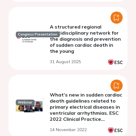
A structured regional
multidisciplinary network for
Congress Presentation
the diagnosis and prevention
of sudden cardiac death in
the young
31 August 2025
What’s new in sudden cardiac
death guidelines related to
Webinar
primary electrical diseases in
ventricular arrhythmias. ESC
2022 Clinical Practice
Guidelines - Webinar Series
14 November 2022