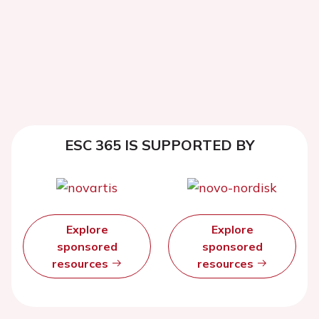
ESC 365 IS SUPPORTED BY
Explore
Explore
sponsored
sponsored
resources
resources