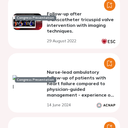
Follow-up after
Congress Presentation
transcatheter tricuspid valve
intervention with imaging
techniques.
29 August 2022
Nurse-lead ambulatory
follow-up of patients with
Congress Presentation
heart failure compared to
physician-guided
management - experience of
a single academic center
14 June 2024