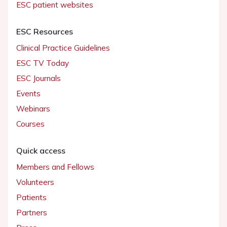
ESC patient websites
ESC Resources
Clinical Practice Guidelines
ESC TV Today
ESC Journals
Events
Webinars
Courses
Quick access
Members and Fellows
Volunteers
Patients
Partners