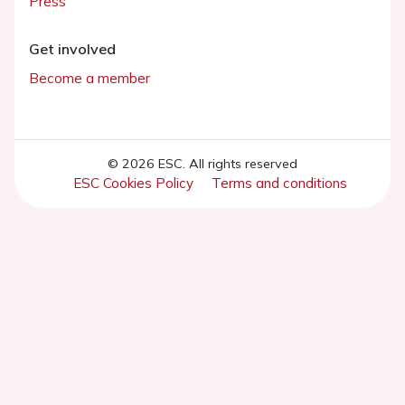
Press
Get involved
Become a member
© 2026 ESC. All rights reserved
ESC Cookies Policy
Terms and conditions