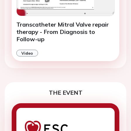
Transcatheter Mitral Valve repair
therapy - From Diagnosis to
Follow-up
Video
THE EVENT