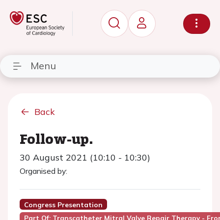
Menu
Back
Follow-up.
30 August 2021 (10:10 - 10:30)
Organised by:
Congress Presentation
Part Of: Transcatheter Mitral Valve Repair Therapy - Fr