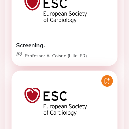
Screening.
Professor A. Coisne (Lille, FR)