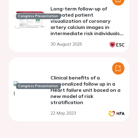
Long-term follow-up of
repeated patient
Congress Presentation
visualization of coronary
artery calcium images in
intermediate risk individuals:
ten-year follow-up of the
30 August 2025
CAUGHT-CAD trial
Clinical benefits of a
personalized follow up in a
Congress Presentation
Heart failure unit based on a
new model of risk
stratification
22 May 2023