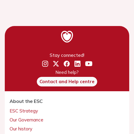
Stay connected!
Need help?
Contact and Help centre
About the ESC
ESC Strategy
Our Governance
Our history