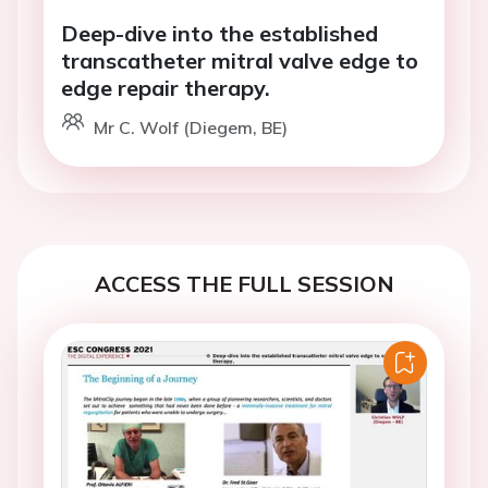
Deep-dive into the established
transcatheter mitral valve edge to
edge repair therapy.
Mr C. Wolf (Diegem, BE)
ACCESS THE FULL SESSION