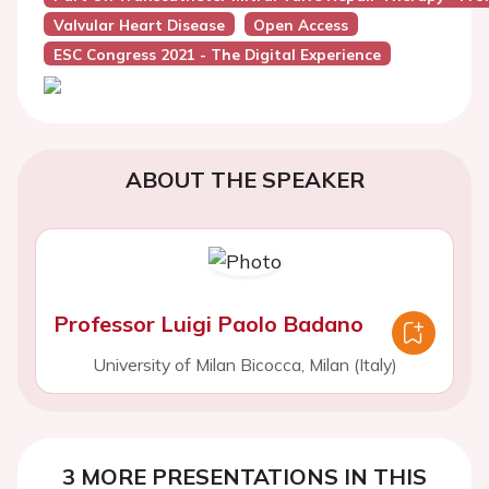
Valvular Heart Disease
Open Access
ESC Congress 2021 - The Digital Experience
ABOUT THE SPEAKER
Professor Luigi Paolo Badano
University of Milan Bicocca, Milan (Italy)
3 MORE PRESENTATIONS IN THIS