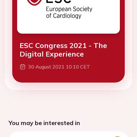
ESC Congress 2021 - The
Digital Experience
30 August 2021 10:10 CET
You may be interested in