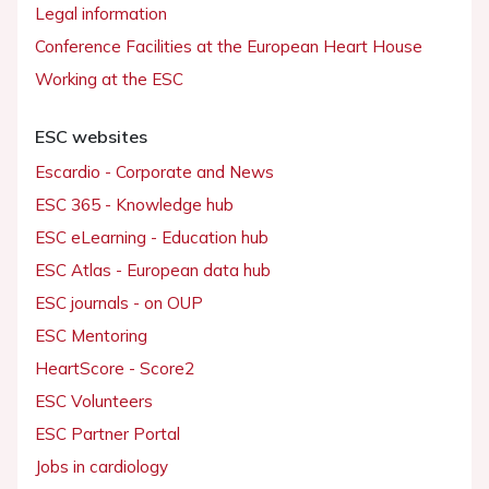
Legal information
Conference Facilities at the European Heart House
Working at the ESC
ESC websites
Escardio - Corporate and News
ESC 365 - Knowledge hub
ESC eLearning - Education hub
ESC Atlas - European data hub
ESC journals - on OUP
ESC Mentoring
HeartScore - Score2
ESC Volunteers
ESC Partner Portal
Jobs in cardiology