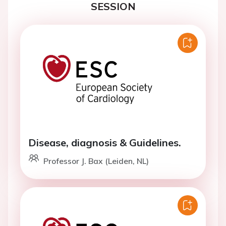
SESSION
Disease, diagnosis & Guidelines.
Professor J. Bax (Leiden, NL)