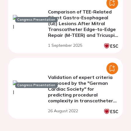
Comparison of TEE-Related
Silent Gastro-Esophageal
Congress Presentation
(GE) Lesions After Mitral
Transcatheter Edge-to-Edge
Repair (M-TEER) and Tricuspid
Transcatheter Edge-to-Edge
1 September 2025
Repair (T-TEER)
Validation of expert criteria
proposed by the "German
Congress Presentation
Cardiac Society" for
predicting procedural
complexity in transcatheter
edge-to-edge mitral valve
26 August 2022
repair