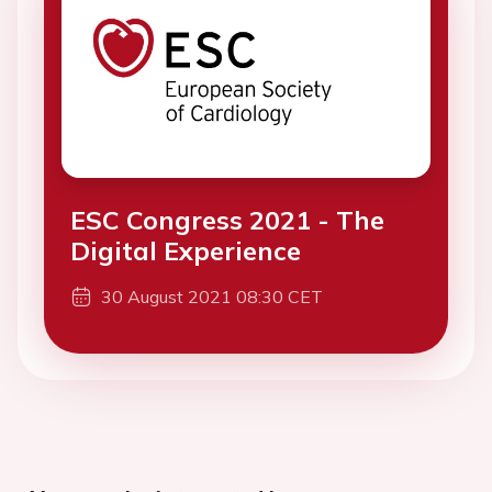
ESC Congress 2021 - The
Digital Experience
30 August 2021 08:30 CET