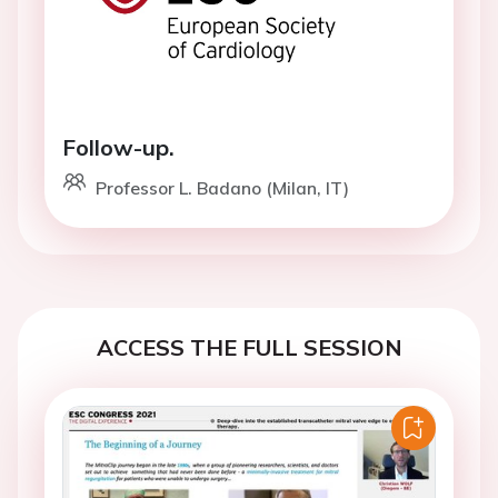
Follow-up.
Professor L. Badano (Milan, IT)
ACCESS THE FULL SESSION