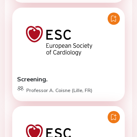
Screening.
Professor A. Coisne (Lille, FR)