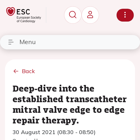
Menu
Back
Deep-dive into the
established transcatheter
mitral valve edge to edge
repair therapy.
30 August 2021 (08:30 - 08:50)