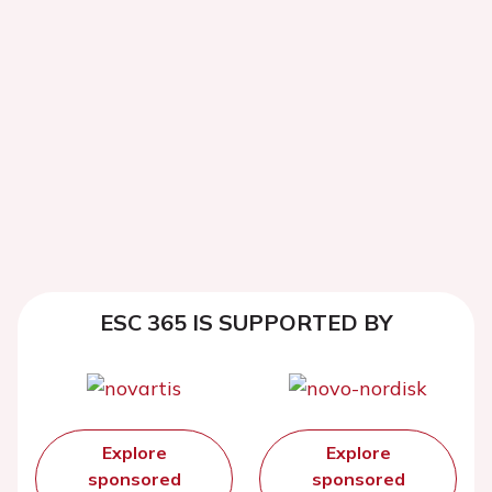
ESC 365 IS SUPPORTED BY
Explore
Explore
sponsored
sponsored