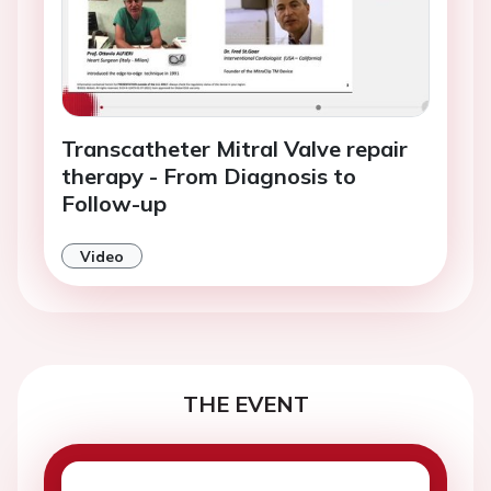
Transcatheter Mitral Valve repair
therapy - From Diagnosis to
Follow-up
Video
THE EVENT