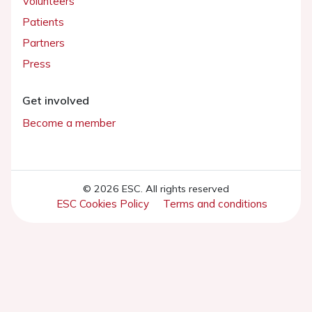
Volunteers
Patients
Partners
Press
Get involved
Become a member
© 2026 ESC. All rights reserved
ESC Cookies Policy
Terms and conditions