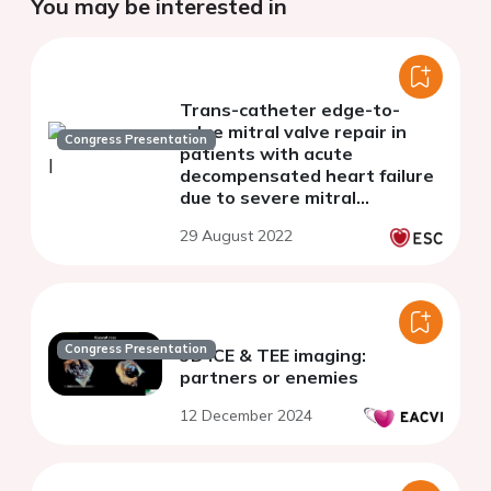
You may be interested in
Trans-catheter edge-to-
edge mitral valve repair in
Congress Presentation
patients with acute
decompensated heart failure
due to severe mitral
regurgitation - a single centre
29 August 2022
experience
Congress Presentation
3D ICE & TEE imaging:
partners or enemies
12 December 2024