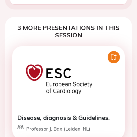
3 MORE PRESENTATIONS IN THIS
SESSION
Disease, diagnosis & Guidelines.
Professor J. Bax (Leiden, NL)