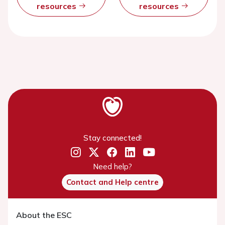
resources
resources
Stay connected!
Need help?
Contact and Help centre
About the ESC