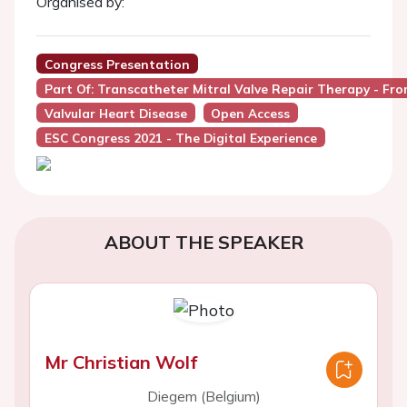
Organised by:
Congress Presentation
Part Of: Transcatheter Mitral Valve Repair Therapy - Fr
Valvular Heart Disease
Open Access
ESC Congress 2021 - The Digital Experience
ABOUT THE SPEAKER
Mr Christian Wolf
Diegem (Belgium)