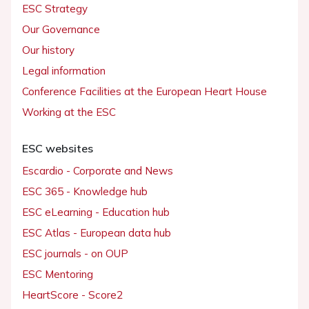
ESC Strategy
Our Governance
Our history
Legal information
Conference Facilities at the European Heart House
Working at the ESC
ESC websites
Escardio - Corporate and News
ESC 365 - Knowledge hub
ESC eLearning - Education hub
ESC Atlas - European data hub
ESC journals - on OUP
ESC Mentoring
HeartScore - Score2