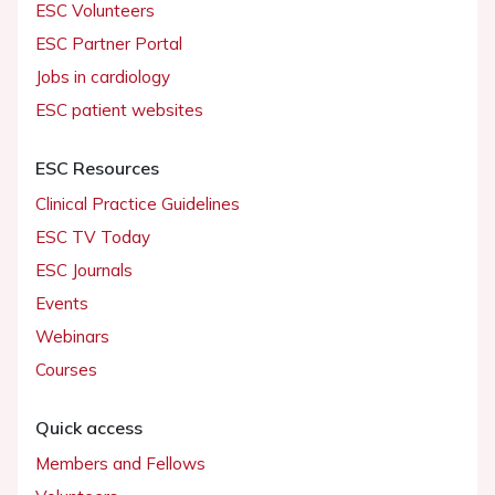
ESC Volunteers
ESC Partner Portal
Jobs in cardiology
ESC patient websites
ESC Resources
Clinical Practice Guidelines
ESC TV Today
ESC Journals
Events
Webinars
Courses
Quick access
Members and Fellows