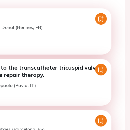
. Donal (Rennes, FR)
to the transcatheter tricuspid valve
 repair therapy.
paolo (Pavia, IT)
itges (Barcelona, ES)