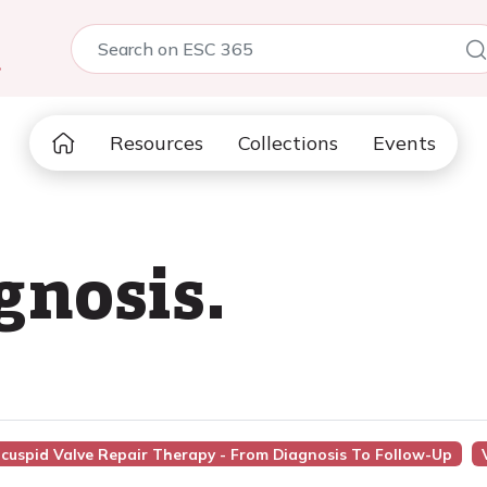
5
Resources
Collections
Events
gnosis.
icuspid Valve Repair Therapy - From Diagnosis To Follow-Up