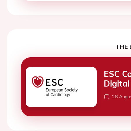
THE 
ESC Co
Digita
28 Augu