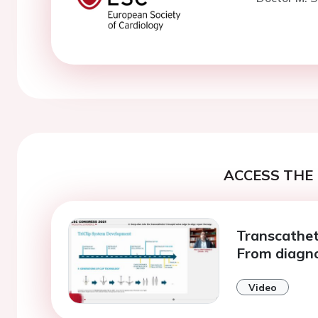
ACCESS THE 
Transcathete
From diagno
Video