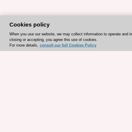
Cookies policy
When you use our website, we may collect information to operate and i
closing or accepting, you agree this use of cookies.
For more details,
consult our full Cookies Policy
Explore sponsored resou