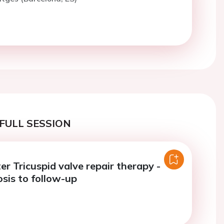
FULL SESSION
r Tricuspid valve repair therapy -
sis to follow-up