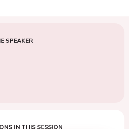
E SPEAKER
ONS IN THIS SESSION