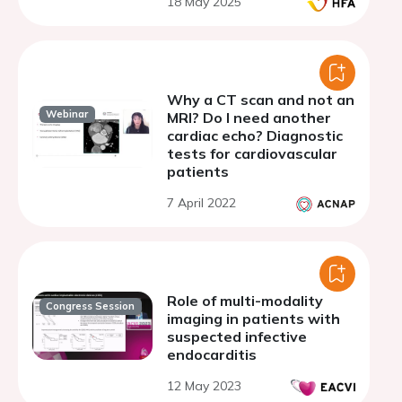
18 May 2025
Why a CT scan and not an
Webinar
MRI? Do I need another
cardiac echo? Diagnostic
tests for cardiovascular
patients
7 April 2022
Role of multi-modality
Congress Session
imaging in patients with
suspected infective
endocarditis
12 May 2023