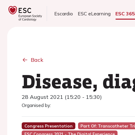
Escardio
ESC eLearning
ESC 36
Back
Disease, dia
28 August 2021 (15:20 - 15:30)
Organised by:
Congress Presentation
Part Of: Transcatheter Tr
ESC Congress 2021 - The Digital Experience