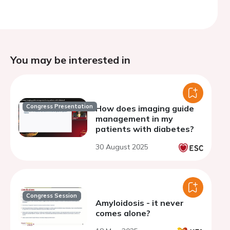
You may be interested in
Congress Presentation
How does imaging guide
management in my
patients with diabetes?
30 August 2025
Congress Session
Amyloidosis - it never
comes alone?