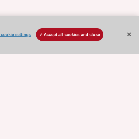
cookie settings
Accept all cookies and close
ore sponsored resources