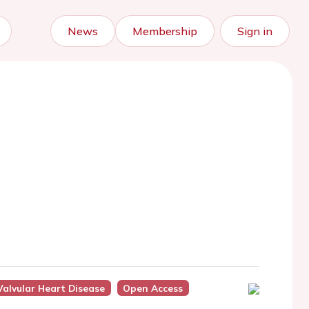
News
Membership
Sign in
Valvular Heart Disease
Open Access