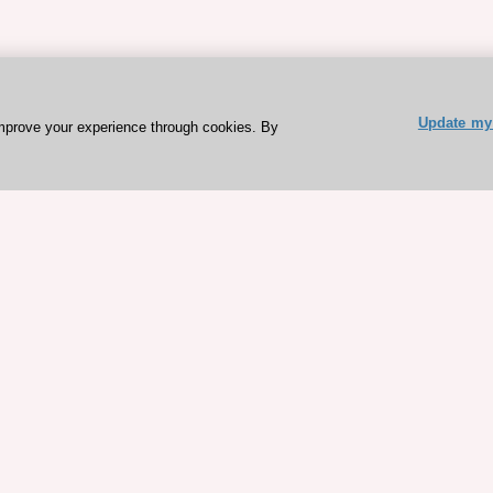
Update my 
mprove your experience through cookies. By
ESC 365 IS SUPPORTED BY
rces
Expl