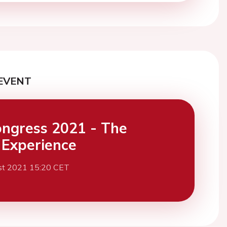
EVENT
ngress 2021 - The
l Experience
st 2021 15:20 CET