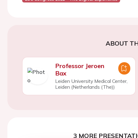
ABOUT TH
Professor Jeroen
Bax
Leiden University Medical Center,
Leiden (Netherlands (The))
3 MORE PRESENTATI