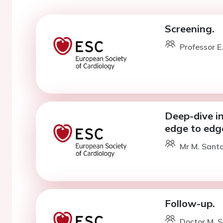
Screening.
Professor E
Deep-dive in
edge to edge
Mr M. Santo
Follow-up.
Doctor M. S