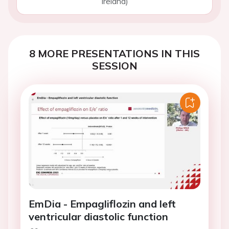
Ireland)
8 MORE PRESENTATIONS IN THIS
SESSION
EmDia - Empagliflozin and left
ventricular diastolic function