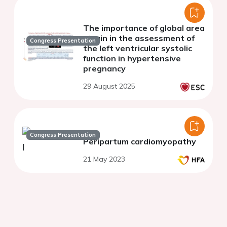
The importance of global area
strain in the assessment of
Congress Presentation
the left ventricular systolic
function in hypertensive
pregnancy
29 August 2025
Congress Presentation
Peripartum cardiomyopathy
21 May 2023