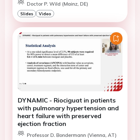
Doctor P. Wild (Mainz, DE)
Slides
Video
DYNAMIC - Riociguat in patients
with pulmonary hypertension and
heart failure with preserved
ejection fraction
Professor D. Bondermann (Vienna, AT)