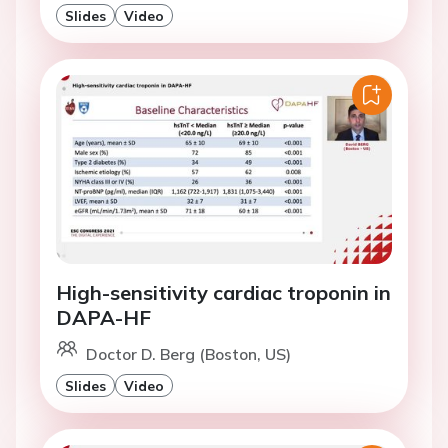
Slides
Video
High-sensitivity cardiac troponin in
DAPA-HF
Doctor D. Berg (Boston, US)
Slides
Video