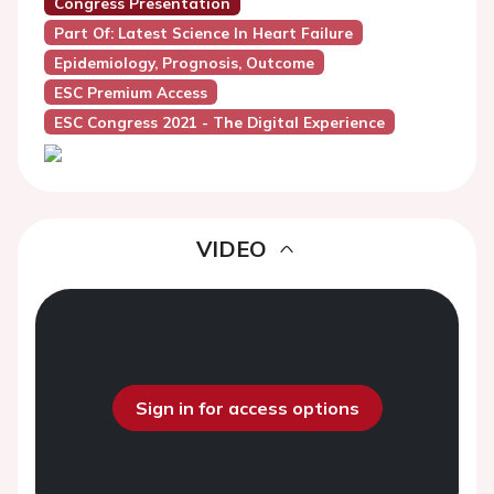
Congress Presentation
Part Of: Latest Science In Heart Failure
Epidemiology, Prognosis, Outcome
ESC Premium Access
ESC Congress 2021 - The Digital Experience
VIDEO
Sign in for access options