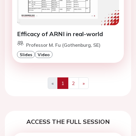
Efficacy of ARNI in real-world
Professor M. Fu (Gothenburg, SE)
Slides
Video
«
1
2
»
Previous
Next
ACCESS THE FULL SESSION