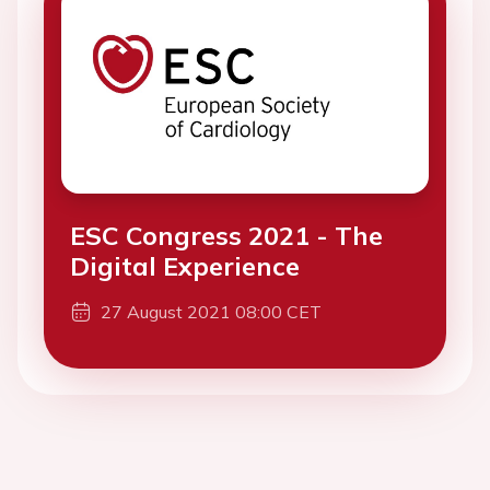
ESC Congress 2021 - The
Digital Experience
27 August 2021 08:00 CET