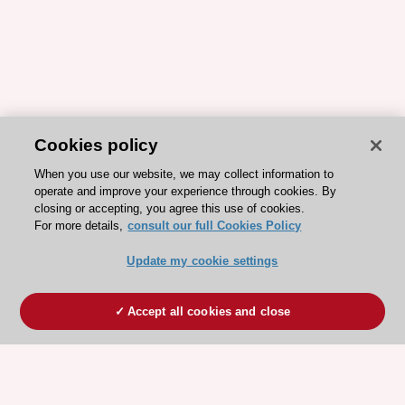
Cookies policy
When you use our website, we may collect information to
operate and improve your experience through cookies. By
closing or accepting, you agree this use of cookies.
For more details,
consult our full Cookies Policy
Update my cookie settings
Accept all cookies and close