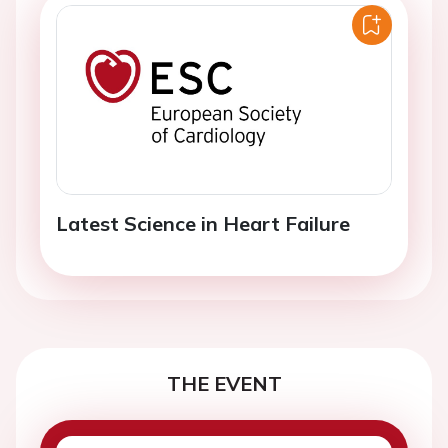
Latest Science in Heart Failure
THE EVENT