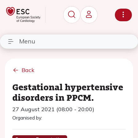
Menu
Back
Gestational hypertensive
disorders in PPCM.
27 August 2021 (08:00 - 20:00)
Organised by: