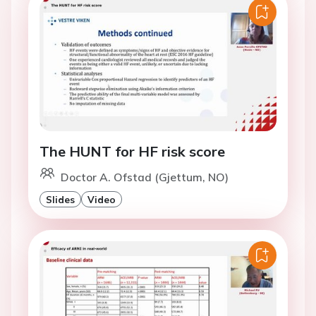
The HUNT for HF risk score
Doctor A. Ofstad (Gjettum, NO)
Slides
Video