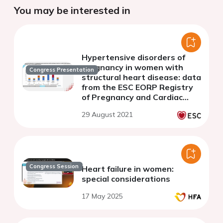
You may be interested in
Hypertensive disorders of
pregnancy in women with
Congress Presentation
structural heart disease: data
from the ESC EORP Registry
of Pregnancy and Cardiac
disease (ROPAC)
29 August 2021
Congress Session
Heart failure in women:
special considerations
17 May 2025