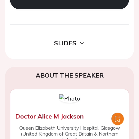
SLIDES
ABOUT THE SPEAKER
Doctor Alice M Jackson
Queen Elizabeth University Hospital, Glasgow
(United Kingdom of Great Britain & Northern