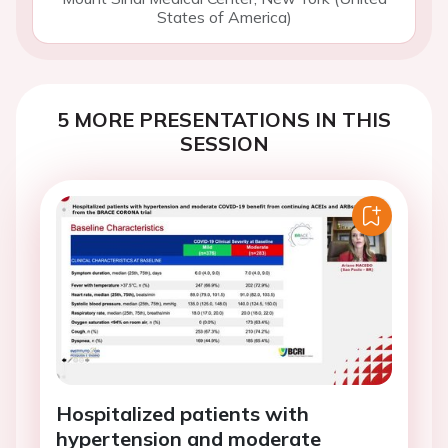
States of America)
5 MORE PRESENTATIONS IN THIS
SESSION
Hospitalized patients with
hypertension and moderate