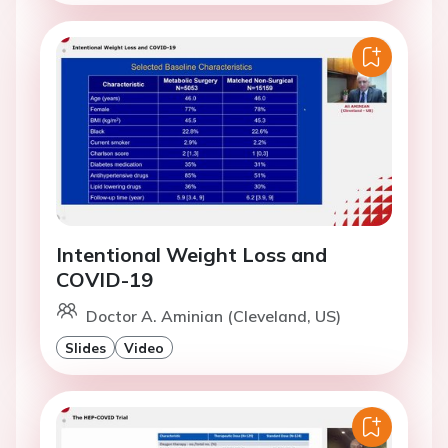
Intentional Weight Loss and
COVID-19
Doctor A. Aminian (Cleveland, US)
Slides
Video