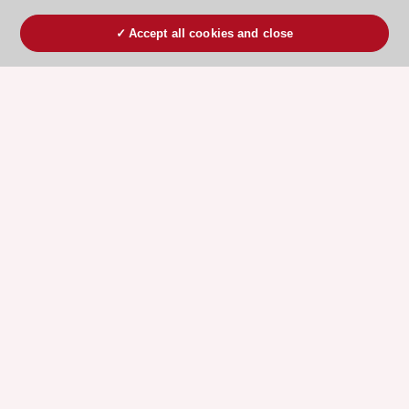
Accept all cookies and close
ESC 365 IS SUPPORTED BY
Explore
Explore
sponsored
sponsored