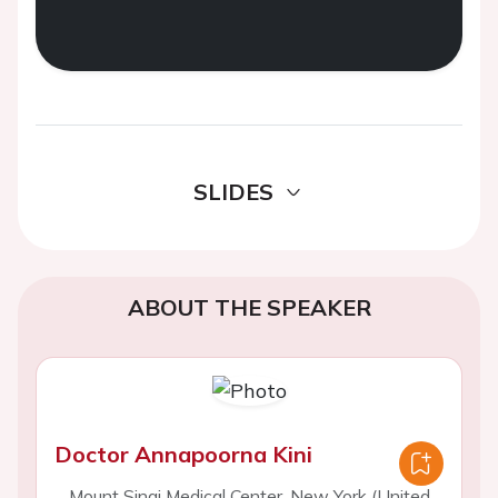
SLIDES
ABOUT THE SPEAKER
Doctor Annapoorna Kini
Mount Sinai Medical Center, New York (United