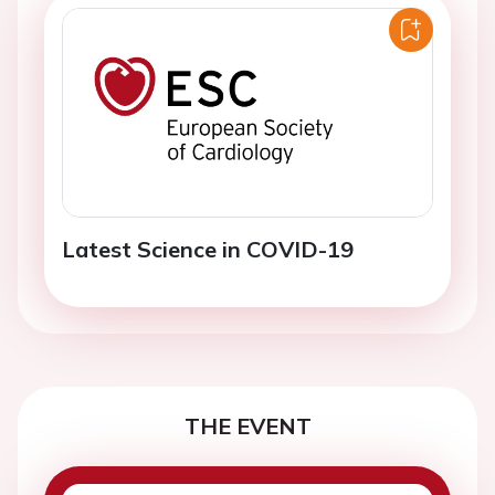
Latest Science in COVID-19
THE EVENT