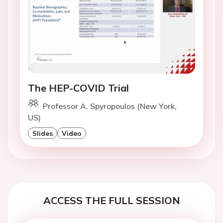
The HEP-COVID Trial
Professor A. Spyropoulos (New York,
US)
Slides
Video
ACCESS THE FULL SESSION