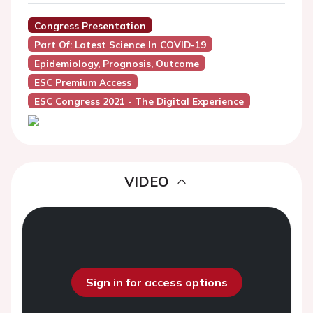
Congress Presentation
Part Of: Latest Science In COVID-19
Epidemiology, Prognosis, Outcome
ESC Premium Access
ESC Congress 2021 - The Digital Experience
VIDEO
Sign in for access options