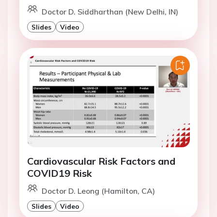
Doctor D. Siddharthan (New Delhi, IN)
Slides
Video
Cardiovascular Risk Factors and
COVID19 Risk
Doctor D. Leong (Hamilton, CA)
Slides
Video