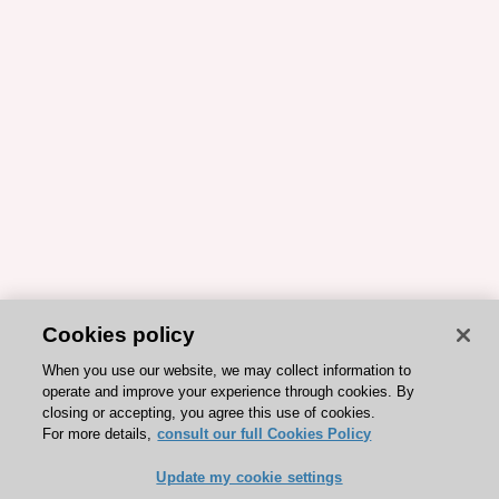
Cookies policy
When you use our website, we may collect information to
operate and improve your experience through cookies. By
closing or accepting, you agree this use of cookies.
For more details,
consult our full Cookies Policy
Update my cookie settings