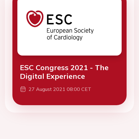
ESC Congress 2021 - The
Digital Experience
27 August 2021 08:00 CET