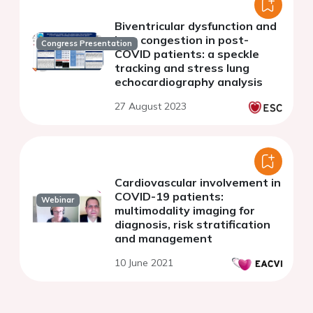
Biventricular dysfunction and
lung congestion in post-
Congress Presentation
COVID patients: a speckle
tracking and stress lung
echocardiography analysis
27 August 2023
Cardiovascular involvement in
COVID-19 patients:
Webinar
multimodality imaging for
diagnosis, risk stratification
and management
10 June 2021