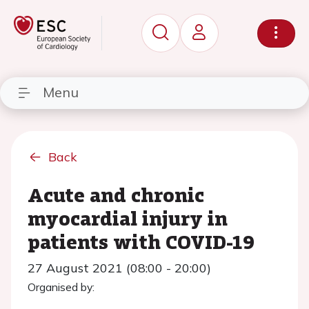
Menu
Back
Acute and chronic
myocardial injury in
patients with COVID-19
27 August 2021 (08:00 - 20:00)
Organised by: