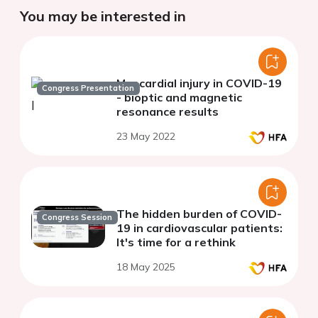
You may be interested in
Myocardial injury in COVID-19
Congress Presentation
- bioptic and magnetic
resonance results
23 May 2022
The hidden burden of COVID-
Congress Session
19 in cardiovascular patients:
It's time for a rethink
18 May 2025