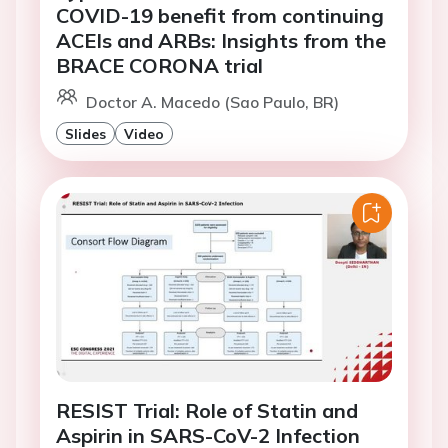
COVID-19 benefit from continuing
ACEIs and ARBs: Insights from the
BRACE CORONA trial
Doctor A. Macedo (Sao Paulo, BR)
Slides
Video
RESIST Trial: Role of Statin and
Aspirin in SARS-CoV-2 Infection