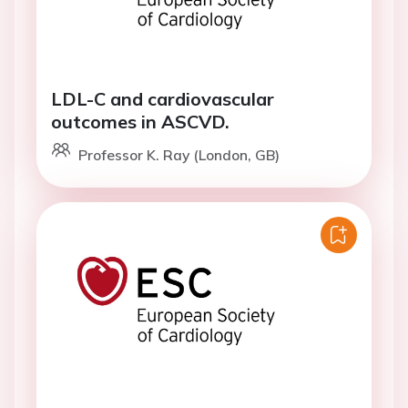
LDL-C and cardiovascular
outcomes in ASCVD.
Professor K. Ray (London, GB)