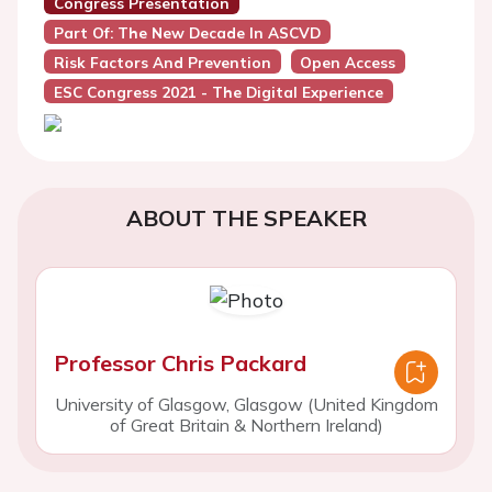
Congress Presentation
Part Of: The New Decade In ASCVD
Risk Factors And Prevention
Open Access
ESC Congress 2021 - The Digital Experience
ABOUT THE SPEAKER
Professor Chris Packard
University of Glasgow, Glasgow (United Kingdom
of Great Britain & Northern Ireland)