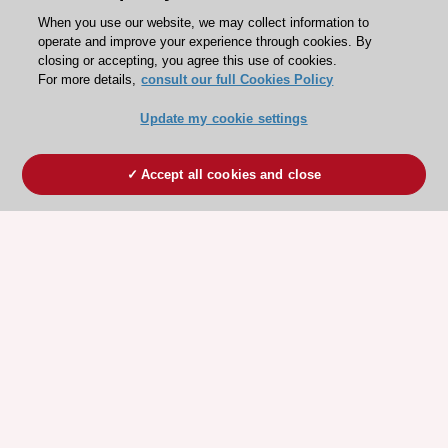
When you use our website, we may collect information to
operate and improve your experience through cookies. By
closing or accepting, you agree this use of cookies.
For more details,
consult our full Cookies Policy
Update my cookie settings
Accept all cookies and close
ESC 365 IS SUPPORTED BY