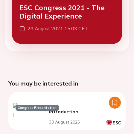
ESC Congress 2021 - The
Digital Experience
29 August 2021 15:03 CET
You may be interested in
Congress Presentation
Introduction
30 August 2025