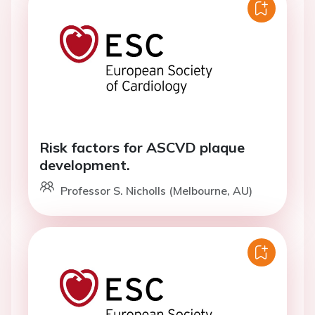
Risk factors for ASCVD plaque
development.
Professor S. Nicholls (Melbourne, AU)