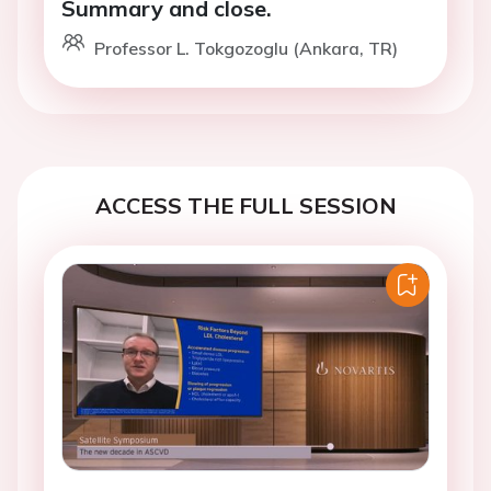
Summary and close.
Professor L. Tokgozoglu (Ankara, TR)
ACCESS THE FULL SESSION