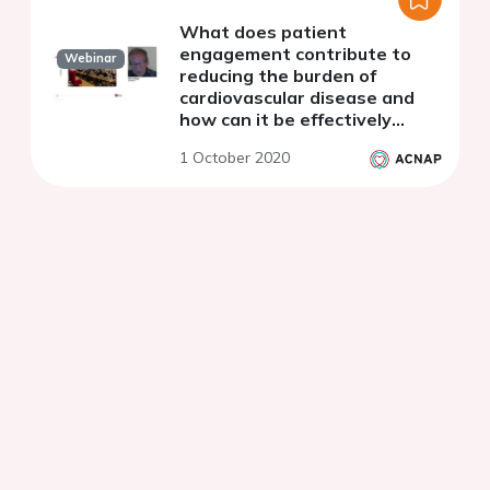
What does patient
engagement contribute to
Webinar
reducing the burden of
cardiovascular disease and
how can it be effectively
achieved?
1 October 2020