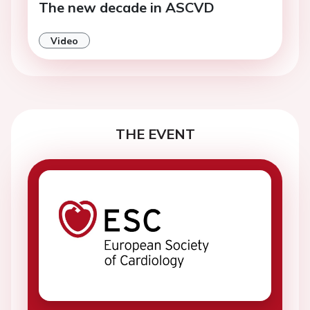
The new decade in ASCVD
Video
THE EVENT