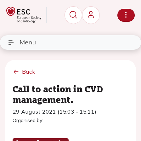
Menu
Back
Call to action in CVD
management.
29 August 2021 (15:03 - 15:11)
Organised by: