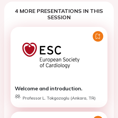
4 MORE PRESENTATIONS IN THIS
SESSION
Welcome and introduction.
Professor L. Tokgozoglu (Ankara, TR)