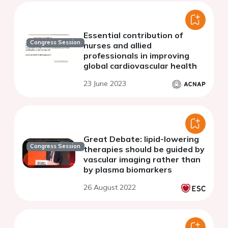
Essential contribution of
Congress Session
nurses and allied
professionals in improving
global cardiovascular health
23 June 2023
Great Debate: lipid-lowering
Congress Session
therapies should be guided by
vascular imaging rather than
by plasma biomarkers
26 August 2022